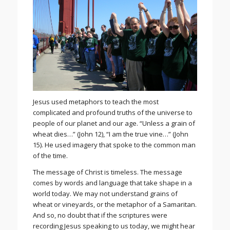
Jesus used metaphors to teach the most
complicated and profound truths of the universe to
people of our planet and our age. “Unless a grain of
wheat dies…” (John 12), “I am the true vine…” (John
15). He used imagery that spoke to the common man
of the time.
The message of Christ is timeless. The message
comes by words and language that take shape in a
world today. We may not understand grains of
wheat or vineyards, or the metaphor of a Samaritan.
And so, no doubt that if the scriptures were
recording Jesus speaking to us today, we might hear