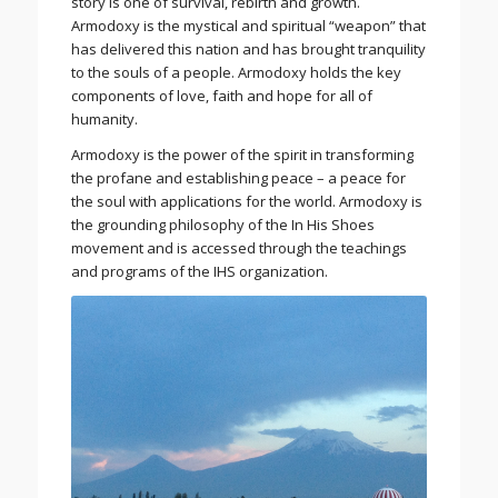
story is one of survival, rebirth and growth.
Armodoxy is the mystical and spiritual “weapon” that
has delivered this nation and has brought tranquility
to the souls of a people. Armodoxy holds the key
components of love, faith and hope for all of
humanity.
Armodoxy is the power of the spirit in transforming
the profane and establishing peace – a peace for
the soul with applications for the world. Armodoxy is
the grounding philosophy of the In His Shoes
movement and is accessed through the teachings
and programs of the IHS organization.