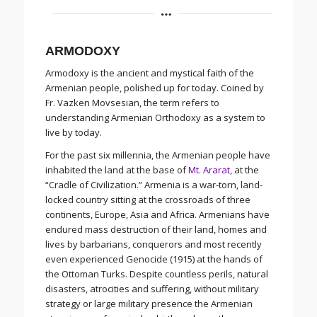
ARMODOXY
Armodoxy is the ancient and mystical faith of the
Armenian people, polished up for today. Coined by
Fr. Vazken Movsesian, the term refers to
understanding Armenian Orthodoxy as a system to
live by today.
For the past six millennia, the Armenian people have
inhabited the land at the base of
Mt. Ararat
, at the
“Cradle of Civilization.” Armenia is a war-torn, land-
locked country sitting at the crossroads of three
continents, Europe, Asia and Africa. Armenians have
endured mass destruction of their land, homes and
lives by barbarians, conquerors and most recently
even experienced Genocide (1915) at the hands of
the Ottoman Turks. Despite countless perils, natural
disasters, atrocities and suffering, without military
strategy or large military presence the Armenian