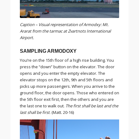
Caption – Visual representation of Armodxy: Mt.
Ararat from the tarmac at Zvartnots International
Airport.
SAMPLING ARMODOXY
You’re on the 15th floor of a high rise building. You
press the “down” button on the elevator. The door
opens and you enter the empty elevator. The
elevator stops on the 12th, 9th and 5th floors and
picks up more passengers. When you arrive to the
ground floor, the door opens. Those who entered on
the 5th floor exit first, then the others and you are
the last one to walk out.
The first shall be last and the
last shall be first
. (Matt. 20-16)