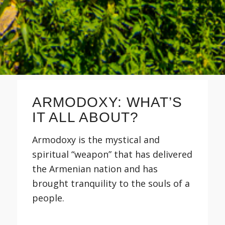
ARMODOXY: WHAT’S
IT ALL ABOUT?
Armodoxy is the mystical and
spiritual “weapon” that has delivered
the Armenian nation and has
brought tranquility to the souls of a
people.