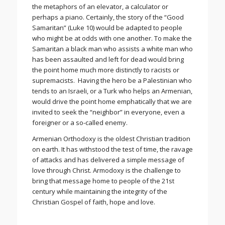
the metaphors of an elevator, a calculator or
perhaps a piano. Certainly, the story of the “Good
Samaritan” (Luke 10) would be adapted to people
who might be at odds with one another. To make the
Samaritan a black man who assists a white man who
has been assaulted and left for dead would bring
the point home much more distinctly to racists or
supremacists. Having the hero be a Palestinian who
tends to an Israeli, or a Turk who helps an Armenian,
would drive the point home emphatically that we are
invited to seek the “neighbor” in everyone, even a
foreigner or a so-called enemy.
Armenian Orthodoxy is the oldest Christian tradition
on earth. It has withstood the test of time, the ravage
of attacks and has delivered a simple message of
love through Christ. Armodoxy is the challenge to
bring that message home to people of the 21st
century while maintaining the integrity of the
Christian Gospel of faith, hope and love.