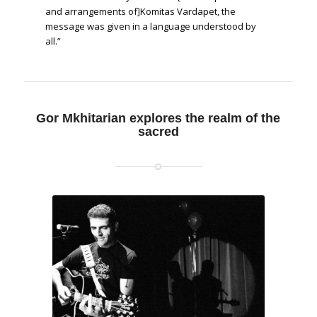
and arrangements of]Komitas Vardapet, the
message was given in a language understood by
all.”
“This is the first time we are trying to create new,
modern, spiritual songs,” Mkhitarian echoes.
Gor Mkhitarian explores the realm of the
sacred