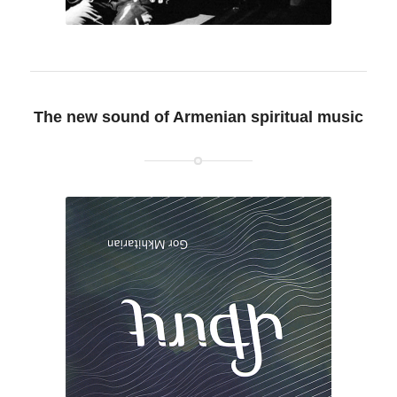
The new sound of Armenian spiritual music