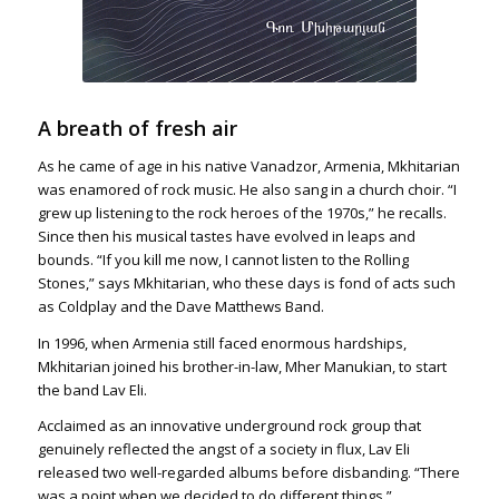
A breath of fresh air
As he came of age in his native Vanadzor, Armenia, Mkhitarian
was enamored of rock music. He also sang in a church choir. “I
grew up listening to the rock heroes of the 1970s,” he recalls.
Since then his musical tastes have evolved in leaps and
bounds. “If you kill me now, I cannot listen to the Rolling
Stones,” says Mkhitarian, who these days is fond of acts such
as Coldplay and the Dave Matthews Band.
In 1996, when Armenia still faced enormous hardships,
Mkhitarian joined his brother-in-law, Mher Manukian, to start
the band Lav Eli.
Acclaimed as an innovative underground rock group that
genuinely reflected the angst of a society in flux, Lav Eli
released two well-regarded albums before disbanding. “There
was a point when we decided to do different things,”