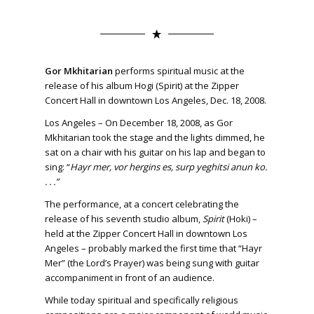
Gor Mkhitarian
performs spiritual music at the
release of his album Hogi (Spirit) at the Zipper
Concert Hall in downtown Los Angeles, Dec. 18, 2008.
Los Angeles – On December 18, 2008, as Gor
Mkhitarian took the stage and the lights dimmed, he
sat on a chair with his guitar on his lap and began to
sing: “
Hayr mer, vor hergins es, surp yeghitsi anun ko.
. . .”
The performance, at a concert celebrating the
release of his seventh studio album,
Spirit
(Hoki) –
held at the Zipper Concert Hall in downtown Los
Angeles – probably marked the first time that “Hayr
Mer” (the Lord’s Prayer) was being sung with guitar
accompaniment in front of an audience.
While today spiritual and specifically religious