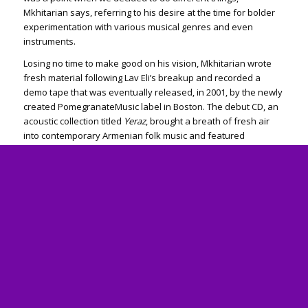
Mkhitarian says, referring to his desire at the time for bolder
experimentation with various musical genres and even
instruments.
Losing no time to make good on his vision, Mkhitarian wrote
fresh material following Lav Eli’s breakup and recorded a
demo tape that was eventually released, in 2001, by the newly
created Pomegranate­Music label in Boston. The debut CD, an
acoustic collection titled
Yeraz
, brought a breath of fresh air
into contemporary Armenian folk music and featured
instruments such as the banjo and dumbek, in addition to
guitars.
Creative diversity
Since
Yeraz
, the artist’s six subsequent albums have seen a
diversity of excursions into rock, pop, and folk. Mkhitarian,
whose records have been released under his own Gor­Music
label since 2004, also put out an English-language album, titled
Green Grass
.
Commenting on the eclectic quality of his work, Mkhitarian, a