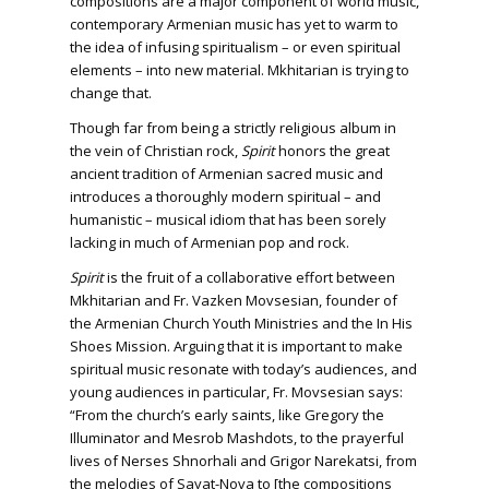
compositions are a major component of world music,
contemporary Armenian music has yet to warm to
the idea of infusing spiritualism – or even spiritual
elements – into new material. Mkhitarian is trying to
change that.
Though far from being a strictly religious album in
the vein of Christian rock,
Spirit
honors the great
ancient tradition of Armenian sacred music and
introduces a thoroughly modern spiritual – and
humanistic – musical idiom that has been sorely
lacking in much of Armenian pop and rock.
Spirit
is the fruit of a collaborative effort between
Mkhitarian and Fr. Vazken Movsesian, founder of
the Armenian Church Youth Ministries and the In His
Shoes Mission. Arguing that it is important to make
spiritual music resonate with today’s audiences, and
young audiences in particular, Fr. Movsesian says:
“From the church’s early saints, like Gregory the
Illuminator and Mesrob Mashdots, to the prayerful
lives of Nerses Shnorhali and Grigor Narekatsi, from
the melodies of Sayat-Nova to [the compositions