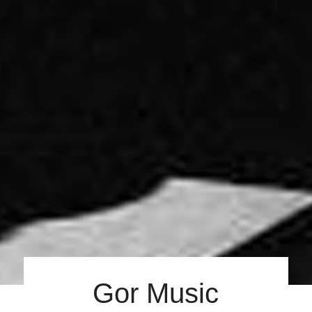
Gor Music