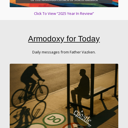
Click To View “2025 Year In Review”
Armodoxy for Today
Daily messages from Father Vazken.