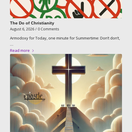
The Do of Christianity
August 6, 2026
/
0 Comments
Armodoxy for Today, one minute for Summertime: Don’t don’t,
…
Read more