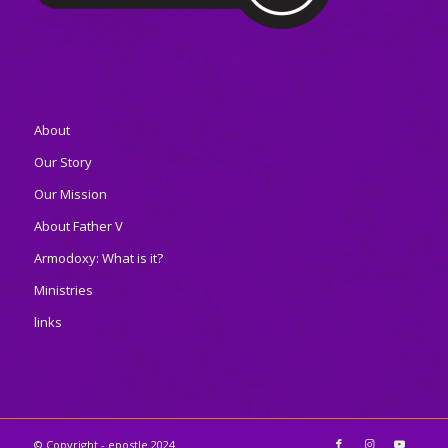
About
Our Story
Our Mission
About Father V
Armodoxy: What is it?
Ministries
links
© Copyright - epostle 2024