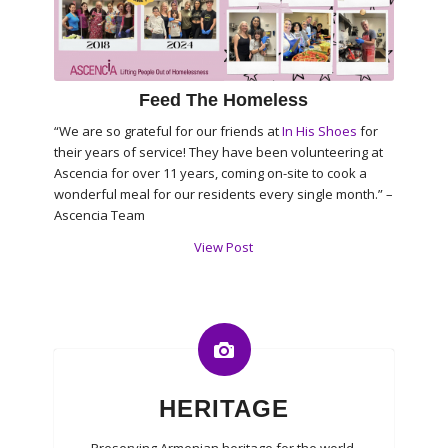
Feed The Homeless
“We are so grateful for our friends at
In His Shoes
for
their years of service! They have been volunteering at
Ascencia for over 11 years, coming on-site to cook a
wonderful meal for our residents every single month.” –
Ascencia Team
View Post
HERITAGE