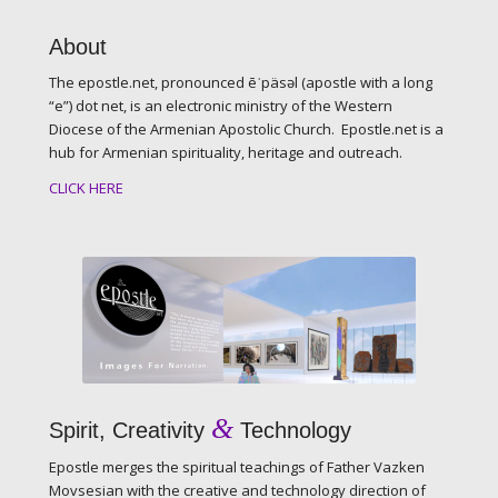
About
The epostle.net, pronounced ēˈpäsəl (apostle with a long
“e”) dot net, is an electronic ministry of the Western
Diocese of the Armenian Apostolic Church. Epostle.net is a
hub for Armenian spirituality, heritage and outreach.
CLICK HERE
&
Spirit, Creativity
Technology
Epostle merges the spiritual teachings of Father Vazken
Movsesian with the creative and technology direction of