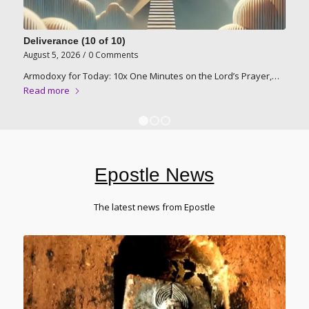
Deliverance (10 of 10)
August 5, 2026
/
0 Comments
Armodoxy for Today: 10x One Minutes on the Lord’s Prayer,…
Read more
1
2
3
Epostle News
The latest news from Epostle