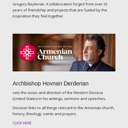
Gregory Beylerian. A collaboration forged from over 25
years of friendship and projects that are fueled by the
inspiration they feel together.
Archbishop Hovnan Derderian
sets the vision and direction of the Western Diocese
(United States) in his writings, sermons and speeches.
Discover links to all things relevant to the Armenian church,
history, theology, saints and prayers.
CLICK HERE