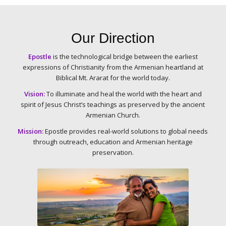
Our Direction
Epostle
is the technological bridge between the earliest
expressions of Christianity from the Armenian heartland at
Biblical Mt. Ararat for the world today.
Vision:
To illuminate and heal the world with the heart and
spirit of Jesus Christ’s teachings as preserved by
the ancient
Armenian Church.
Mission:
Epostle provides real-world solutions to global needs
through outreach, education and
Armenian heritage
preservation.