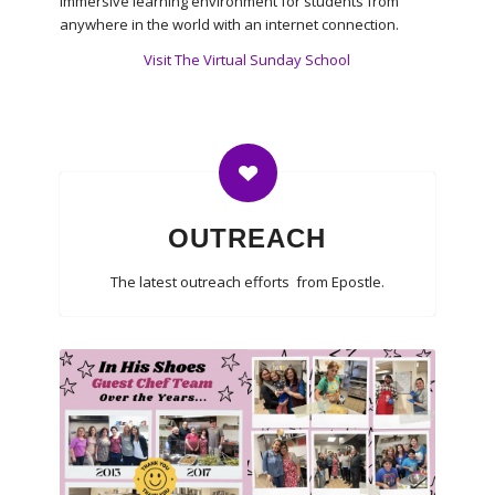
immersive learning environment for students from
anywhere in the world with an internet connection.
Visit The Virtual Sunday School
OUTREACH
The latest outreach efforts from Epostle.