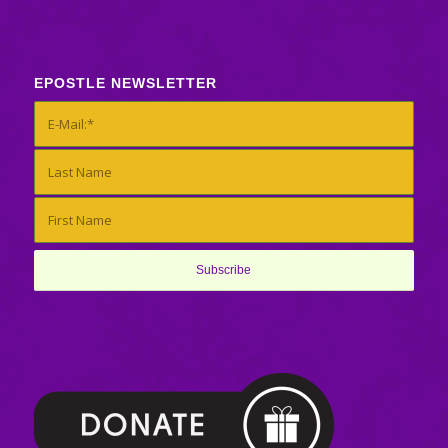
EPOSTLE NEWSLETTER