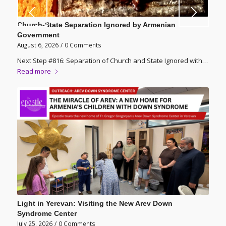
Church-State Separation Ignored by Armenian
Government
August 6, 2026
/
0 Comments
Next Step #816: Separation of Church and State Ignored with…
Read more
Light in Yerevan: Visiting the New Arev Down
Syndrome Center
July 25, 2026
/
0 Comments