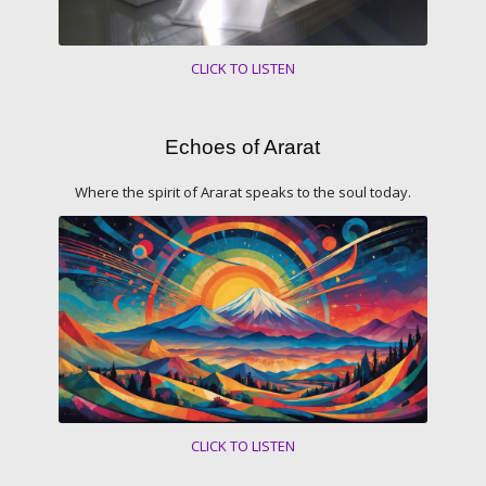
CLICK TO LISTEN
Echoes of Ararat
Where the spirit of Ararat speaks to the soul today.
CLICK TO LISTEN