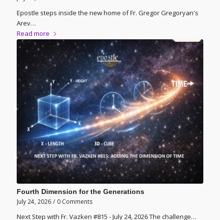
Epostle steps inside the new home of Fr. Gregor Gregoryan's
Arev…
Read more
Fourth Dimension for the Generations
July 24, 2026
/
0 Comments
Next Step with Fr. Vazken #815 - July 24, 2026 The challenge…