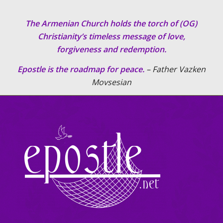
The Armenian Church holds the torch of (OG)
Christianity’s timeless message of love,
forgiveness and redemption.
Epostle is the roadmap for peace.
– Father Vazken
Movsesian