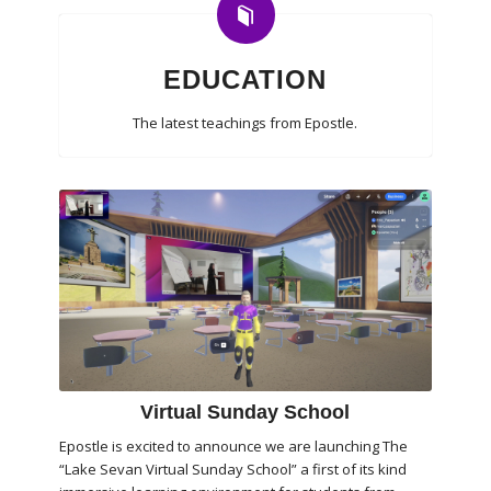
EDUCATION
The latest teachings from Epostle.
Virtual Sunday School
Epostle is excited to announce we are launching The
“Lake Sevan Virtual Sunday School” a first of its kind