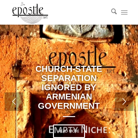
CHURCH-STATE
SEPARATION
IGNORED BY
ARMENIAN
GOVERNMENT
READ MORE