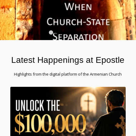
1
2
3
4
5
6
7
8
9
10
Latest Happenings at Epostle
Highlights from the digital platform of the Armenian Church