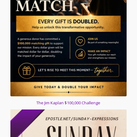
The Jim Kaplan $100,000 Challenge