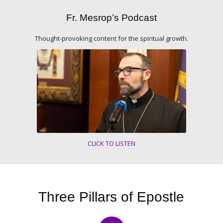
Fr. Mesrop’s Podcast
Thought-provoking content for the spiritual growth.
CLICK TO LISTEN
Three Pillars of Epostle