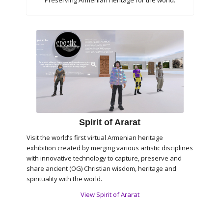
Preserving Armenian heritage for the world.
Spirit of Ararat
Visit the world’s first virtual Armenian heritage
exhibition created by merging various artistic disciplines
with innovative technology to capture, preserve and
share ancient (OG) Christian wisdom, heritage and
spirituality with the world.
View Spirit of Ararat