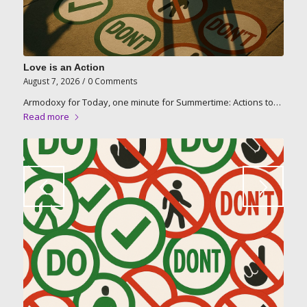
Love is an Action
August 7, 2026
/
0 Comments
Armodoxy for Today, one minute for Summertime: Actions to…
Read more