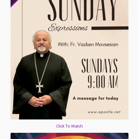
Click To Watch