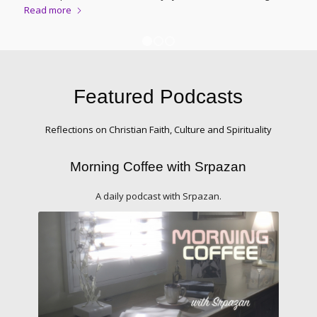
Read more
1
2
3
Featured Podcasts
Reflections on Christian Faith, Culture and Spirituality
Morning Coffee with Srpazan
A daily podcast with Srpazan.