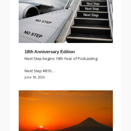
18th Anniversary Edition
Next Step begins 19th Year of Podcasting
Next Step #810…
June 18, 2026