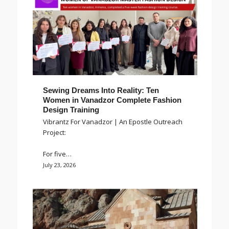
Sewing Dreams Into Reality: Ten
Women in Vanadzor Complete Fashion
Design Training
Vibrantz For Vanadzor | An Epostle Outreach
Project:
For five…
July 23, 2026