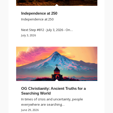
Independence at 250
Independence at 250
Next Step #812 - July 3, 2026 - On…
July 3, 2026
OG Christianity: Ancient Truths for a
Searching World
In times of crisis and uncertainty, people
everywhere are searching…
June 29, 2026