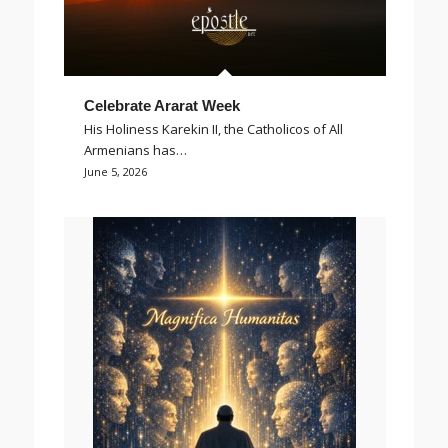
Celebrate Ararat Week
His Holiness Karekin II, the Catholicos of All
Armenians has…
June 5, 2026