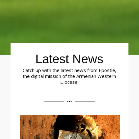
Latest News
Catch up with the latest news from Epostle,
the digital mission of the Armenian Western
Diocese.