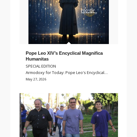
Pope Leo XIV’s Encyclical Magnifica
Humanitas
SPECIAL EDITION
Armodoxy for Today: Pope Leo's Encyclical…
May 27, 2026