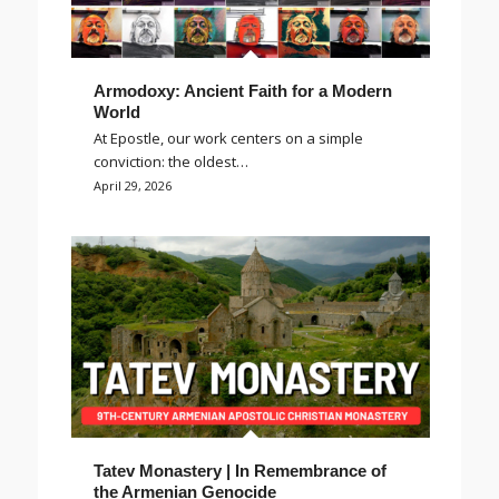
Armodoxy: Ancient Faith for a Modern
World
At Epostle, our work centers on a simple
conviction: the oldest…
April 29, 2026
Tatev Monastery | In Remembrance of
the Armenian Genocide