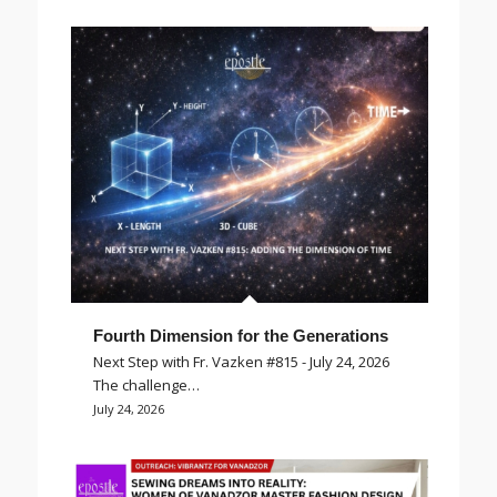
Fourth Dimension for the Generations
Next Step with Fr. Vazken #815 - July 24, 2026
The challenge…
July 24, 2026