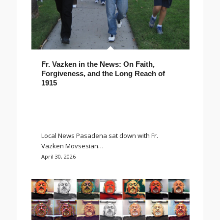
Fr. Vazken in the News: On Faith,
Forgiveness, and the Long Reach of
1915
Local News Pasadena sat down with Fr.
Vazken Movsesian…
April 30, 2026