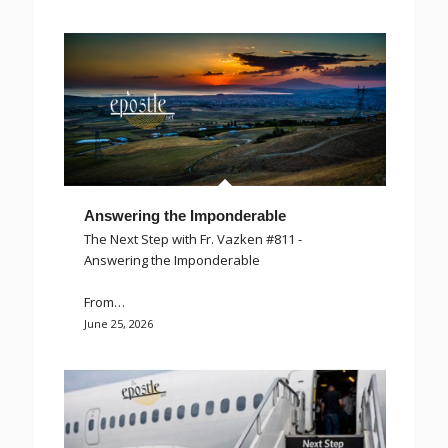
Answering the Imponderable
The Next Step with Fr. Vazken #811 -
Answering the Imponderable
From…
June 25, 2026