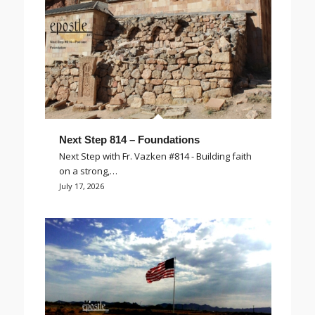
Next Step 814 – Foundations
Next Step with Fr. Vazken #814 - Building faith
on a strong,…
July 17, 2026