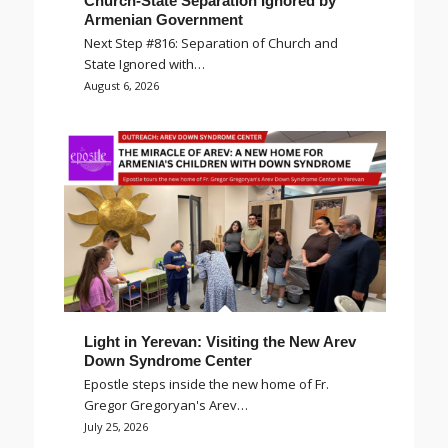
Church-State Separation Ignored by
Armenian Government
Next Step #816: Separation of Church and
State Ignored with…
August 6, 2026
Light in Yerevan: Visiting the New Arev
Down Syndrome Center
Epostle steps inside the new home of Fr.
Gregor Gregoryan's Arev…
July 25, 2026