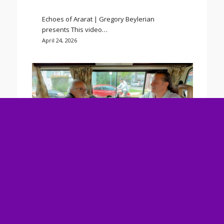
Echoes of Ararat | Gregory Beylerian
presents This video…
April 24, 2026
“Eh” The Eternal Now: Christ
Consciousness Awakens in a World on
Fire
Click To Watch.
Ancient Armenian wisdom meets today’s
spiritual…