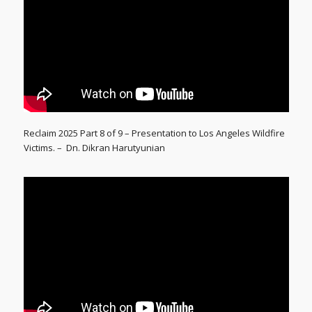
Reclaim 2025 Part 8 of 9 – Presentation to Los Angeles Wildfire
Victims. – Dn. Dikran Harutyunian