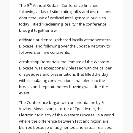
th
The 9
Annual Reclaim Conference finished
following a day of stimulating talks and discussions
about the use of Artificial Intelligence in our lives
today. Titled “Reclaiming Reality,” the conference
brought together a w
orldwide audience, gathered locally at the Western
Diocese, and following over the Epostle network to
followers on five continents.
Archbishop Derderian, the Primate of the Western
Diocese, was exceptionally pleased with the caliber
of speeches and presentations that filled the day
with stimulating conversations that bled into the
breaks and kept attendees buzzing well after the
event.
The Conference began with an orientation by Fr.
Vazken Movsesian, director of Epostle.net, the
Electronic Ministry of the Western Diocese. In a world
where the difference between fact and fiction are
blurred because of augmented and virtual realities,