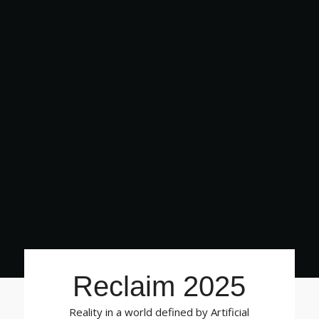
Reclaim 2025
Reality in a world defined by Artificial