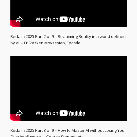
Reclaim 2025 Part 2 of 9 – Reclaiming Reality in a world defined
by AI. – Fr. Vazken Movsesian, Epostle
Reclaim 2025 Part 3 of 9 – How to Master AI without Losing Your
Own Intelligence. – George Stepaniants