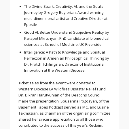
The Divine Spark: Creativity, AI, and the Soul’s
Journey by Gregory Beylerian, Award-winning
multi-dimensional artist and Creative Director at
Epostle
Good AI: Better Understand Subjective Reality by
Karapet Mkrtchyan, PhD candidate of biomedical
sciences at School of Medicine, UC Riverside
Intelligence: A Path to Knowledge and Spiritual
Perfection in Armenian Philosophical Thinking by
Dr. Hratch Tchilingirian, Director of Institutional
Innovation at the Western Diocese
Ticket sales from the event were donated to
Western Diocese LA Wildfires Disaster Relief Fund.
Dn. Dikran Harutyunian of the Deacons Council
made the presentation. Sousanna Pogosyan, of the
Basement Tapes Podcast served as MC, and Lusine
Takmazian, as chairman of the organizing committee
shared her sincere appreciation to all those who
contributed to the success of this year’s Reclaim,