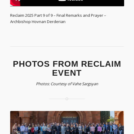
Reclaim 2025 Part 9 of 9 – Final Remarks and Prayer –
Archbishop Hovnan Derderian
PHOTOS FROM RECLAIM
EVENT
Photos: Courtesy of Vahe Sargsyan