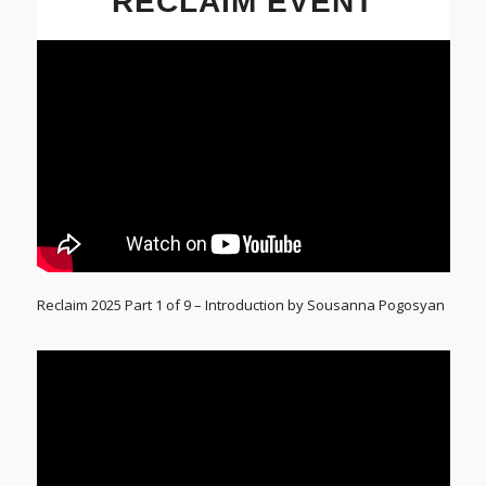
RECLAIM EVENT
Reclaim 2025 Part 1 of 9 – Introduction by Sousanna Pogosyan