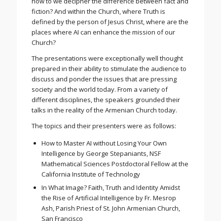
how to we decipher the difference between fact and
fiction? And within the Church, where Truth is
defined by the person of Jesus Christ, where are the
places where AI can enhance the mission of our
Church?
The presentations were exceptionally well thought
prepared in their ability to stimulate the audience to
discuss and ponder the issues that are pressing
society and the world today. From a variety of
different disciplines, the speakers grounded their
talks in the reality of the Armenian Church today.
The topics and their presenters were as follows:
How to Master AI without Losing Your Own
Intelligence by George Stepaniants, NSF
Mathematical Sciences Postdoctoral Fellow at the
California Institute of Technology
In What Image? Faith, Truth and Identity Amidst
the Rise of Artificial Intelligence by Fr. Mesrop
Ash, Parish Priest of St. John Armenian Church,
San Francisco