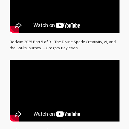
Reclaim 2025 Part 5 of 9 – The Divine Spark: Creativity, AI, and
the Soul’s Journey. – Gregory Beylerian