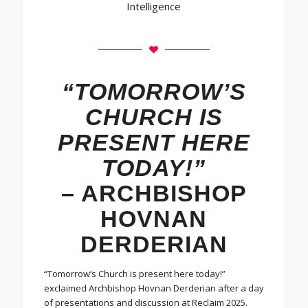
Intelligence
“TOMORROW’S
CHURCH IS
PRESENT HERE
TODAY!”
– ARCHBISHOP
HOVNAN
DERDERIAN
“Tomorrow’s Church is present here today!”
exclaimed Archbishop Hovnan Derderian after a day
of presentations and discussion at Reclaim 2025.