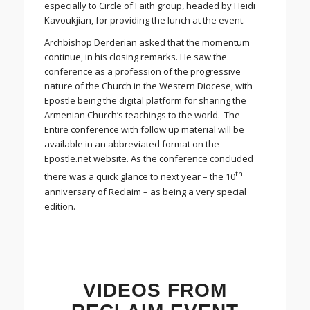
especially to Circle of Faith group, headed by Heidi
Kavoukjian, for providing the lunch at the event.
Archbishop Derderian asked that the momentum
continue, in his closing remarks. He saw the
conference as a profession of the progressive
nature of the Church in the Western Diocese, with
Epostle being the digital platform for sharing the
Armenian Church’s teachings to the world. The
Entire conference with follow up material will be
available in an abbreviated format on the
Epostle.net website. As the conference concluded
th
there was a quick glance to next year – the 10
anniversary of Reclaim – as being a very special
edition.
VIDEOS FROM