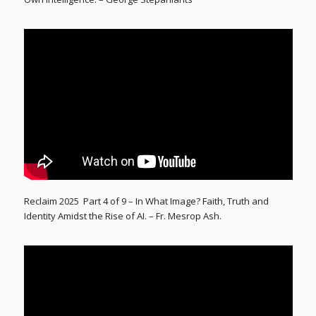
Reclaim 2025 Part 4 of 9 – In What Image? Faith, Truth and
Identity Amidst the Rise of AI. – Fr. Mesrop Ash.