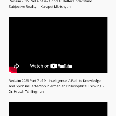
Reclaim 2025 Part 6 of 9 – Good AI: Better Understand
Subjective Reality. – Karapet Mkrtchyan
Reclaim 2025 Part 7 of 9 – Intelligence: A Path to Knowledge
and Spiritual Perfection in Armenian Philosophical Thinking. –
Dr. Hratch Tchilingirian