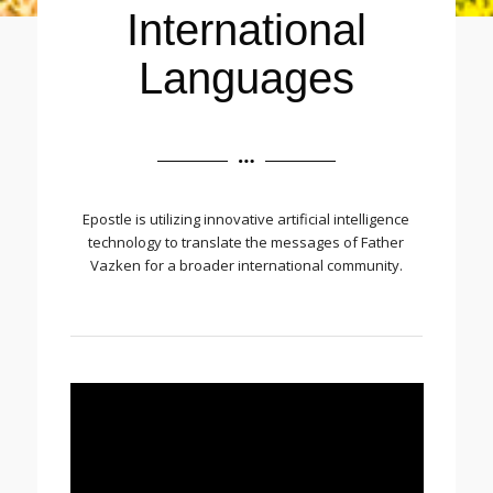
International
Languages
Epostle is utilizing innovative artificial intelligence
technology to translate the messages of Father
Vazken for a broader international community.