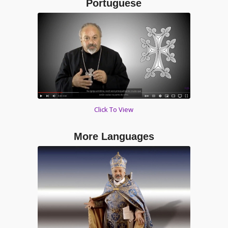
Portuguese
Click To View
More Languages