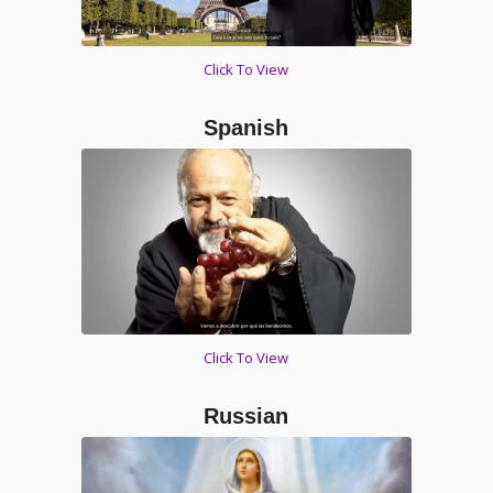
Click To View
Spanish
Click To View
Russian