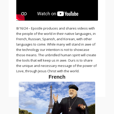
8/16/24 – Epostle produces and shares videos with
the people of the world in their native languages, in
French, Russian, Spanish, and Korean, with other
languages to come. While many will stand in awe of
the technology our intention is not to showcase
those means. The unbridled human spirit will create
the tools that will keep us in awe. Ours is to share
the unique and necessary message of the power of
Love, through Jesus Christ with the world.
French