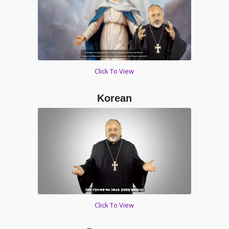
Click To View
Korean
Click To View