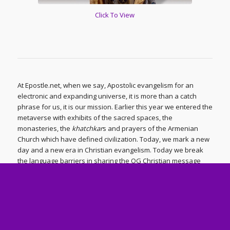
Click To View
At Epostle.net, when we say, Apostolic evangelism for an
electronic and expanding universe, it is more than a catch
phrase for us, it is our mission. Earlier this year we entered the
metaverse with exhibits of the sacred spaces, the
monasteries, the
khatchkar
s and prayers of the Armenian
Church which have defined civilization. Today, we mark a new
day and a new era in Christian evangelism. Today we break
the language barriers in sharing the OG Christian message
from the ancient Armenian Church – what we have identified
as Armodoxy – with a hurting world using the latest tools of
artificial intelligence. Today we produce and share videos with
the people of the world in their native languages, in French,
Russian, Spanish and Korean, with Hindi, German and
Chinese being the next languages to follow. While many will