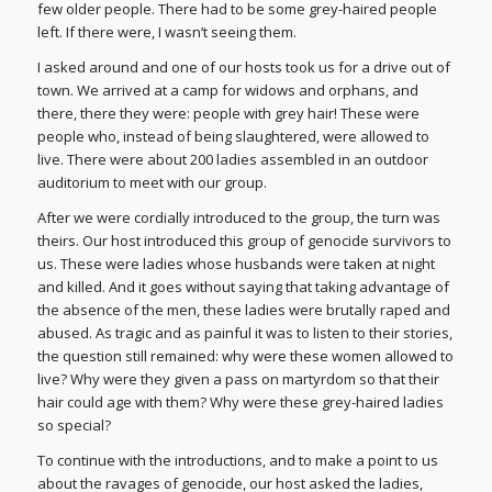
few older people. There had to be some grey-haired people
left. If there were, I wasn’t seeing them.
I asked around and one of our hosts took us for a drive out of
town. We arrived at a camp for widows and orphans, and
there, there they were: people with grey hair! These were
people who, instead of being slaughtered, were allowed to
live. There were about 200 ladies assembled in an outdoor
auditorium to meet with our group.
After we were cordially introduced to the group, the turn was
theirs. Our host introduced this group of genocide survivors to
us. These were ladies whose husbands were taken at night
and killed. And it goes without saying that taking advantage of
the absence of the men, these ladies were brutally raped and
abused. As tragic and as painful it was to listen to their stories,
the question still remained: why were these women allowed to
live? Why were they given a pass on martyrdom so that their
hair could age with them? Why were these grey-haired ladies
so special?
To continue with the introductions, and to make a point to us
about the ravages of genocide, our host asked the ladies,