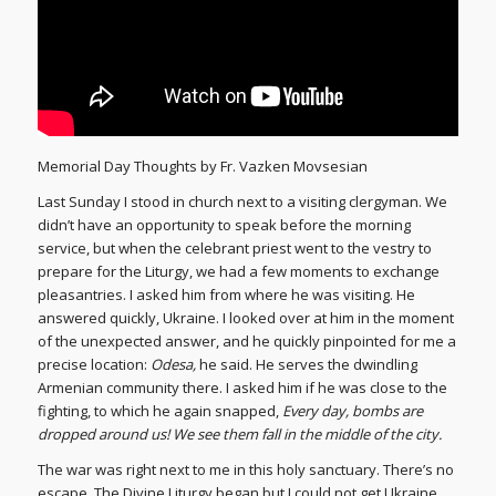
Memorial Day Thoughts by Fr. Vazken Movsesian
Last Sunday I stood in church next to a visiting clergyman. We
didn’t have an opportunity to speak before the morning
service, but when the celebrant priest went to the vestry to
prepare for the Liturgy, we had a few moments to exchange
pleasantries. I asked him from where he was visiting. He
answered quickly, Ukraine. I looked over at him in the moment
of the unexpected answer, and he quickly pinpointed for me a
precise location:
Odesa,
he said. He serves the dwindling
Armenian community there. I asked him if he was close to the
fighting, to which he again snapped,
Every day, bombs are
dropped around us! We see them fall in the middle of the city.
The war was right next to me in this holy sanctuary. There’s no
escape. The Divine Liturgy began but I could not get Ukraine