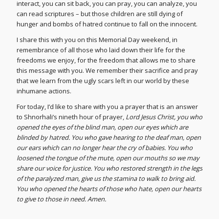
interact, you can sit back, you can pray, you can analyze, you
can read scriptures – but those children are still dying of
hunger and bombs of hatred continue to fall on the innocent.
I share this with you on this Memorial Day weekend, in
remembrance of all those who laid down their life for the
freedoms we enjoy, for the freedom that allows me to share
this message with you. We remember their sacrifice and pray
that we learn from the ugly scars left in our world by these
inhumane actions.
For today, I’d like to share with you a prayer that is an answer
to Shnorhali’s nineth hour of prayer,
Lord Jesus Christ, you who
opened the eyes of the blind man, open our eyes which are
blinded by hatred. You who gave hearing to the deaf man, open
our ears which can no longer hear the cry of babies. You who
loosened the tongue of the mute, open our mouths so we may
share our voice for justice. You who restored strength in the legs
of the paralyzed man, give us the stamina to walk to bring aid.
You who opened the hearts of those who hate, open our hearts
to give to those in need. Amen.