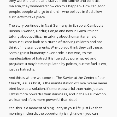
they were left to die and starve from famine and contract
malaria, they wondered how can this happen? How can good
people, people who go to church, who believe in God allow
such acts to take place.
The story continued in Nazi Germany, in Ethiopia, Cambodia,
Bosnia, Rwanda, Darfur, Congo and now in Gaza. I’m not
talking about politics. I’m talking about humanitarian aid,
because I can’t look at pictures of starving children and not
think of my grandparents. Why do you think they call these,
“Acts against humanity”? Genocide is not war, it’s the
manifestation of hatred. It is fueled by pure hatred and
prejudice. It may be manipulated by politics, but the fuel is evil,
just as hatred is.
And this is where we come in. The Savior at the Center of our
Church, Jesus Christ, is the manifestation of Love. We’ve never
tried love as a solution. It’s more powerful than hate, just as
light is more powerful than darkness, and in the Resurrection,
we learned life is more powerful than death.
Yes, this is a moment of singularity in your life. Just like that
morning in church, the opportunity is right now – you can