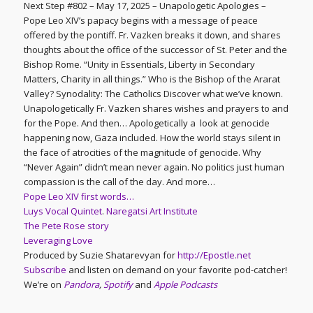
Next Step #802 – May 17, 2025 – Unapologetic Apologies –
Pope Leo XIV’s papacy begins with a message of peace
offered by the pontiff. Fr. Vazken breaks it down, and shares
thoughts about the office of the successor of St. Peter and the
Bishop Rome. “Unity in Essentials, Liberty in Secondary
Matters, Charity in all things.” Who is the Bishop of the Ararat
Valley? Synodality: The Catholics Discover what we’ve known.
Unapologetically Fr. Vazken shares wishes and prayers to and
for the Pope. And then… Apologetically a look at genocide
happening now, Gaza included. How the world stays silent in
the face of atrocities of the magnitude of genocide. Why
“Never Again” didn’t mean never again. No politics just human
compassion is the call of the day. And more…
Pope Leo XIV first words…
Luys Vocal Quintet
.
Naregatsi Art Institute
The Pete Rose story
Leveraging Love
Produced by Suzie Shatarevyan for
http://Epostle.net
Subscribe
and listen on demand on your favorite pod-catcher!
We’re on
Pandora
,
Spotify
and
Apple Podcasts