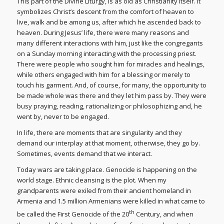
This part of the Divine Liturgy, is as old as Christianity itself. It
symbolizes Christ’s descent from the comfort of heaven to
live, walk and be among us, after which he ascended back to
heaven. During Jesus’ life, there were many reasons and
many different interactions with him, just like the congregants
on a Sunday morning interacting with the processing priest.
There were people who sought him for miracles and healings,
while others engaged with him for a blessing or merely to
touch his garment. And, of course, for many, the opportunity to
be made whole was there and they let him pass by. They were
busy praying, reading, rationalizing or philosophizing and, he
went by, never to be engaged.
In life, there are moments that are singularity and they
demand our interplay at that moment, otherwise, they go by.
Sometimes, events demand that we interact.
Today wars are taking place. Genocide is happening on the
world stage. Ethnic cleansing is the plot. When my
grandparents were exiled from their ancient homeland in
Armenia and 1.5 million Armenians were killed in what came to
th
be called the First Genocide of the 20
Century, and when