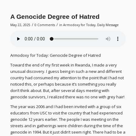
A Genocide Degree of Hatred
/
/
May 22, 2025
0 Comments
in
Armodoxy for Today
,
Daily Message
Armodoxy for Today: Genocide Degree of Hatred
Toward the end of my first week in Rwanda, I made a very
unusual discovery. I guess being in such a new and different
country had consumed my attention to the point that I had not
noticed this, or perhaps because it’s something you really
don’t think about. But, after several days meeting with
genocide survivors, I realized there was no one with grey hair!
The year was 2006 and I had been invited with a group of six
educators from USC to visit the country that had experienced
genocide 12 years earlier. The people I was meeting on the
streets and in gatherings were children during the time of the
genocide in 1994. But it just didn’t seem right. There had to be a