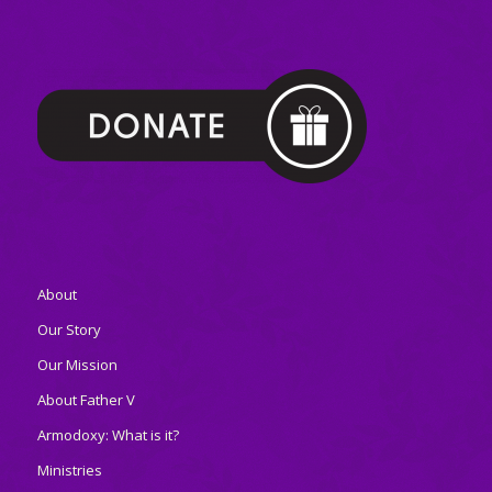
About
Our Story
Our Mission
About Father V
Armodoxy: What is it?
Ministries