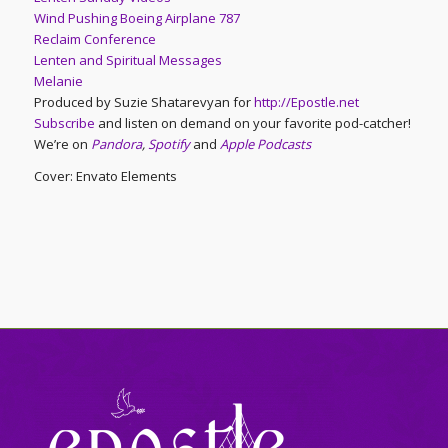
Wind Pushing Boeing Airplane 787
Reclaim Conference
Lenten and Spiritual Messages
Melanie
Produced by Suzie Shatarevyan for
http://Epostle.net
Subscribe
and listen on demand on your favorite pod-catcher!
We’re on
Pandora
,
Spotify
and
Apple Podcasts
Cover: Envato Elements