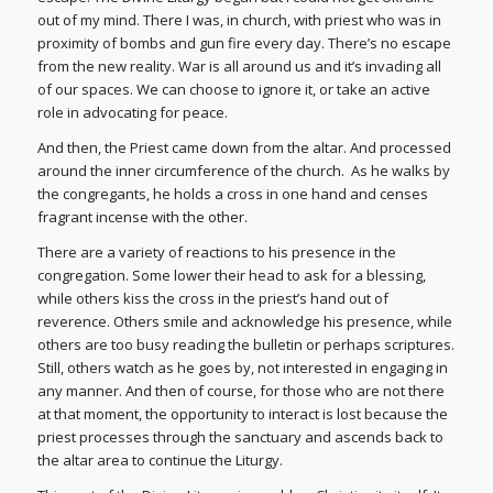
out of my mind. There I was, in church, with priest who was in
proximity of bombs and gun fire every day. There’s no escape
from the new reality. War is all around us and it’s invading all
of our spaces. We can choose to ignore it, or take an active
role in advocating for peace.
And then, the Priest came down from the altar. And processed
around the inner circumference of the church. As he walks by
the congregants, he holds a cross in one hand and censes
fragrant incense with the other.
There are a variety of reactions to his presence in the
congregation. Some lower their head to ask for a blessing,
while others kiss the cross in the priest’s hand out of
reverence. Others smile and acknowledge his presence, while
others are too busy reading the bulletin or perhaps scriptures.
Still, others watch as he goes by, not interested in engaging in
any manner. And then of course, for those who are not there
at that moment, the opportunity to interact is lost because the
priest processes through the sanctuary and ascends back to
the altar area to continue the Liturgy.