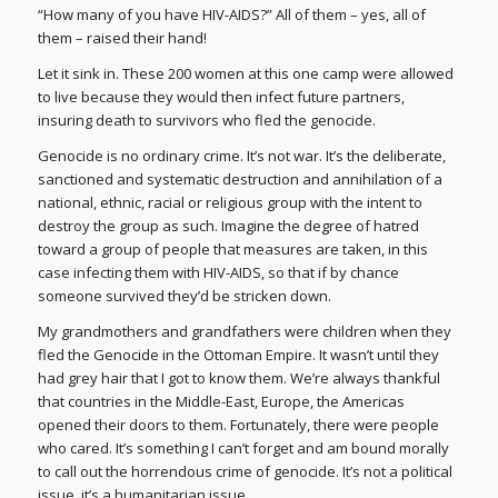
“How many of you have HIV-AIDS?” All of them – yes, all of
them – raised their hand!
Let it sink in. These 200 women at this one camp were allowed
to live because they would then infect future partners,
insuring death to survivors who fled the genocide.
Genocide is no ordinary crime. It’s not war. It’s the deliberate,
sanctioned and systematic destruction and annihilation of a
national, ethnic, racial or religious group with the intent to
destroy the group as such. Imagine the degree of hatred
toward a group of people that measures are taken, in this
case infecting them with HIV-AIDS, so that if by chance
someone survived they’d be stricken down.
My grandmothers and grandfathers were children when they
fled the Genocide in the Ottoman Empire. It wasn’t until they
had grey hair that I got to know them. We’re always thankful
that countries in the Middle-East, Europe, the Americas
opened their doors to them. Fortunately, there were people
who cared. It’s something I can’t forget and am bound morally
to call out the horrendous crime of genocide. It’s not a political
issue, it’s a humanitarian issue.