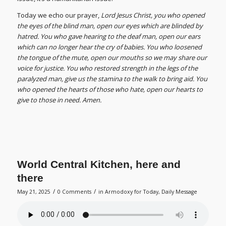
Today we echo our prayer,
Lord Jesus Christ, you who opened
the eyes of the blind man, open our eyes which are blinded by
hatred. You who gave hearing to the deaf man, open our ears
which can no longer hear the cry of babies. You who loosened
the tongue of the mute, open our mouths so we may share our
voice for justice. You who restored strength in the legs of the
paralyzed man, give us the stamina to the walk to bring aid. You
who opened the hearts of those who hate, open our hearts to
give to those in need. Amen.
World Central Kitchen, here and
there
/
/
May 21, 2025
0 Comments
in
Armodoxy for Today
,
Daily Message