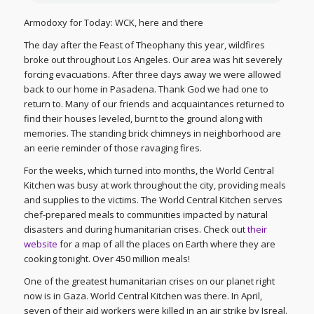
Armodoxy for Today: WCK, here and there
The day after the Feast of Theophany this year, wildfires
broke out throughout Los Angeles. Our area was hit severely
forcing evacuations. After three days away we were allowed
back to our home in Pasadena. Thank God we had one to
return to. Many of our friends and acquaintances returned to
find their houses leveled, burnt to the ground along with
memories. The standing brick chimneys in neighborhood are
an eerie reminder of those ravaging fires.
For the weeks, which turned into months, the World Central
Kitchen was busy at work throughout the city, providing meals
and supplies to the victims. The World Central Kitchen serves
chef-prepared meals to communities impacted by natural
disasters and during humanitarian crises. Check out
their
website
for a map of all the places on Earth where they are
cooking tonight. Over 450 million meals!
One of the greatest humanitarian crises on our planet right
now is in Gaza. World Central Kitchen was there. In April,
seven of their aid workers were killed in an air strike by Isreal.