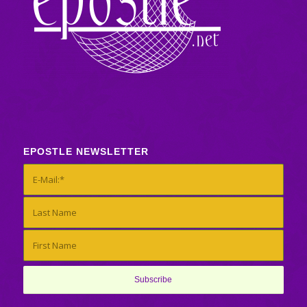
EPOSTLE NEWSLETTER