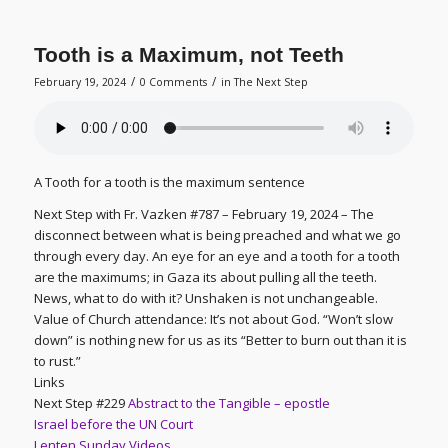
Tooth is a Maximum, not Teeth
/
/
February 19, 2024
0 Comments
in
The Next Step
A Tooth for a tooth is the maximum sentence
Next Step with Fr. Vazken #787 – February 19, 2024 – The
disconnect between what is being preached and what we go
through every day. An eye for an eye and a tooth for a tooth
are the maximums; in Gaza its about pulling all the teeth.
News, what to do with it? Unshaken is not unchangeable.
Value of Church attendance: It’s not about God. “Won’t slow
down” is nothing new for us as its “Better to burn out than it is
to rust.”
Links
Next Step #229
Abstract to the Tangible – epostle
Israel before the UN Court
Lenten Sunday Videos