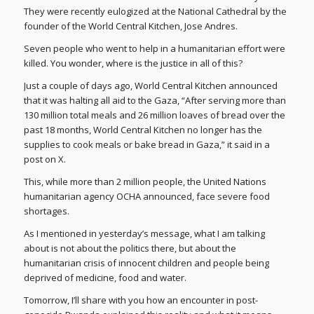
They were recently eulogized at the National Cathedral by the
founder of the World Central Kitchen, Jose Andres.
Seven people who went to help in a humanitarian effort were
killed. You wonder, where is the justice in all of this?
Just a couple of days ago, World Central Kitchen announced
that it was halting all aid to the Gaza, “After serving more than
130 million total meals and 26 million loaves of bread over the
past 18 months, World Central Kitchen no longer has the
supplies to cook meals or bake bread in Gaza,” it said in a
post on X.
This, while more than 2 million people, the United Nations
humanitarian agency OCHA announced, face severe food
shortages.
As I mentioned in yesterday’s message, what I am talking
about is not about the politics there, but about the
humanitarian crisis of innocent children and people being
deprived of medicine, food and water.
Tomorrow, I’ll share with you how an encounter in post-