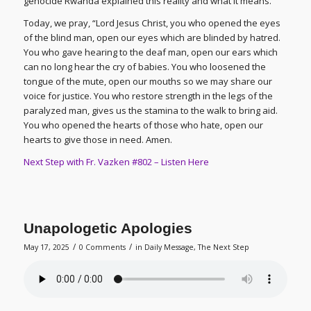
genocide Rwanda explained this reality and what it means.
Today, we pray, “Lord Jesus Christ, you who opened the eyes
of the blind man, open our eyes which are blinded by hatred.
You who gave hearing to the deaf man, open our ears which
can no long hear the cry of babies. You who loosened the
tongue of the mute, open our mouths so we may share our
voice for justice. You who restore strength in the legs of the
paralyzed man, gives us the stamina to the walk to bring aid.
You who opened the hearts of those who hate, open our
hearts to give those in need. Amen.
Next Step with Fr. Vazken #802 – Listen Here
Unapologetic Apologies
/
/
May 17, 2025
0 Comments
in
Daily Message
,
The Next Step