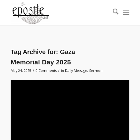
Tag Archive for:
Gaza
Memorial Day 2025
/
/
May 24, 2025
0 Comments
in
Daily Message
,
Sermon