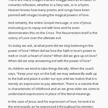
romantic reflection, whether in a fairy tale, or in a hymn.
Heaven knows how many poems and songs have been
penned with images touting the magical powers of love.
And certainly, the entire Gospel message, is one of Jesus
instructing us to repay evil with love and he even
demonstrates this on the Cross. The Resurrection itself is the
victory of Love over the ultimate evil.
So today we ask, at what point did we stop believing in the
power of love? When did we lose the faith in love’s power to
melt or crush a heart of stone? When did we give up on love?
When did we stop answering evil with the power of love?
As children we tend to take things literally. When the coach
says, “Keep your eye on the ball, we may awkwardly walk up
to the ball and place it under our eye until we realize that it is
merely an expression to pay attention. There is a naivete that
is characteristic of childhood and as we grow older we come to
understand expressions in place of the literal meanings.
In the case of Jesus and his expression of love, he took it to
the end exactly as he expressed it throughout his ministry.