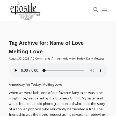
Tag Archive for:
Name of Love
Melting Love
/
/
August 30, 2023
0 Comments
in
Armodoxy for Today
,
Daily Message
Armodoxy for Today: Melting Love
When we were kids, one of our favorite fairy tales was “The
Frog Prince,” rendered by the Brothers Grimm. My sister and I
would listen to an old phonograph record which told the story
of a spoiled princess who reluctantly befriended a frog. The
friendship was the frog’s request as his reward for retrieving