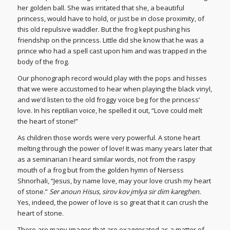
her golden ball. She was irritated that she, a beautiful
princess, would have to hold, or just be in close proximity, of
this old repulsive waddler. But the frog kept pushing his
friendship on the princess. Little did she know that he was a
prince who had a spell cast upon him and was trapped in the
body of the frog.
Our phonograph record would play with the pops and hisses
that we were accustomed to hear when playing the black vinyl,
and we’d listen to the old froggy voice beg for the princess’
love. In his reptilian voice, he spelled it out, “Love could melt
the heart of stone!”
As children those words were very powerful. A stone heart
melting through the power of love! It was many years later that
as a seminarian I heard similar words, not from the raspy
mouth of a frog but from the golden hymn of Nersess
Shnorhali, “Jesus, by name love, may your love crush my heart
of stone.”
Ser anoun Hisus, sirov kov jmlya sir dim kareghen.
Yes, indeed, the power of love is so great that it can crush the
heart of stone.
There are many images that are exaggerated as a matter of