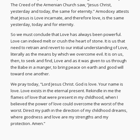
The Creed of the Armenian Church saw, “Jesus Christ,
yesterday and today, the same for eternity.” Armodoxy attests
that Jesus is Love incarnate, and therefore love, is the same
yesterday, today and for eternity.
So we must conclude that Love has always been powerful.
Love can indeed melt or crush the heart of stone. It is us that
need to retrain and revert to our initial understanding of Love,
literally as the means by which we overcome evil. It is on us,
then, to seek and find, Love and as it was given to us through
the Babe in a manger, to bring peace on earth and good will
toward one another.
We pray today, “Lord Jesus Christ. God is love. Your name is
love. Love exists in the eternal present. Rekindle in me the
flames of love that were present in my childhood, when I
believed the power of love could overcome the worst of the
worst. Direct my path in the direction of my childhood dreams,
where goodness and love are my strengths and my
protection. Amen.”