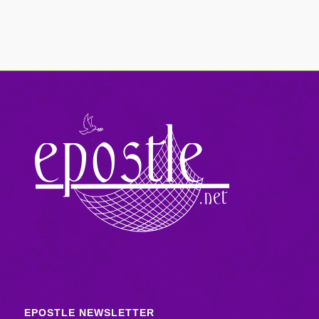
EPOSTLE NEWSLETTER