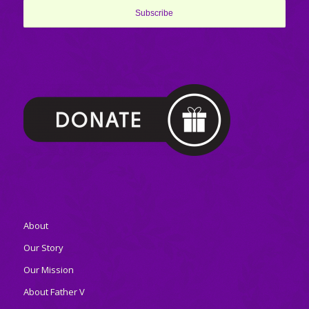
About
Our Story
Our Mission
About Father V