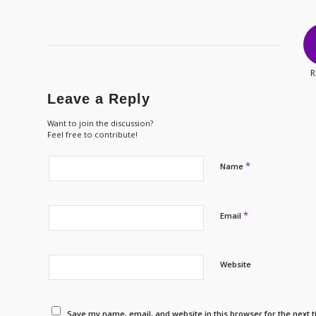
R
Leave a Reply
Want to join the discussion?
Feel free to contribute!
*
Name
*
Email
Website
Save my name, email, and website in this browser for the next 