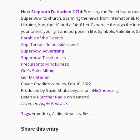
Next Step with Fr. Vazken #714:
Pressing the Reset button on li
Super Bowl to church. Scanning the news from international, to 
Ukraine, Iran, the US and a 34:18 bet. Expertise through the In
your talent, your gift and purpose in life. Symbols: Valentine, S
Parable of the Talents
Abp. Torkom “Impossible Love”
Superbowl Advertising
Superbowl Ticket prices
Precursor to Mindfulness
Gor’s Spirit Album
Gor Mkhitarian
Cover: Charlie’s candles, Feb 10, 2022
Produced by Suzie Shatarevyan for
InHisShoes.org
Listen via
Stitcher Radio
on demand!
Listen on
Apple Podcasts
Tags:
Armodoxy
,
Audio
,
Newness
,
Reset
Share this entry