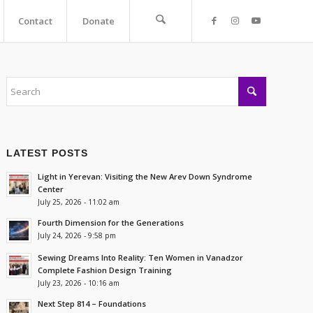
Contact
Donate
LATEST POSTS
Light in Yerevan: Visiting the New Arev Down Syndrome
Center
July 25, 2026 - 11:02 am
Fourth Dimension for the Generations
July 24, 2026 - 9:58 pm
Sewing Dreams Into Reality: Ten Women in Vanadzor
Complete Fashion Design Training
July 23, 2026 - 10:16 am
Next Step 814 – Foundations