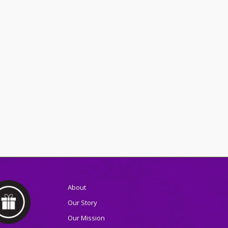
About
Our Story
Our Mission