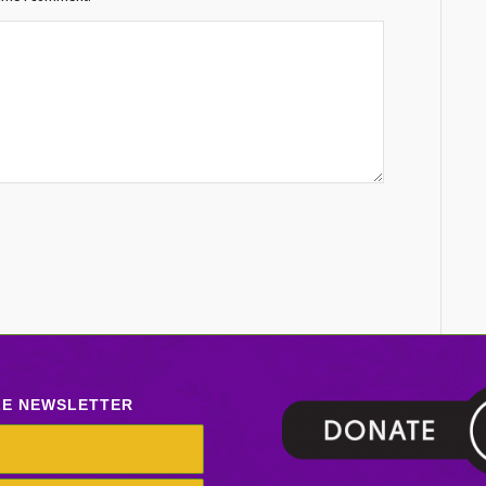
LE NEWSLETTER