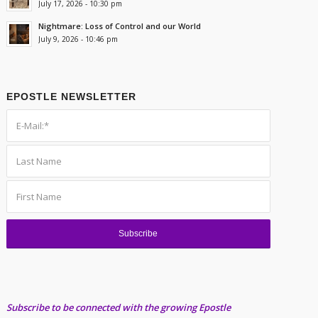
July 17, 2026 - 10:30 pm
Nightmare: Loss of Control and our World
July 9, 2026 - 10:46 pm
EPOSTLE NEWSLETTER
Subscribe to be connected with the growing Epostle