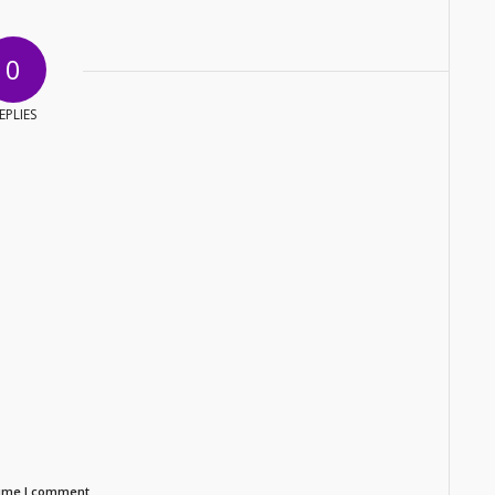
0
EPLIES
time I comment.