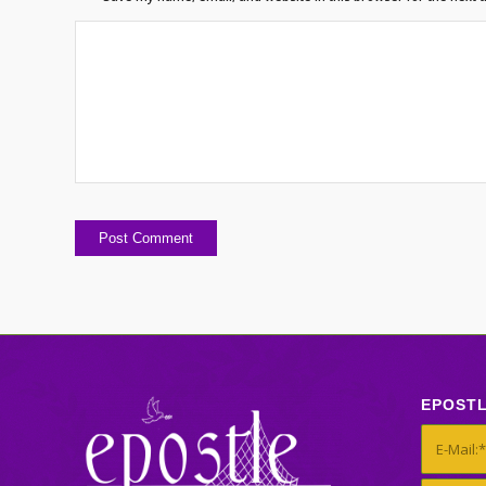
EPOST