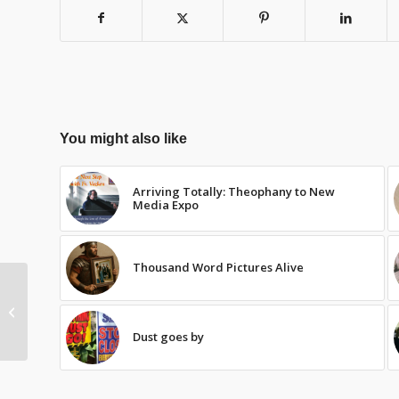
You might also like
Arriving Totally: Theophany to New
Media Expo
Thousand Word Pictures Alive
Bittersweet
Dust goes by