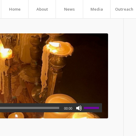
Home
About
News
Media
Outreach
00:00