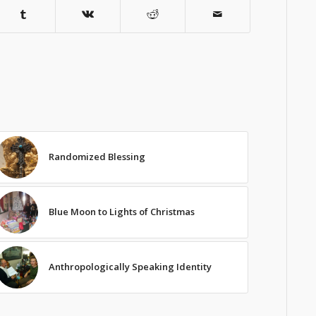
Randomized Blessing
Blue Moon to Lights of Christmas
Anthropologically Speaking Identity