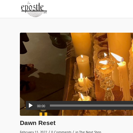
00:00
Dawn Reset
/
/
February 11, 2022
0 Comments
in
The Next Step