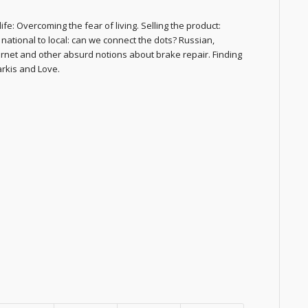
fe: Overcoming the fear of living. Selling the product:
national to local: can we connect the dots? Russian,
ternet and other absurd notions about brake repair. Finding
arkis and Love.