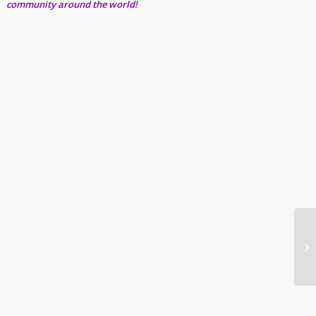
community around the world!