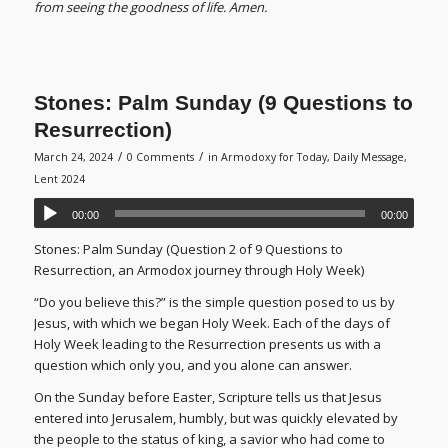
from seeing the goodness of life. Amen.
Stones: Palm Sunday (9 Questions to
Resurrection)
/
/
March 24, 2024
0 Comments
in
Armodoxy for Today
,
Daily Message
,
Lent 2024
00:00
00:00
Stones: Palm Sunday (Question 2 of 9 Questions to
Resurrection, an Armodox journey through Holy Week)
“Do you believe this?” is the simple question posed to us by
Jesus, with which we began Holy Week. Each of the days of
Holy Week leading to the Resurrection presents us with a
question which only you, and you alone can answer.
On the Sunday before Easter, Scripture tells us that Jesus
entered into Jerusalem, humbly, but was quickly elevated by
the people to the status of king, a savior who had come to