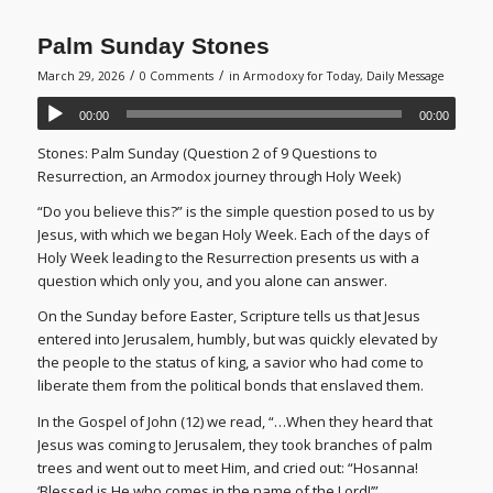
Palm Sunday Stones
/
/
March 29, 2026
0 Comments
in
Armodoxy for Today
,
Daily Message
00:00
00:00
Stones: Palm Sunday (Question 2 of 9 Questions to
Resurrection, an Armodox journey through Holy Week)
“Do you believe this?” is the simple question posed to us by
Jesus, with which we began Holy Week. Each of the days of
Holy Week leading to the Resurrection presents us with a
question which only you, and you alone can answer.
On the Sunday before Easter, Scripture tells us that Jesus
entered into Jerusalem, humbly, but was quickly elevated by
the people to the status of king, a savior who had come to
liberate them from the political bonds that enslaved them.
In the Gospel of John (12) we read, “…When they heard that
Jesus was coming to Jerusalem, they took branches of palm
trees and went out to meet Him, and cried out: “Hosanna!
‘Blessed is He who comes in the name of the Lord!’”