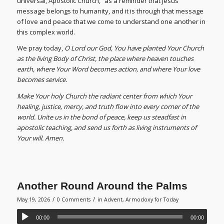
universal, Apostolic Church,” as a reminder that Jesus
message belongs to humanity, and it is through that message
of love and peace that we come to understand one another in
this complex world.
We pray today,
O Lord our God, You have planted Your Church
as the living Body of Christ, the place where heaven touches
earth, where Your Word becomes action, and where Your love
becomes service.
Make Your holy Church the radiant center from which Your
healing, justice, mercy, and truth flow into every corner of the
world. Unite us in the bond of peace, keep us steadfast in
apostolic teaching, and send us forth as living instruments of
Your will. Amen.
Another Round Around the Palms
/
/
May 19, 2026
0 Comments
in
Advent
,
Armodoxy for Today
00:00
00:00