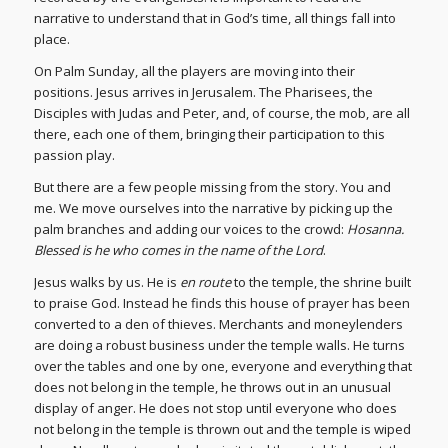
narrative to understand that in God’s time, all things fall into
place.
On Palm Sunday, all the players are moving into their
positions. Jesus arrives in Jerusalem. The Pharisees, the
Disciples with Judas and Peter, and, of course, the mob, are all
there, each one of them, bringing their participation to this
passion play.
But there are a few people missing from the story. You and
me. We move ourselves into the narrative by picking up the
palm branches and adding our voices to the crowd:
Hosanna.
Blessed is he who comes in the name of the Lord
.
Jesus walks by us. He is
en route
to the temple, the shrine built
to praise God. Instead he finds this house of prayer has been
converted to a den of thieves. Merchants and moneylenders
are doing a robust business under the temple walls. He turns
over the tables and one by one, everyone and everything that
does not belong in the temple, he throws out in an unusual
display of anger. He does not stop until everyone who does
not belong in the temple is thrown out and the temple is wiped