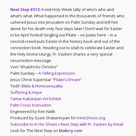
Next Step #512:
A mid-Holy Week tally of who’s who and
what’s what. What happened to the thousands of friends who
ushered Jesus into Jerusalem on Palm Sunday and left him
alone for his death only four days later? Don’t wait for Easter
to be April fooled! Singling out Pilate – no Judas here – in a
second-creed puts Easter in the history book and out of the
connection book. Heading out to Utah to celebrate Easter and
the Holy Divine Liturgy, Fr. Vazken shares a very special
resurrection message.
Vem
“Khatchi Ko Christos”
Palm Sunday –
A Telling Expression
Jesus Christ Superstar “
Pilate’s Dream
”
TedX:
Bible & Homosexuality
Suffering & Hope
Tamar Kabanjian Art Exhibit
Palm Cross Instruction
Engineered by Ken Nalik
Produced by Suzie Shatarevyan for
InHisShoes.org
Subscribe to In His Shoes » Next Step with Fr. Vazken by Email
Look for The Next Step on
blubrry.com