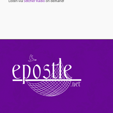
Listen via
Stitcher Radio
on demand!