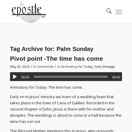
Tag Archive for:
Palm Sunday
Pivot point -The time has come
/
/
May 20, 2026
0 Comments
in
Armodoxy for Today
,
Daily Message
00:00
00:00
Armodoxy for Today: The time has come…
Early on in Jesus’ ministry we learn of a wedding feast that
takes place in the town of Cana of Galilee. Recorded in the
second chapter of John, Jesus is there with his mother and
disciples. The weddings is about to come to a halt because the
wine has run out.
The Blessed Mother mentions this to Jesus, who responds,