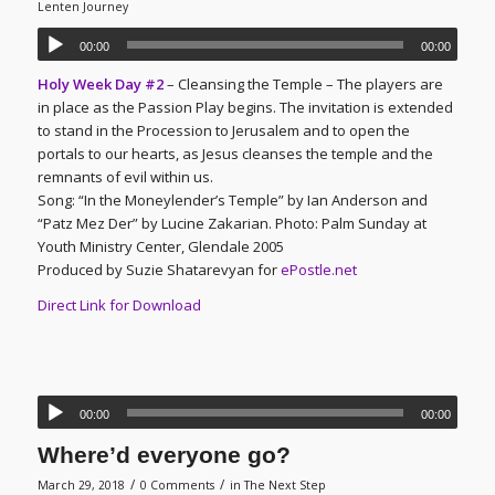
Lenten Journey
00:00
00:00
Holy Week Day #2
– Cleansing the Temple – The players are
in place as the Passion Play begins. The invitation is extended
to stand in the Procession to Jerusalem and to open the
portals to our hearts, as Jesus cleanses the temple and the
remnants of evil within us.
Song: “In the Moneylender’s Temple” by Ian Anderson and
“Patz Mez Der” by Lucine Zakarian. Photo: Palm Sunday at
Youth Ministry Center, Glendale 2005
Produced by Suzie Shatarevyan for
ePostle.net
Direct Link for Download
00:00
00:00
Where’d everyone go?
/
/
March 29, 2018
0 Comments
in
The Next Step