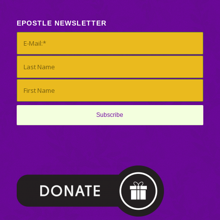
EPOSTLE NEWSLETTER