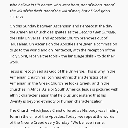
who believe in His name:
who were born, not of blood, nor of
the will of the flesh, nor of the will of man, but of God.
(John
1:10-12)
On this Sunday between Ascension and Pentecost, the day
the Armenian Church designates as the
Second Palm Sunday
,
the Holy Universal and Apostolic Church branches out of
Jerusalem. On Ascension the Apostles are given a commission
to go to the world and on Pentecost, with the reception of the
Holy Spirit, receive the tools – the language skills – to do their
work.
Jesus is recognized as God of the Universe. This is why in the
Armenian Church his icon has ethnic characteristics of an
Armenian, in the Greek Church he looks Greek, and in the
churches in Africa, Asia or South America, Jesus is pictured with
ethnic characterization that help us understand that his
Divinity is beyond ethnicity or human characterization.
The Church, which Jesus Christ offered as His body was finding
form in the time of the Apostles. Today, we repeat the words
of the Nicene Creed every Sunday, “We believe in one,