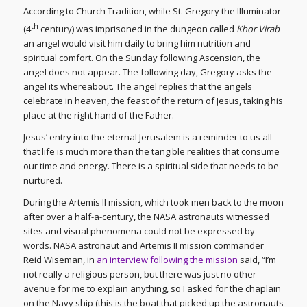
According to Church Tradition, while St. Gregory the Illuminator
th
(4
century) was imprisoned in the dungeon called
Khor Virab
an angel would visit him daily to bring him nutrition and
spiritual comfort. On the Sunday following Ascension, the
angel does not appear. The following day, Gregory asks the
angel its whereabout. The angel replies that the angels
celebrate in heaven, the feast of the return of Jesus, taking his
place at the right hand of the Father.
Jesus’ entry into the eternal Jerusalem is a reminder to us all
that life is much more than the tangible realities that consume
our time and energy. There is a spiritual side that needs to be
nurtured.
During the Artemis II mission, which took men back to the moon
after over a half-a-century, the NASA astronauts witnessed
sites and visual phenomena could not be expressed by
words. NASA astronaut and Artemis II mission commander
Reid Wiseman, in
an interview following the mission
said, “I’m
not really a religious person, but there was just no other
avenue for me to explain anything, so I asked for the chaplain
on the Navy ship (this is the boat that picked up the astronauts