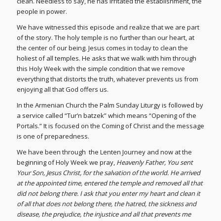
clean. Needless to say, he has irritated the establishment, the
people in power.
We have witnessed this episode and realize that we are part
of the story. The holy temple is no further than our heart, at
the center of our being. Jesus comes in today to clean the
holiest of all temples. He asks that we walk with him through
this Holy Week with the simple condition that we remove
everything that distorts the truth, whatever prevents us from
enjoying all that God offers us.
In the Armenian Church the Palm Sunday Liturgy is followed by
a service called “Tur’n batzek” which means “Opening of the
Portals.” It is focused on the Coming of Christ and the message
is one of preparedness.
We have been through the Lenten Journey and now at the
beginning of Holy Week we pray,
Heavenly Father, You sent
Your Son, Jesus Christ, for the salvation of the world. He arrived
at the appointed time, entered the temple and removed all that
did not belong there. I ask that you enter my heart and clean it
of all that does not belong there, the hatred, the sickness and
disease, the prejudice, the injustice and all that prevents me