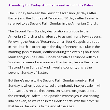
Armodoxy for Today: Another round around the Palms
The Sunday between the Feast of Ascension (40 days after
Easter) and the Sunday of Pentecost (50 days after Easter) is
referred to as Second Palm Sunday in the Armenian Church.
The Second Palm Sunday designation is unique to the
Armenian Church and is referred to as such for a few reasons.
Following the Feast of Resurrection, all four Gospels are read
in the Church in order, up to the day of Pentecost. (Luke in the
morning, John at noon, Matthew during the evening hour and
Mark at night). The Palm Sunday narratives coincide with this
Sunday between Ascension and Pentecost, hence the name
“Second Palm Sunday.” And if you’re counting, this is the
seventh Sunday of Easter.
But there’s more to the Second Palm Sunday moniker. Palm
Sunday is when Jesus entered triumphantly into Jerusalem. All
four Gospels record this event. On Ascension, Jesus enters
the eternal Jerusalem. The Apostles witness Jesus ascending
into heaven, as we read in the Book of Acts, with the promise
that he will be with us to the end of the ages.