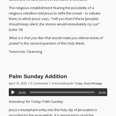
The religious establishment fearing the possibility of a
religious rebellion told Jesus to stifle the crowd – to rebuke
them, to which Jesus says, “I tell you that if these [people]
should keep silent, the stones would immediately cry out.”
(Luke 19)
What is it that you fear that would make you silence voices of
praise
? is the second question of this Holy Week.
Tomorrow: Cleansing
Palm Sunday Addition
/
/
April 13, 2025
0 Comments
in
Armodoxy for Today
,
Daily Message
00:00
00:00
Armodoxy for Today: Palm Sunday
Jesus’s triumphant entry into the holy city of Jerusalem is
recorded by the evangelists. It is important to read the