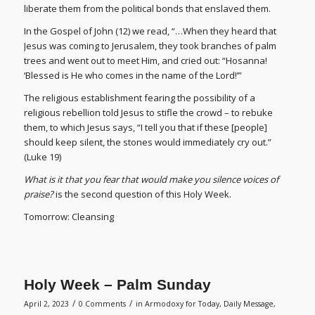
liberate them from the political bonds that enslaved them.
In the Gospel of John (12) we read, “…When they heard that
Jesus was coming to Jerusalem, they took branches of palm
trees and went out to meet Him, and cried out: “Hosanna!
‘Blessed is He who comes in the name of the Lord!’”
The religious establishment fearing the possibility of a
religious rebellion told Jesus to stifle the crowd – to rebuke
them, to which Jesus says, “I tell you that if these [people]
should keep silent, the stones would immediately cry out.”
(Luke 19)
What is it that you fear
that would make you silence voices of
praise?
is the second question of this Holy Week.
Tomorrow: Cleansing
Holy Week – Palm Sunday
/
/
April 2, 2023
0 Comments
in
Armodoxy for Today
,
Daily Message
,