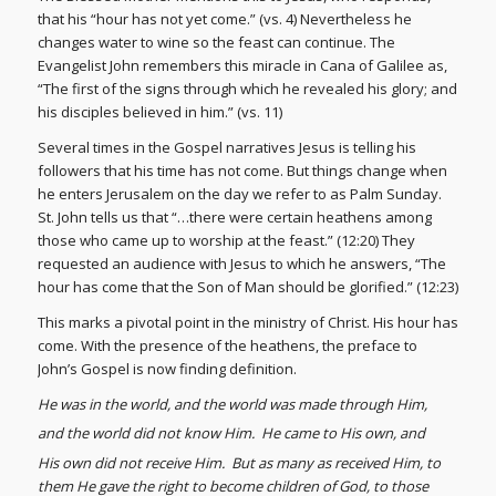
that his “hour has not yet come.” (vs. 4) Nevertheless he
changes water to wine so the feast can continue. The
Evangelist John remembers this miracle in Cana of Galilee as,
“The first of the signs through which he revealed his glory; and
his disciples believed in him.” (vs. 11)
Several times in the Gospel narratives Jesus is telling his
followers that his time has not come. But things change when
he enters Jerusalem on the day we refer to as Palm Sunday.
St. John tells us that “…there were certain heathens among
those who came up to worship at the feast.” (12:20) They
requested an audience with Jesus to which he answers, “The
hour has come that the Son of Man should be glorified.” (12:23)
This marks a pivotal point in the ministry of Christ. His hour has
come. With the presence of the heathens, the preface to
John’s Gospel is now finding definition.
He was in the world, and the world was made through Him,
and the world did not know Him.
He came to His own, and
His own did not receive Him.
But as many as received Him, to
them He gave the right to become children of God, to those