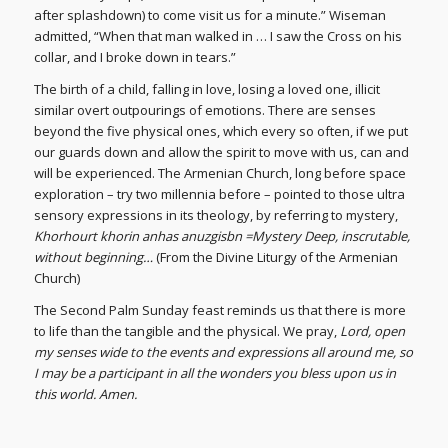
after splashdown) to come visit us for a minute.” Wiseman
admitted, “When that man walked in … I saw the Cross on his
collar, and I broke down in tears.”
The birth of a child, falling in love, losing a loved one, illicit
similar overt outpourings of emotions. There are senses
beyond the five physical ones, which every so often, if we put
our guards down and allow the spirit to move with us, can and
will be experienced. The Armenian Church, long before space
exploration – try two millennia before – pointed to those ultra
sensory expressions in its theology, by referring to mystery,
Khorhourt khorin anhas anuzgisbn =Mystery Deep, inscrutable,
without beginning…
(From the Divine Liturgy of the Armenian
Church)
The Second Palm Sunday feast reminds us that there is more
to life than the tangible and the physical. We pray,
Lord, open
my senses wide to the events and expressions all around me, so
I may be a participant in all the wonders you bless upon us in
this world. Amen.