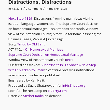
Distractions, Distractions
/
/
July 2, 2015
0 Comments
in
The Next Step
Next Step #369 :
Distractions from the main focus via the
issues – language, women, etc.; The Supreme Court decision
on homosexual marriages – an Armodox approach. Window
view of the Armenian Church; A formula for homelessness; the
Holiness Tease; Venus & Jupiter align.
Song:
Trnoci by Old Band
ACT #10x –
On Homosexual Marriage
Supreme Court Decision on Homosexual Marriage
Window View of the Armenian Church (
text
)
Our feed has moved!
Subscribe to In His Shoes » Next Step
with Fr. Vazken by Email
to continue receiving notifications
when new episodes are published.
Engineered by Ken Nalik
Produced by Suzie Shatarevyan for
InHisShoes.org
Look for The Next Step on
blubrry.com
Listen via
Stitcher Radio
on demand!