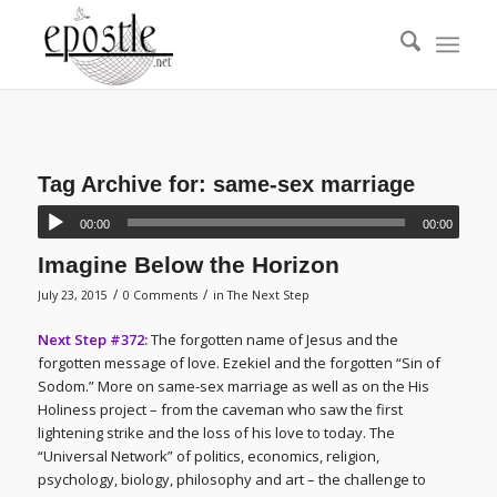
Tag Archive for:
same-sex marriage
00:00
00:00
Imagine Below the Horizon
/
/
July 23, 2015
0 Comments
in
The Next Step
Next Step #372:
The forgotten name of Jesus and the
forgotten message of love. Ezekiel and the forgotten “Sin of
Sodom.” More on same-sex marriage as well as on the His
Holiness project – from the caveman who saw the first
lightening strike and the loss of his love to today. The
“Universal Network” of politics, economics, religion,
psychology, biology, philosophy and art – the challenge to