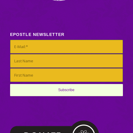
EPOSTLE NEWSLETTER