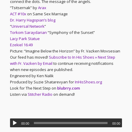
connect the dots. The message of the angels.
“Tsitsernak” by
Arax
ACT #10x
on Same Sex Marriage
Dr. Harry Hagopian’s blog
“
Universal Network
”
Torkom Saraydarian
“Symphony of the Sunset”
Lacy Park Statue
Ezekiel 16:49
Picture: “Imagine Below the Horizon” by Fr. Vazken Movsesian
Our feed has moved!
Subscribe to In His Shoes » Next Step
with Fr. Vazken by Email
to continue receiving notifications
when new episodes are published.
Engineered by Ken Nalik
Produced by Suzie Shatarevyan for
InHisShoes.org
Look for The Next Step on
blubrry.com
Listen via
Stitcher Radio
on demand!
00:00
00:00