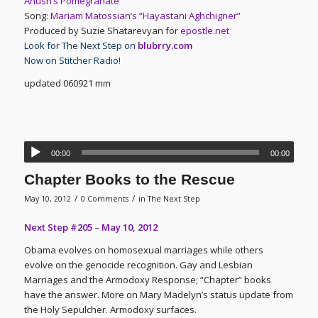
Anush’s Pomegranate
Song:
Mariam Matossian’s “Hayastani Aghchigner”
Produced by Suzie Shatarevyan for
epostle.net
Look for The Next Step on
blubrry.com
Now on Stitcher Radio!
updated 060921 mm
00:00
00:00
Chapter Books to the Rescue
/
/
May 10, 2012
0 Comments
in
The Next Step
Next Step #205 – May 10, 2012
Obama evolves on homosexual marriages while others
evolve on the genocide recognition. Gay and Lesbian
Marriages and the Armodoxy Response; “Chapter” books
have the answer. More on Mary Madelyn’s status update from
the Holy Sepulcher. Armodoxy surfaces.