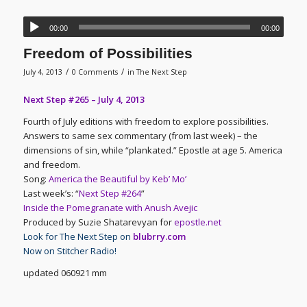
00:00
00:00
Freedom of Possibilities
/
/
July 4, 2013
0 Comments
in
The Next Step
Next Step #265 – July 4, 2013
Fourth of July editions with freedom to explore possibilities.
Answers to same sex commentary (from last week) – the
dimensions of sin, while “plankated.” Epostle at age 5. America
and freedom.
Song:
America the Beautiful by Keb’ Mo’
Last week’s: “
Next Step #264
”
Inside the Pomegranate with Anush Avejic
Produced by Suzie Shatarevyan for
epostle.net
Look for The Next Step on
blubrry.com
Now on Stitcher Radio!
updated 060921 mm