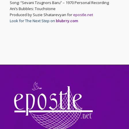
Song: “Sevani Tzugnors Baru” – 1970 Personal Recording
Ani’s Bubbles: Touchstone
Produced by Suzie Shatarevyan for
epostle.net
Look for The Next Step on
blubrry.com