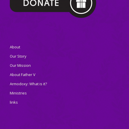
About
Our Story
Our Mission
About Father V
Armodoxy: What is it?
Ministries
links