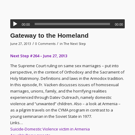
00:00
00:00
Gateway to the Homeland
/
/
June 27, 2013
0 Comments
in
The Next Step
Next Step #264 – June 27, 2013
The Supreme Court ruling on same sex marriages – put into
perspective, in the context of Orthodoxy and the Sacrament of
Holy Matrimony. Definitions and laws in the Armodox tradition.
In this episode, Fr. Vazken discusses issues of homosexual
marriages, unions, family, and the horrifying realities
experienced through Datev Outreach, namely domestic
violence and “unwanted” children. Also – a look at Armenia –
as a pilgrim travels on the CYMA program in contrast to a
young seminarian in the Soviet State in 1977.
Links…
Suicide-Domestic Violence victim in Armenia