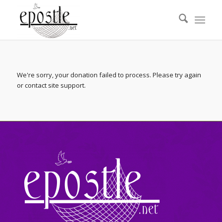
We're sorry, your donation failed to process. Please try again
or contact site support.