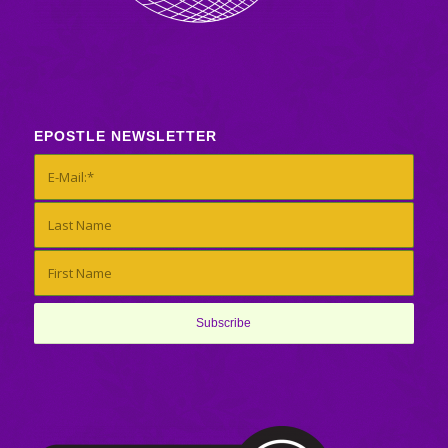
EPOSTLE NEWSLETTER