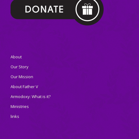
About
Our Story
Our Mission
About Father V
Armodoxy: What is it?
Ministries
links