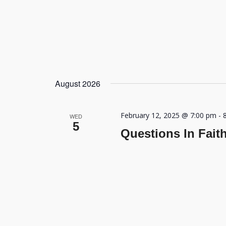
August 2026
February 12, 2025 @ 7:00 pm
-
WED
5
Questions In Fait