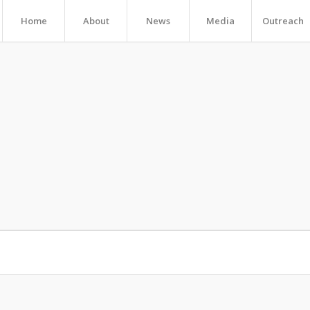
Home
About
News
Media
Outreach