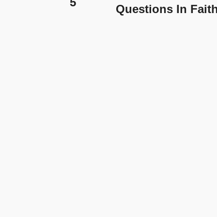
5
Questions In Fait