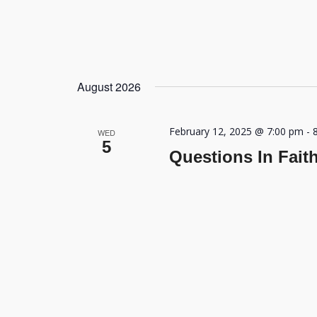
August 2026
February 12, 2025 @ 7:00 pm
-
WED
5
Questions In Fait