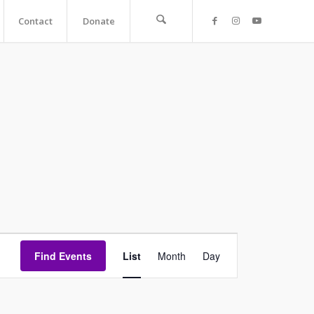
Contact
Donate
Event
Find Events
List
Month
Views
Day
Navigation