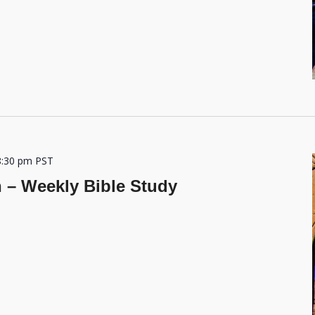
8:30 pm
PST
h – Weekly Bible Study