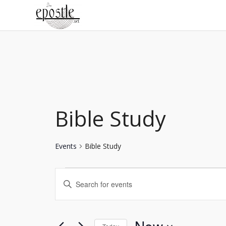
Bible Study
Events
Bible Study
Events
Enter
Search
Keyword.
Search
and
for
Views
Events