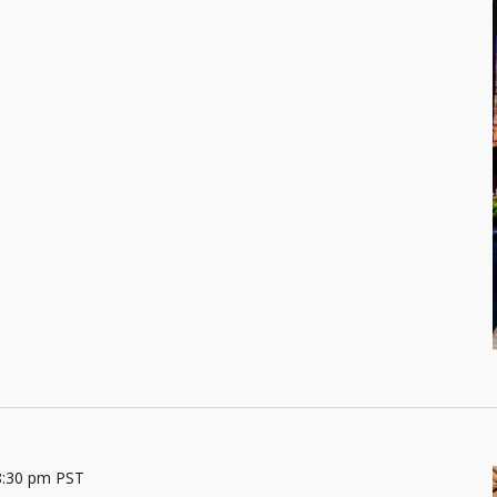
8:30 pm
PST