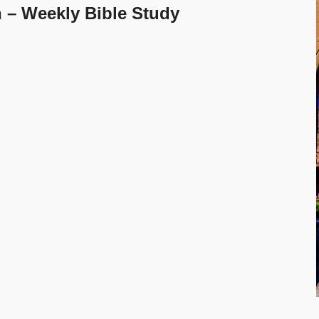
h – Weekly Bible Study