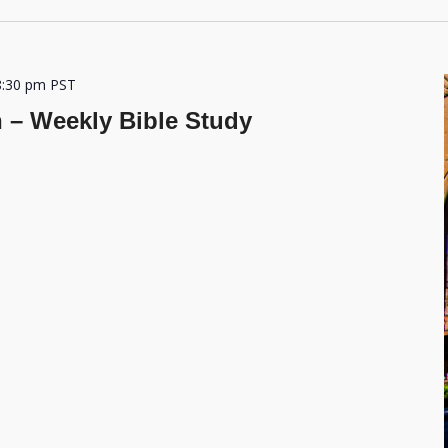
8:30 pm
PST
h – Weekly Bible Study