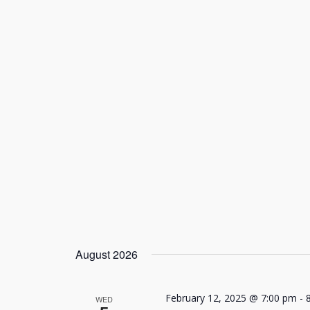
August 2026
February 12, 2025 @ 7:00 pm
-
WED