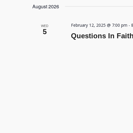
August 2026
February 12, 2025 @ 7:00 pm
-
WED
5
Questions In Fait