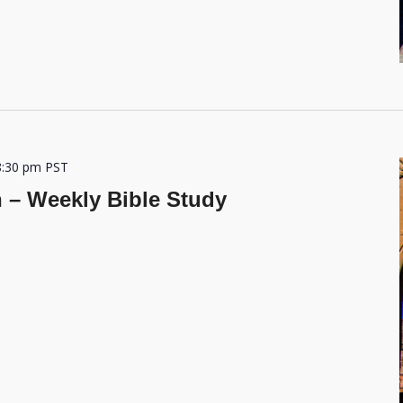
8:30 pm
PST
h – Weekly Bible Study