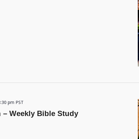
8:30 pm
PST
h – Weekly Bible Study