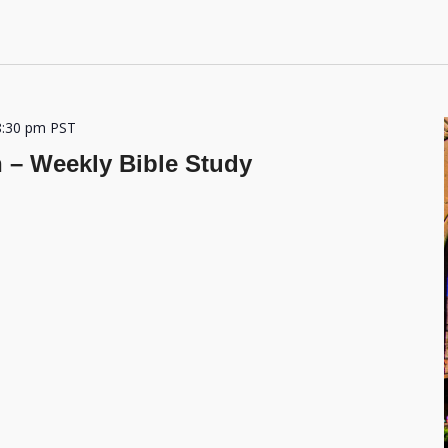
8:30 pm
PST
h – Weekly Bible Study