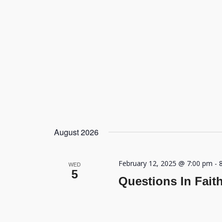
August 2026
February 12, 2025 @ 7:00 pm
-
WED
5
Questions In Fait