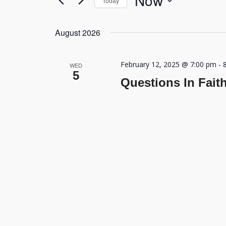
Now
Today
Navigation
by
Select
Keyword.
date.
August 2026
February 12, 2025 @ 7:00 pm
-
WED
5
Questions In Fait