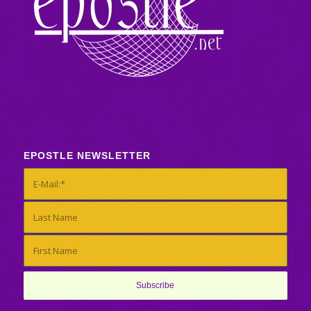
EPOSTLE NEWSLETTER