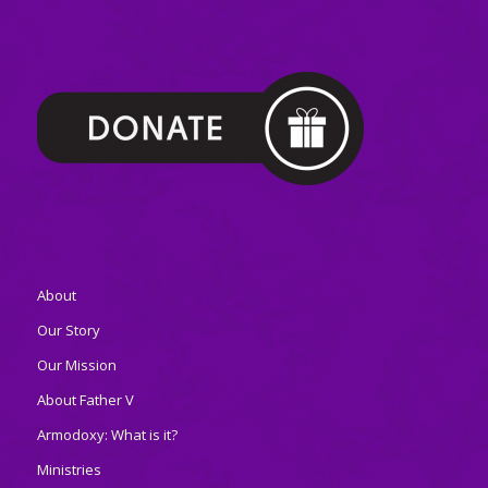
About
Our Story
Our Mission
About Father V
Armodoxy: What is it?
Ministries