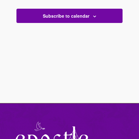
Views
Events
Navigati
Subscribe to calendar