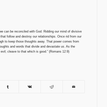
we can be reconciled with God. Ridding our mind of divisive
s that follow and destroy our relationships. Once rid from our
ugh to keep those thoughts away. That power comes from
thoughts and words that divide and devastate us. As the
 evil; cleave to that which is good.” (Romans 12:9)