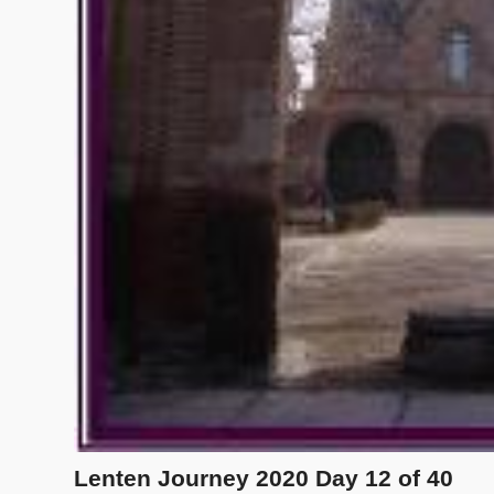
Lenten Journey 2020 Day 12 of 40