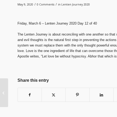
/
/
May 9, 2020
0 Comments
in
Lenten Journey 2020
Friday, March 6 – Lenten Journey 2020 Day 12 of 40
The Lenten Journey is about reconciling with one another so that 
and evil thoughts is the natural first step in preventing the action
system we must replace them with the only thought powerful eno
love. Love is the one ingredient of life that can overcome those 
Apostle writes, “Let love be without hypocrisy. Abhor that which is
Share this entry
Lenten Journey 2020
Day 13 of 40