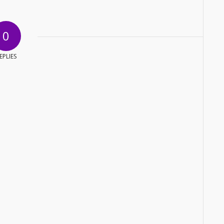
0
EPLIES