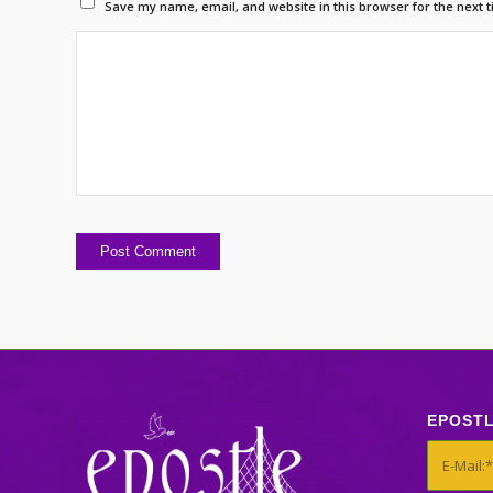
Save my name, email, and website in this browser for the next 
EPOST