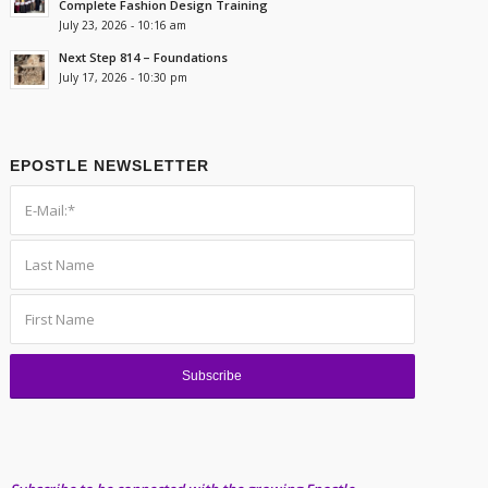
Complete Fashion Design Training
July 23, 2026 - 10:16 am
Next Step 814 – Foundations
July 17, 2026 - 10:30 pm
EPOSTLE NEWSLETTER