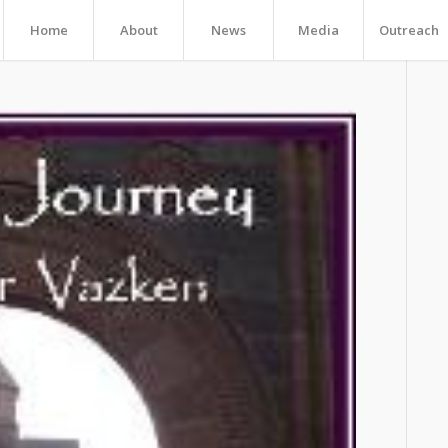
Home
About
News
Media
Outreach