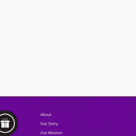
About
Our Story
Our Mission