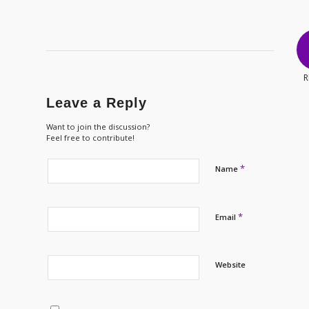
R
Leave a Reply
Want to join the discussion?
Feel free to contribute!
*
Name
*
Email
Website