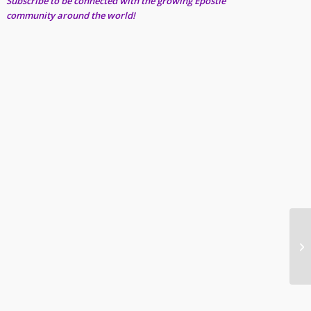
Subscribe to be connected with the growing Epostle
community around the world!