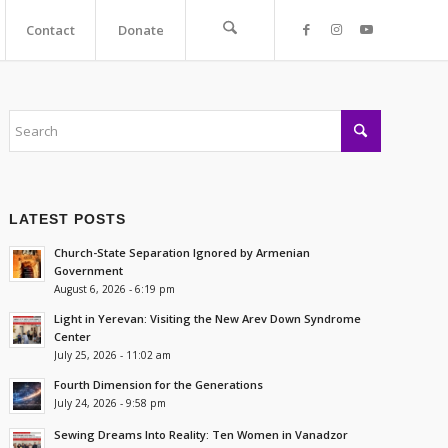
Contact
Donate
LATEST POSTS
Church-State Separation Ignored by Armenian
Government
August 6, 2026 - 6:19 pm
Light in Yerevan: Visiting the New Arev Down Syndrome
Center
July 25, 2026 - 11:02 am
Fourth Dimension for the Generations
July 24, 2026 - 9:58 pm
Sewing Dreams Into Reality: Ten Women in Vanadzor