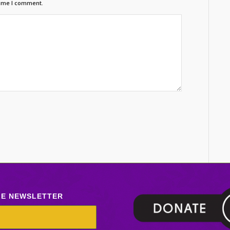
time I comment.
LE NEWSLETTER