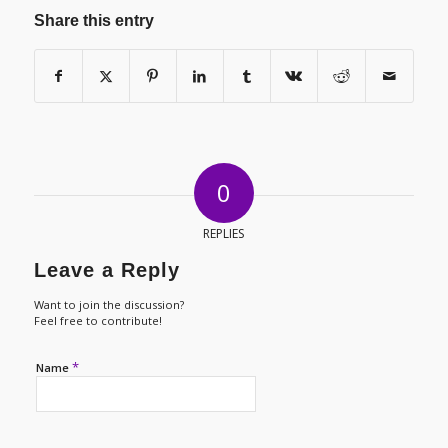
Share this entry
0
REPLIES
Leave a Reply
Want to join the discussion?
Feel free to contribute!
*
Name