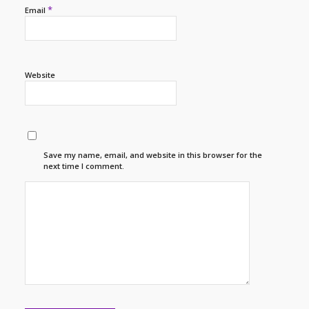
*
Email
Website
Save my name, email, and website in this browser for the
next time I comment.