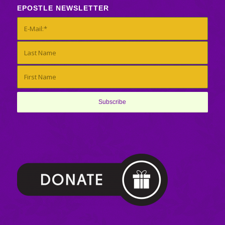
EPOSTLE NEWSLETTER