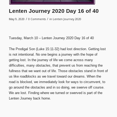
Lenten Journey 2020 Day 16 of 40
/
/
May 9, 2020
0 Comments
in
Lenten Journey 2020
Tuesday, March 10 – Lenten Journey 2020 Day 16 of 40
The Prodigal Son (Luke 15:11-32) had lost direction. Getting lost
is not intentional. No one begins a journey with the hope of
getting lost. In the journey of life we come across many
difficulties, many obstacles, that prevent us from reaching the
fullness that we want out of life. Those obstacles stand in front of
us like roadblocks as we travel toward our dreams. When the
road is blocked, we immediately look for ways to circumvent, to
go around the obstacles and in so doing, we swerve off course.
We are lost. Finding where we turned or swerved is part of the
Lenten Journey back home.