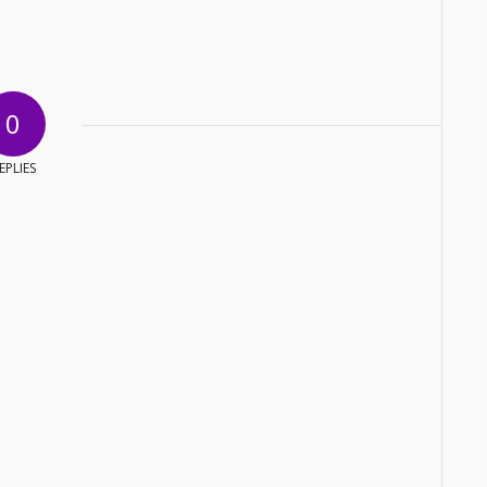
0
EPLIES