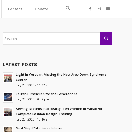
Contact
Donate
LATEST POSTS
Light in Yerevan: Visiting the New Arev Down Syndrome
Center
July 25, 2026 - 11:02 am
Fourth Dimension for the Generations
July 24, 2026 - 9:58 pm
Sewing Dreams Into Reality: Ten Women in Vanadzor
Complete Fashion Design Training
July 23, 2026 - 10:16 am
Next Step 814 – Foundations