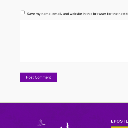
Save my name, email, and website in this browser for the next 
EPOST