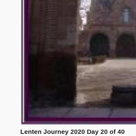
Lenten Journey 2020 Day 20 of 40