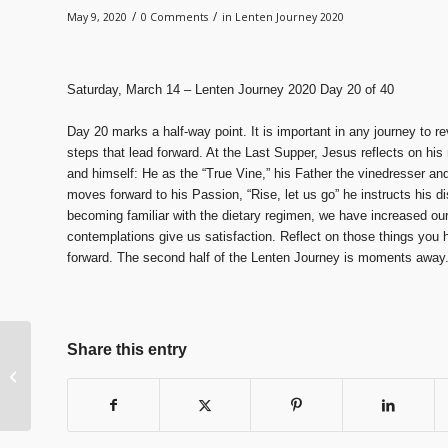
/
/
May 9, 2020
0 Comments
in
Lenten Journey 2020
Saturday, March 14 – Lenten Journey 2020 Day 20 of 40
Day 20 marks a half-way point. It is important in any journey to r
steps that lead forward. At the Last Supper, Jesus reflects on his
and himself: He as the “True Vine,” his Father the vinedresser and
moves forward to his Passion, “Rise, let us go” he instructs his di
becoming familiar with the dietary regimen, we have increased our 
contemplations give us satisfaction. Reflect on those things you
forward. The second half of the Lenten Journey is moments away
Share this entry
Lenten Journey 2020
Day 19 of 40