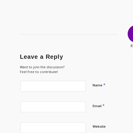
R
Leave a Reply
Want to join the discussion?
Feel free to contribute!
*
Name
*
Email
Website