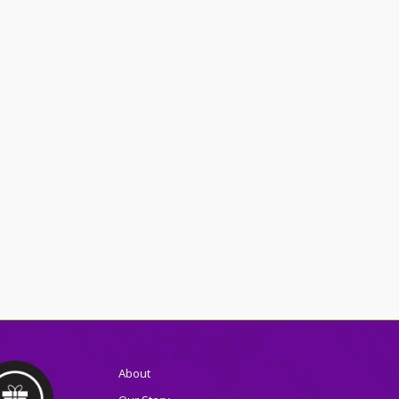
About