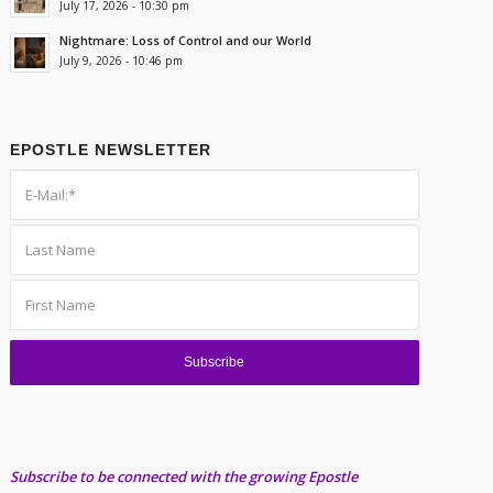
July 17, 2026 - 10:30 pm
Nightmare: Loss of Control and our World
July 9, 2026 - 10:46 pm
EPOSTLE NEWSLETTER
Subscribe to be connected with the growing Epostle