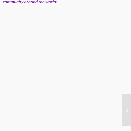
community around the world!