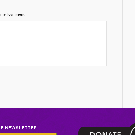
time I comment.
LE NEWSLETTER