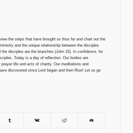
eview the steps that have brought us thus far and chart out the
 ministry and the unique relationship between the disciples
 the disciples are the branches (John 15). In confidence, he
sciples. Today is a day of reflection. Our bodies are
prayer life and acts of charity. Our meditations and
 have discovered since Lent began and then Rise! Let us go
.