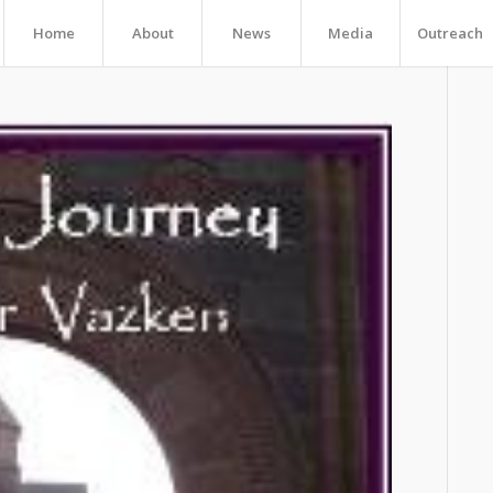
Home
About
News
Media
Outreach