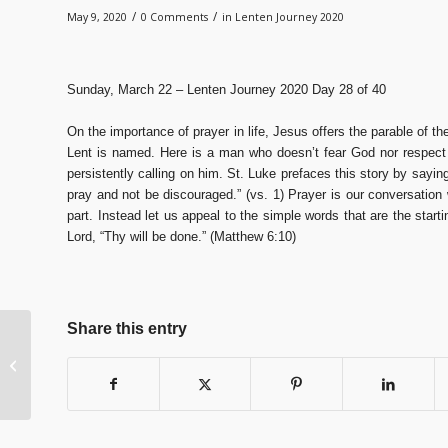
/
/
May 9, 2020
0 Comments
in
Lenten Journey 2020
Sunday, March 22 – Lenten Journey 2020 Day 28 of 40
On the importance of prayer in life, Jesus offers the parable of t
Lent is named. Here is a man who doesn’t fear God nor respect 
persistently calling on him. St. Luke prefaces this story by sayi
pray and not be discouraged.” (vs. 1) Prayer is our conversatio
part. Instead let us appeal to the simple words that are the start
Lord, “Thy will be done.” (Matthew 6:10)
Share this entry
Lenten Journey 2020
Day 26 of 40