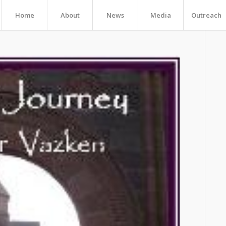
Home
About
News
Media
Outreach