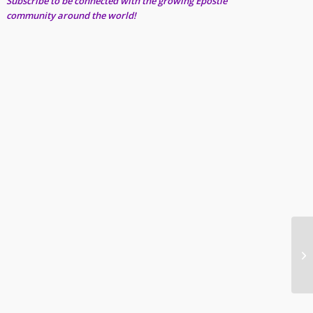
Subscribe to be connected with the growing Epostle
community around the world!