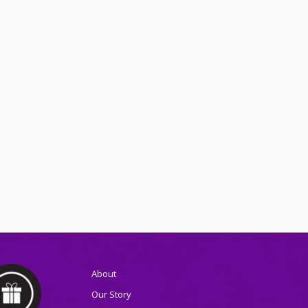
About
Our Story