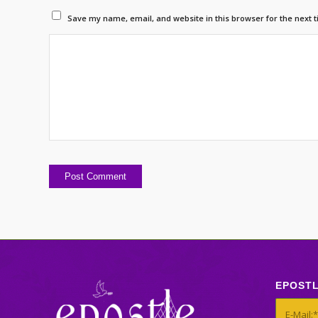
Save my name, email, and website in this browser for the next 
EPOST