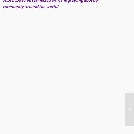
Subscribe to be connected with the growing Epostle
community around the world!