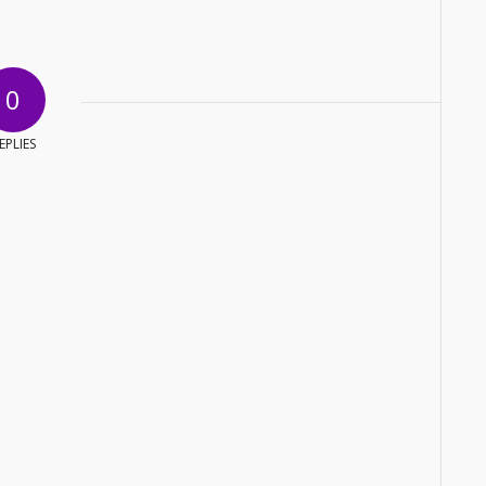
0
EPLIES