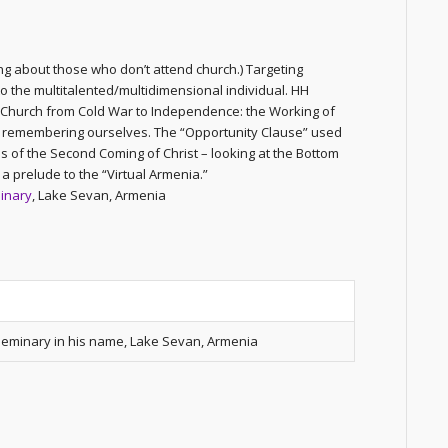
ng about those who don’t attend church.) Targeting
o the multitalented/multidimensional individual. HH
 Church from Cold War to Independence: the Working of
en remembering ourselves. The “Opportunity Clause” used
is of the Second Coming of Christ – looking at the Bottom
a prelude to the “Virtual Armenia.”
inary
, Lake Sevan, Armenia
 Seminary in his name, Lake Sevan, Armenia