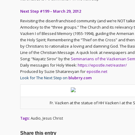
Next Step #199 – March 29, 2012
Revisiting the disenfranchised community (and we’re NOT talki
Armodoxy to the “three groups.” The Church and its relevancy t
Vazken I of Blessed Memory (1955-1994), guiding the Armenian
the Holy Spirit; Remembering the “Thief on the Cross” and th
by Christians to rationalize a loving and damning God. The Bas
Line of the Christian Message. A quick look at newspapers and 
Song: “Nayatz Sirov” by the
Seminarians of the Vazkenian Sem
Daily messages for Holy Week:
https://epostle.net/easter/
Produced by Suzie Shatarevyan for
epostle.net
Look for The Next Step on
blubrry.com
Fr. Vazken at the statue of HH Vazken I at the
Tags:
Audio
,
Jesus Christ
Share this entry