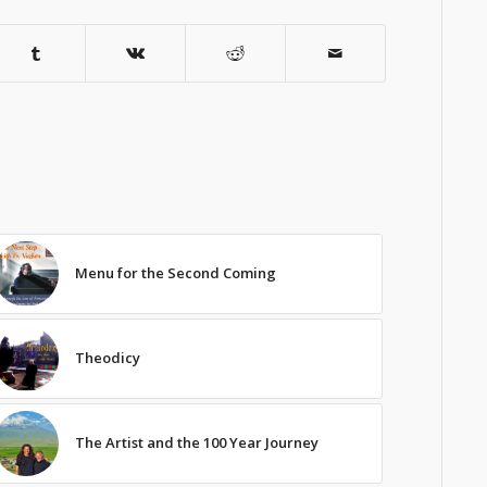
Menu for the Second Coming
Theodicy
The Artist and the 100 Year Journey