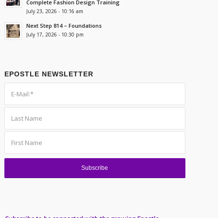
Complete Fashion Design Training
July 23, 2026 - 10:16 am
Next Step 814 – Foundations
July 17, 2026 - 10:30 pm
EPOSTLE NEWSLETTER