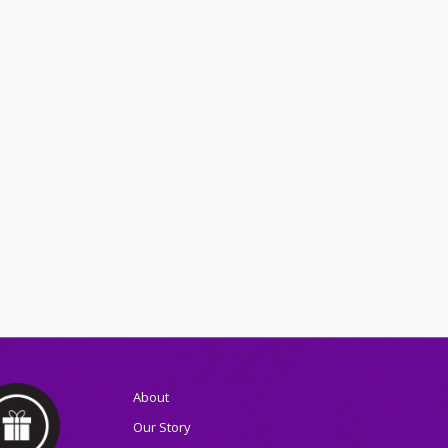
About
Our Story