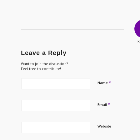
R
Leave a Reply
Want to join the discussion?
Feel free to contribute!
*
Name
*
Email
Website