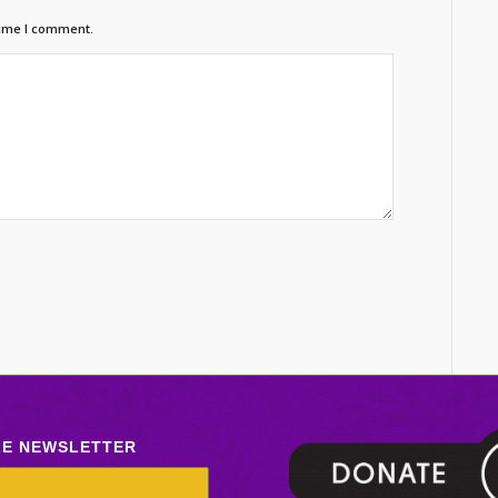
time I comment.
LE NEWSLETTER