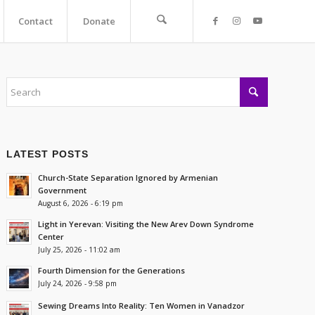
Contact
Donate
LATEST POSTS
Church-State Separation Ignored by Armenian
Government
August 6, 2026 - 6:19 pm
Light in Yerevan: Visiting the New Arev Down Syndrome
Center
July 25, 2026 - 11:02 am
Fourth Dimension for the Generations
July 24, 2026 - 9:58 pm
Sewing Dreams Into Reality: Ten Women in Vanadzor