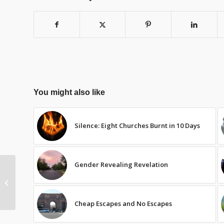
You might also like
Silence: Eight Churches Burnt in 10 Days
Gender Revealing Revelation
“Advent” Sunday –
Lent 2012
Cheap Escapes and No Escapes