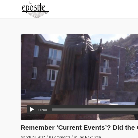
00:00
Remember ‘Current Events’? Did the 
/
/
March 29, 2012
0 Comments
in
The Next Step