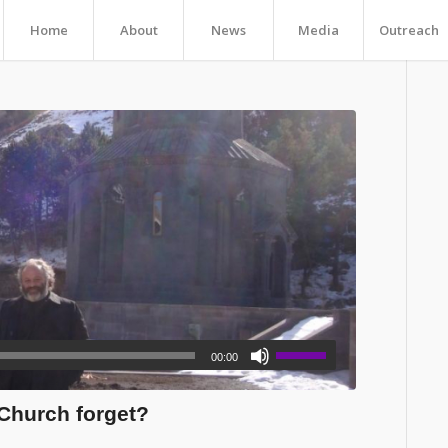
Home
About
News
Media
Outreach
00:00
Church forget?