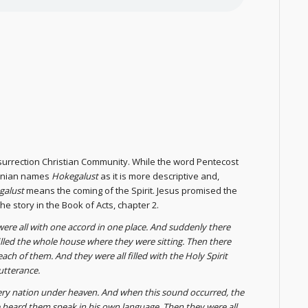
Resurrection Christian Community. While the word Pentecost
rmenian names
Hokegalust
as it is more descriptive and,
galust
means the coming of the Spirit. Jesus promised the
he story in the Book of Acts, chapter 2.
were all with one accord in one place. And suddenly there
illed the whole house where they were sitting. Then there
ch of them. And they were all filled with the Holy Spirit
utterance.
ery nation under heaven. And when this sound occurred, the
heard them speak in his own language. Then they were all