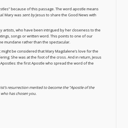
postles” because of this passage. The word apostle means
al
. Mary was
sent by
Jesus to share the Good News with
y artists, who have been intrigued by her closeness to the
tings, songs or written word. This points to one of our
he mundane rather than the spectacular.
t might be considered that Mary Magdalene’s love for the
ring; She was at the foot of the cross. And in return, Jesus
 Apostles: the first Apostle who spread the word of the
st’s resurrection merited to become the “Apostle of the
d who has chosen you.