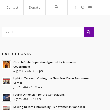
Contact
Donate
LATEST POSTS
Church-State Separation Ignored by Armenian
Government
August 6, 2026 - 6:19 pm
Light in Yerevan: Visiting the New Arev Down Syndrome
Center
July 25, 2026 - 11:02 am
Fourth Dimension for the Generations
July 24, 2026 - 9:58 pm
Sewing Dreams Into Reality: Ten Women in Vanadzor