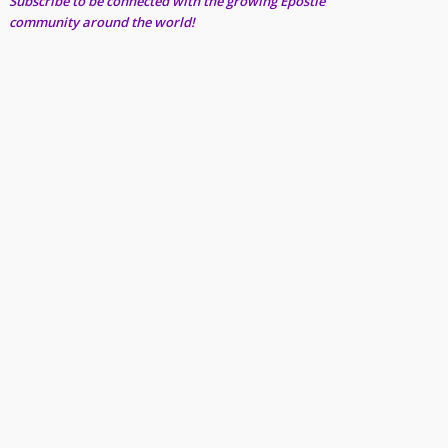
Subscribe to be connected with the growing Epostle
community around the world!