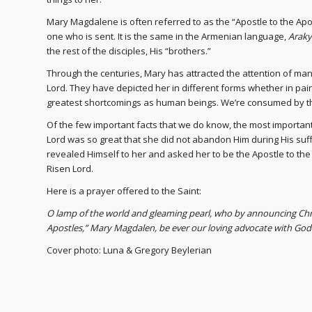
Mary Magdalene is often referred to as the “Apostle to the A
one who is sent. It is the same in the Armenian language,
Araky
the rest of the disciples, His “brothers.”
Through the centuries, Mary has attracted the attention of man
Lord. They have depicted her in different forms whether in pain
greatest shortcomings as human beings. We’re consumed by t
Of the few important facts that we do know, the most importan
Lord was so great that she did not abandon Him during His suffe
revealed Himself to her and asked her to be the Apostle to the
Risen Lord.
Here is a prayer offered to the Saint:
O lamp of the world and gleaming pearl, who by announcing Chri
Apostles,” Mary Magdalen, be ever our loving advocate with Go
Cover photo: Luna & Gregory Beylerian