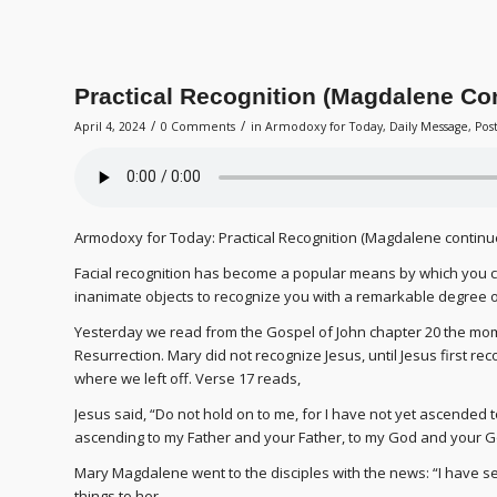
Practical Recognition (Magdalene Co
/
/
April 4, 2024
0 Comments
in
Armodoxy for Today
,
Daily Message
,
Pos
Armodoxy for Today: Practical Recognition (Magdalene continu
Facial recognition has become a popular means by which you c
inanimate objects to recognize you with a remarkable degree o
Yesterday we read from the Gospel of John chapter 20 the mom
Resurrection. Mary did not recognize Jesus, until Jesus first r
where we left off. Verse 17 reads,
Jesus said, “Do not hold on to me, for I have not yet ascended t
ascending to my Father and your Father, to my God and your G
Mary Magdalene went to the disciples with the news: “I have s
things to her.