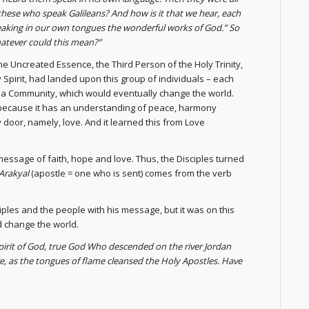
these who speak Galileans? And how is it that we hear, each
aking in our own tongues the wonderful works of God.” So
atever could this mean?”
the Uncreated Essence, the Third Person of the Holy Trinity,
 Spirit, had landed upon this group of individuals – each
 a Community, which would eventually change the world.
ld because it has an understanding of peace, harmony
 door, namely, love. And it learned this from Love
essage of faith, hope and love. Thus, the Disciples turned
Arakyal
(apostle = one who is sent) comes from the verb
ples and the people with his message, but it was on this
d change the world.
pirit of God, true God Who descended on the river Jordan
, as the tongues of flame cleansed the Holy Apostles. Have