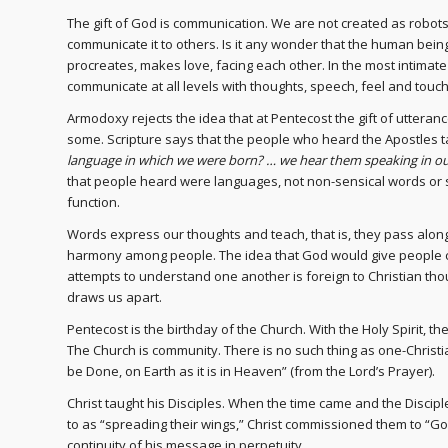
The gift of God is communication. We are not created as robots, 
communicate it to others. Is it any wonder that the human bein
procreates, makes love, facing each other. In the most intimat
communicate at all levels with thoughts, speech, feel and touch
Armodoxy rejects the idea that at Pentecost the gift of utter
some. Scripture says that the people who heard the Apostles ta
language in which we were born? … we hear them speaking in o
that people heard were languages, not non-sensical words or s
function.
Words express our thoughts and teach, that is, they pass alon
harmony among people. The idea that God would give people 
attempts to understand one another is foreign to Christian thoug
draws us apart.
Pentecost is the birthday of the Church. With the Holy Spirit, 
The Church is community. There is no such thing as one-Christian
be Done, on Earth as it is in Heaven” (from the Lord’s Prayer).
Christ taught his Disciples. When the time came and the Discip
to as “spreading their wings,” Christ commissioned them to “G
continuity of his message in perpetuity.