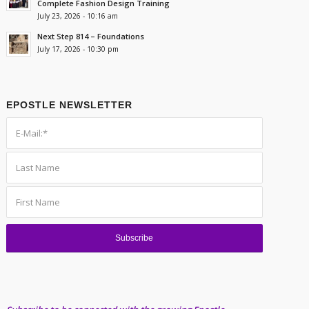
Complete Fashion Design Training
July 23, 2026 - 10:16 am
Next Step 814 – Foundations
July 17, 2026 - 10:30 pm
EPOSTLE NEWSLETTER