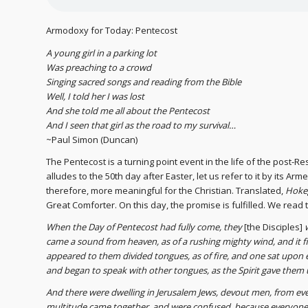
Armodoxy for Today: Pentecost
A young girl in a parking lot
Was preaching to a crowd
Singing sacred songs and reading from the Bible
Well, I told her I was lost
And she told me all about the Pentecost
And I seen that girl as the road to my survival…
~Paul Simon (Duncan)
The Pentecost is a turning point event in the life of the post-
alludes to the 50th day after Easter, let us refer to it by its A
therefore, more meaningful for the Christian. Translated,
Hoke
Great Comforter. On this day, the promise is fulfilled. We read t
When the Day of Pentecost had fully come, they
[the Disciples]
came a sound from heaven, as of a rushing mighty wind, and it f
appeared to them divided tongues, as of fire, and one sat upon ea
and began to speak with other tongues, as the Spirit gave them 
And there were dwelling in Jerusalem Jews, devout men, from ev
multitude came together, and were confused, because everyone 