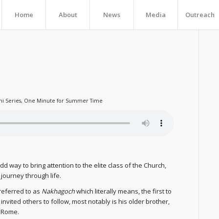
Home
About
News
Media
Outreach
ni Series
,
One Minute for Summer Time
d way to bring attention to the elite class of the Church,
 journey through life.
 referred to as
Nakhagoch
which literally means, the first to
invited others to follow, most notably is his older brother,
f Rome.