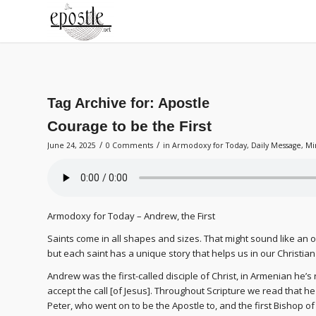
Tag Archive for:
Apostle
Courage to be the First
/
/
June 24, 2025
0 Comments
in
Armodoxy for Today
,
Daily Message
,
Mi
Armodoxy for Today – Andrew, the First
Saints come in all shapes and sizes. That might sound like an od
but each saint has a unique story that helps us in our Christian
Andrew was the first-called disciple of Christ, in Armenian he’s
accept the call [of Jesus]. Throughout Scripture we read that he 
Peter, who went on to be the Apostle to, and the first Bishop o