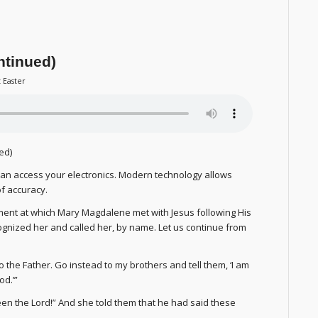
ntinued)
t Easter
ed)
an access your electronics. Modern technology allows
f accuracy.
ent at which Mary Magdalene met with Jesus following His
ecognized her and called her, by name. Let us continue from
o the Father. Go instead to my brothers and tell them, ‘I am
od.’”
een the Lord!” And she told them that he had said these