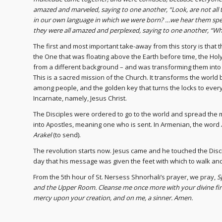
amazed and marveled, saying to one another, “Look, are not all 
in our own language in which we were born? …we hear them spe
they were all amazed and perplexed, saying to one another, “Wh
The first and most important take-away from this story is that 
the One that was floating above the Earth before time, the Holy
from a different background – and was transforming them into
This is a sacred mission of the Church. It transforms the wor
among people, and the golden key that turns the locks to every
Incarnate, namely, Jesus Christ.
The Disciples were ordered to go to the world and spread the m
into Apostles, meaning one who is sent. In Armenian, the word
Arakel
(to send).
The revolution starts now. Jesus came and he touched the Disci
day that his message was given the feet with which to walk an
From the 5th hour of St. Nersess Shnorhali’s prayer, we pray,
S
and the Upper Room. Cleanse me once more with your divine fire
mercy upon your creation, and on me, a sinner. Amen.