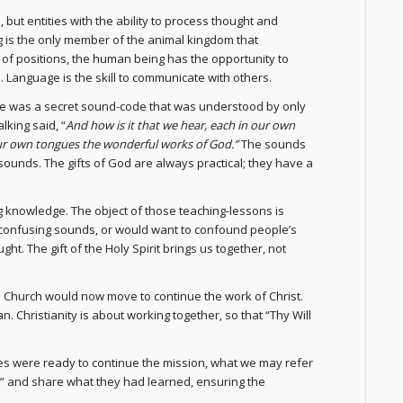
but entities with the ability to process thought and
g is the only member of the animal kingdom that
e of positions, the human being has the opportunity to
. Language is the skill to communicate with others.
ance was a secret sound-code that was understood by only
lking said, “
And how is it that we hear, each in our own
ur own tongues the wonderful works of God.”
The sounds
ounds. The gifts of God are always practical; they have a
g knowledge. The object of those teaching-lessons is
confusing sounds, or would want to confound people’s
ht. The gift of the Holy Spirit brings us together, not
the Church would now move to continue the work of Christ.
. Christianity is about working together, so that “Thy Will
les were ready to continue the mission, what we may refer
o” and share what they had learned, ensuring the