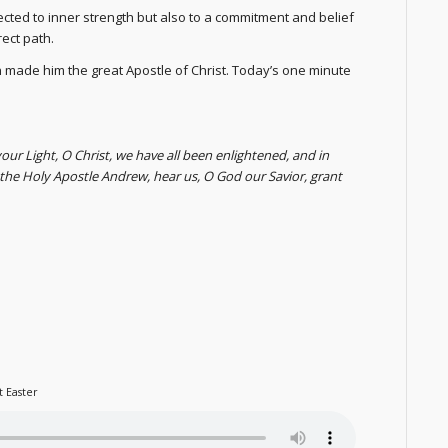
ected to inner strength but also to a commitment and belief
rect path.
 made him the great Apostle of Christ. Today’s one minute
your Light, O Christ, we have all been enlightened, and in
f the Holy Apostle Andrew, hear us, O God our Savior, grant
t Easter