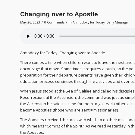
Changing over to Apostle
/
/
May 26, 2023
0 Comments
in
Armodoxy for Today
,
Daily Message
Armodoxy for Today: Changing over to Apostle
There comes a time when children want to leave the nest and par
encourage that move. Sometimes it requires a push, so the you
preparation for their departure parents have given their child
education process continues through life activities and events.
When Jesus stood at the Sea of Galilee and called his disciples 
Resurrection, at the Ascension, the command was just as simple:
the Ascension he said it is time for them to go, teach others. It 
become Apostles (those who are sent = missionaries).
The Apostles received the tools with which to do their mission
which means “Coming of the Spirit.” As we read yesterday in the 
the Apostles.