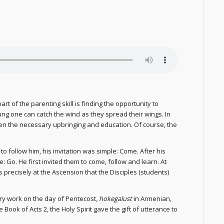
t of the parenting skill is finding the opportunity to
ng one can catch the wind as they spread their wings. In
ren the necessary upbringing and education. Of course, the
to follow him, his invitation was simple: Come. After his
 Go. He first invited them to come, follow and learn. At
is precisely at the Ascension that the Disciples (students)
ary work on the day of Pentecost,
hokegalust
in Armenian,
Book of Acts 2, the Holy Spirit gave the gift of utterance to