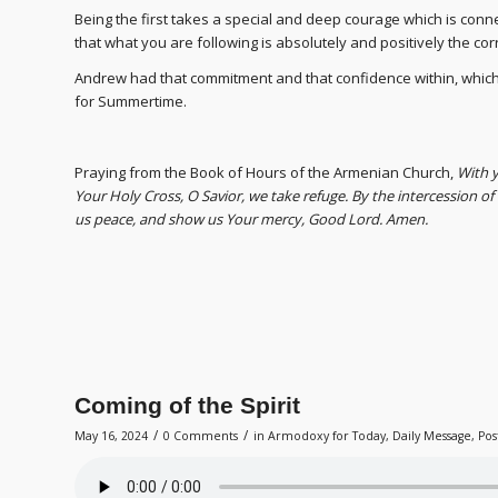
Being the first takes a special and deep courage which is conn
that what you are following is absolutely and positively the cor
Andrew had that commitment and that confidence within, which
for Summertime.
Praying from the Book of Hours of the Armenian Church,
Wi
th 
Your Holy Cross, O Savior, we take refuge. By the intercession o
us peace, and show us Your mercy, Good Lord. Amen.
Coming of the Spirit
/
/
May 16, 2024
0 Comments
in
Armodoxy for Today
,
Daily Message
,
Pos