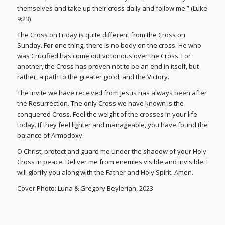
themselves and take up their cross daily and follow me.” (Luke
9:23)
The Cross on Friday is quite different from the Cross on
Sunday. For one thing, there is no body on the cross. He who
was Crucified has come out victorious over the Cross. For
another, the Cross has proven not to be an end in itself, but
rather, a path to the greater good, and the Victory.
The invite we have received from Jesus has always been after
the Resurrection. The only Cross we have known is the
conquered Cross. Feel the weight of the crosses in your life
today. If they feel lighter and manageable, you have found the
balance of Armodoxy.
O Christ, protect and guard me under the shadow of your Holy
Cross in peace. Deliver me from enemies visible and invisible. I
will glorify you along with the Father and Holy Spirit. Amen.
Cover Photo: Luna & Gregory Beylerian, 2023