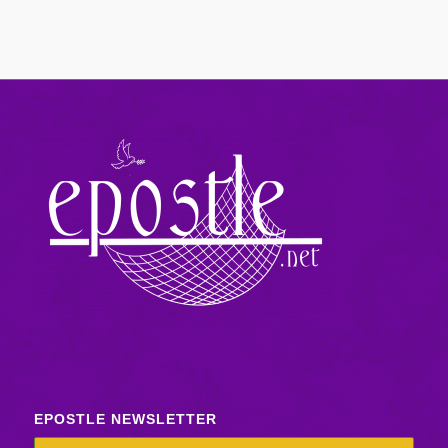
EPOSTLE NEWSLETTER