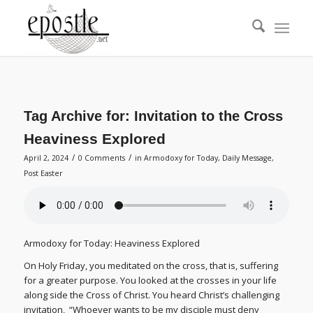
Tag Archive for:
Invitation to the Cross
Heaviness Explored
/
/
April 2, 2024
0 Comments
in
Armodoxy for Today
,
Daily Message
,
Post Easter
Armodoxy for Today: Heaviness Explored
On Holy Friday, you meditated on the cross, that is, suffering
for a greater purpose. You looked at the crosses in your life
along side the Cross of Christ. You heard Christ’s challenging
invitation, “Whoever wants to be my disciple must deny