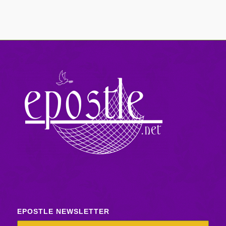
EPOSTLE NEWSLETTER