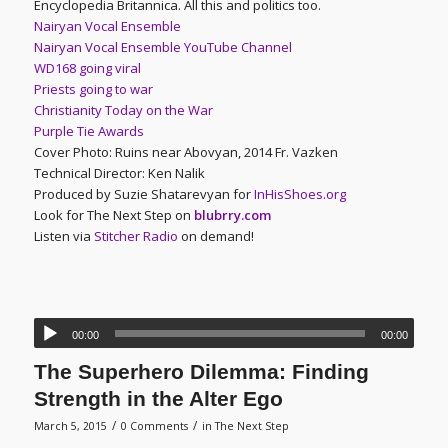
Encyclopedia Britannica. All this and politics too.
Nairyan Vocal Ensemble
Nairyan Vocal Ensemble YouTube Channel
WD168 going viral
Priests going to war
Christianity Today on the War
Purple Tie Awards
Cover Photo: Ruins near Abovyan, 2014 Fr. Vazken
Technical Director: Ken Nalik
Produced by Suzie Shatarevyan for
InHisShoes.org
Look for The Next Step on
blubrry.com
Listen via
Stitcher Radio
on demand!
00:00
00:00
The Superhero Dilemma: Finding
Strength in the Alter Ego
/
/
March 5, 2015
0 Comments
in
The Next Step