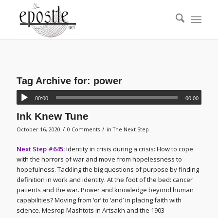
Tag Archive for:
power
00:00
00:00
Ink Knew Tune
/
/
October 16, 2020
0 Comments
in
The Next Step
Next Step #645:
Identity in crisis during a crisis: How to cope
with the horrors of war and move from hopelessness to
hopefulness. Tackling the big questions of purpose by finding
definition in work and identity. At the foot of the bed: cancer
patients and the war. Power and knowledge beyond human
capabilities? Moving from ‘or’ to ‘and’ in placing faith with
science. Mesrop Mashtots in Artsakh and the 1903