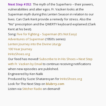
Next Step #352:
The myth of the Superhero – their powers,
vulnerabilities and alter egos. Fr. Vazken looks at the
Superman myth during this Lenten Season in relation to our
lives. Can Clark Kent provide a remedy for stress. Also the
“No” prescription and the QWERTY keyboard explained (Clark
Kent at his best).
Song:
Five for Fighting – Superman (It’s Not Easy)
Adventures of Superman
(1950’s series)
Lenten Journey into the Divine Liturgy
100 Year Journey
InHisShoes.org
Our feed has moved!
Subscribe to In His Shoes » Next Step
with Fr. Vazken by Email
to continue receiving notifications
when new episodes are published.
Engineered by Ken Nalik
Produced by Suzie Shatarevyan for
InHisShoes.org
Look for The Next Step on
blubrry.com
Listen via
Stitcher Radio
on demand!