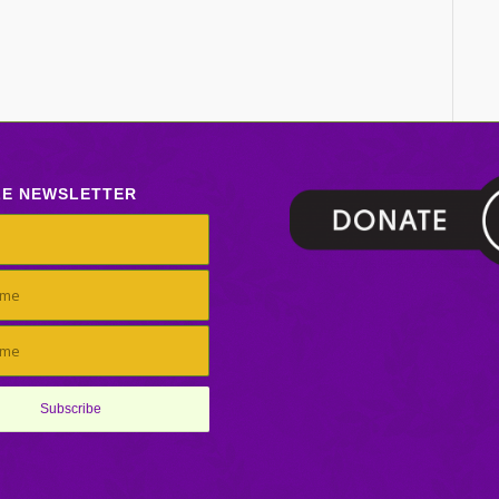
LE NEWSLETTER