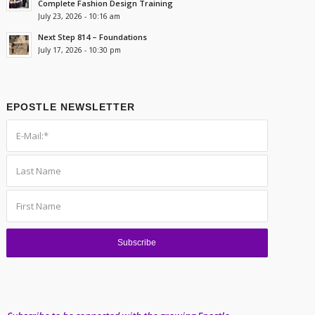
Complete Fashion Design Training
July 23, 2026 - 10:16 am
Next Step 814 – Foundations
July 17, 2026 - 10:30 pm
EPOSTLE NEWSLETTER