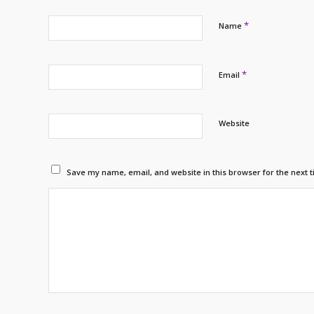
*
Name
*
Email
Website
Save my name, email, and website in this browser for the next 