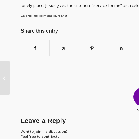
lonely place. Jesus gives the criterion, “service for me” as a cel
Graphic: Publicdomainpictures.net
Share this entry
LJ2021 – Day 33 –
Outward Appearance
R
Leave a Reply
Want to join the discussion?
Feel free to contribute!