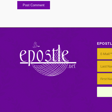
EPOST