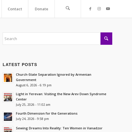
Contact
Donate
LATEST POSTS
Church-State Separation Ignored by Armenian
Government
August 6, 2026 - 6:19 pm
Light in Yerevan: Visiting the New Arev Down Syndrome
Center
July 25, 2026 - 11:02 am
Fourth Dimension for the Generations
July 24, 2026 - 9:58 pm
Sewing Dreams Into Reality: Ten Women in Vanadzor