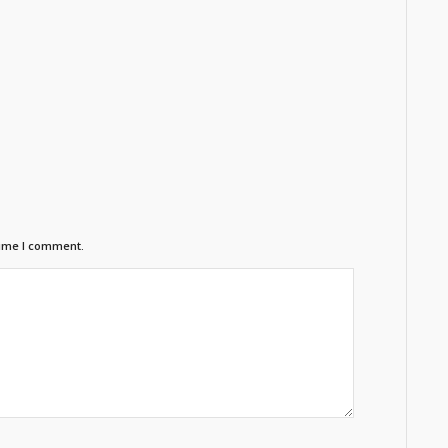
time I comment.