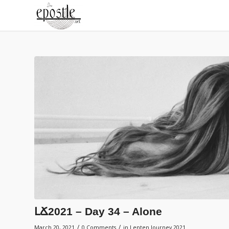
ԼՃ2021 – Day 34 – Alone
/
/
March 20, 2021
0 Comments
in
Lenten Journey 2021