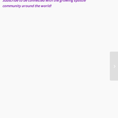
Subscribe to be connected with the growing Epostle
community around the world!