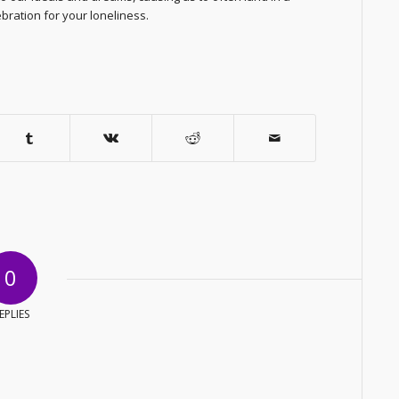
ebration for your loneliness.
0
EPLIES