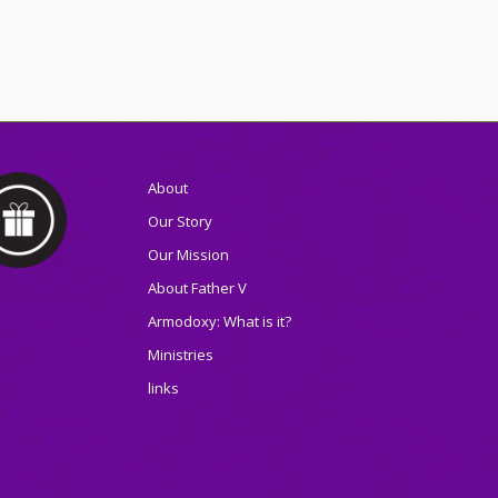
About
Our Story
Our Mission
About Father V
Armodoxy: What is it?
Ministries
links