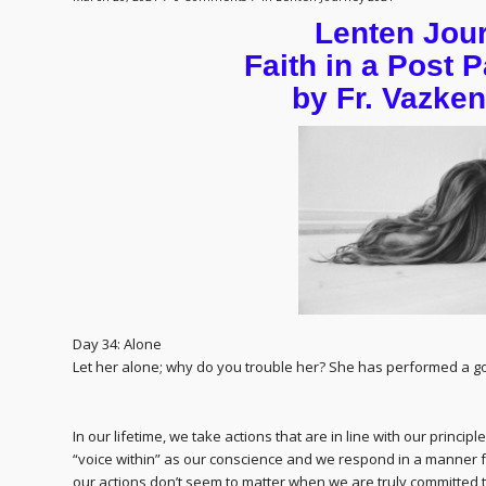
Lenten Jou
Faith in a Post
by Fr. Vazke
Day 34: Alone
Let her alone; why do you trouble her? She has performed a go
In our lifetime, we take actions that are in line with our princi
“voice within” as our conscience and we respond in a manner 
our actions don’t seem to matter when we are truly committed t