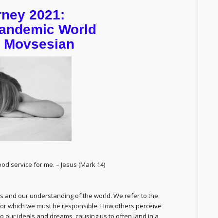
rney 2021:
 Pandemic World
n Movsesian
od service for me. – Jesus (Mark 14)
ples and our understanding of the world. We refer to the
for which we must be responsible. How others perceive
o our ideals and dreams, causing us to often land in a