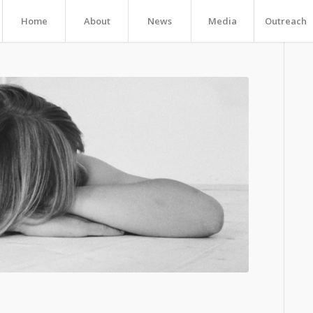
Home
About
News
Media
Outreach