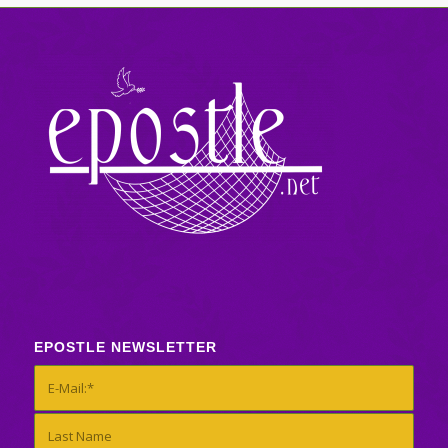
EPOSTLE NEWSLETTER