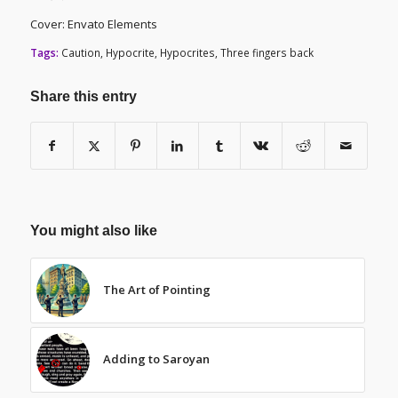
Cover: Envato Elements
Tags:
Caution
,
Hypocrite
,
Hypocrites
,
Three fingers back
Share this entry
You might also like
The Art of Pointing
Adding to Saroyan