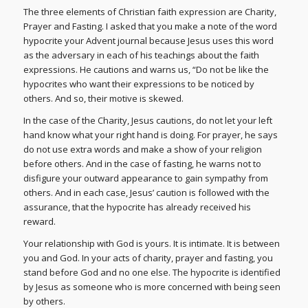
The three elements of Christian faith expression are Charity,
Prayer and Fasting. I asked that you make a note of the word
hypocrite your Advent journal because Jesus uses this word
as the adversary in each of his teachings about the faith
expressions. He cautions and warns us, “Do not be like the
hypocrites who want their expressions to be noticed by
others. And so, their motive is skewed.
In the case of the Charity, Jesus cautions, do not let your left
hand know what your right hand is doing. For prayer, he says
do not use extra words and make a show of your religion
before others. And in the case of fasting, he warns not to
disfigure your outward appearance to gain sympathy from
others. And in each case, Jesus’ caution is followed with the
assurance, that the hypocrite has already received his
reward.
Your relationship with God is yours. It is intimate. It is between
you and God. In your acts of charity, prayer and fasting, you
stand before God and no one else. The hypocrite is identified
by Jesus as someone who is more concerned with being seen
by others.