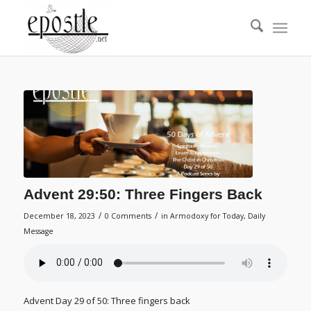
Advent 29:50: Three Fingers Back
/
/
December 18, 2023
0 Comments
in
Armodoxy for Today
,
Daily
Message
Advent Day 29 of 50: Three fingers back