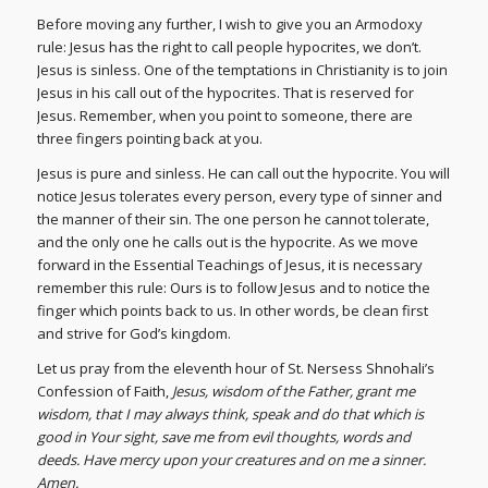
Before moving any further, I wish to give you an Armodoxy
rule: Jesus has the right to call people hypocrites, we don’t.
Jesus is sinless. One of the temptations in Christianity is to join
Jesus in his call out of the hypocrites. That is reserved for
Jesus. Remember, when you point to someone, there are
three fingers pointing back at you.
Jesus is pure and sinless. He can call out the hypocrite. You will
notice Jesus tolerates every person, every type of sinner and
the manner of their sin. The one person he cannot tolerate,
and the only one he calls out is the hypocrite. As we move
forward in the Essential Teachings of Jesus, it is necessary
remember this rule: Ours is to follow Jesus and to notice the
finger which points back to us. In other words, be clean first
and strive for God’s kingdom.
Let us pray from the eleventh hour of St. Nersess Shnohali’s
Confession of Faith,
Jesus, wisdom of the Father, grant me
wisdom, that I may always think, speak and do that which is
good in Your sight, save me from evil thoughts, words and
deeds. Have mercy upon your creatures and on me a sinner.
Amen.