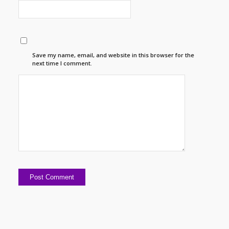
Save my name, email, and website in this browser for the
next time I comment.