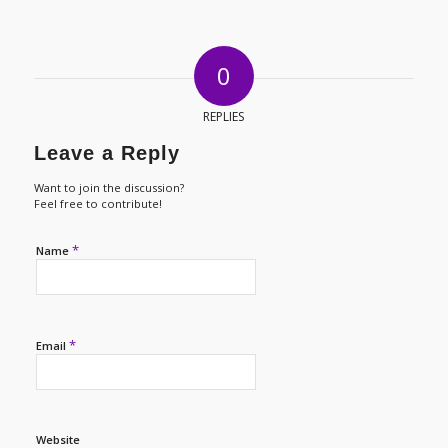
0
REPLIES
Leave a Reply
Want to join the discussion?
Feel free to contribute!
*
Name
*
Email
Website