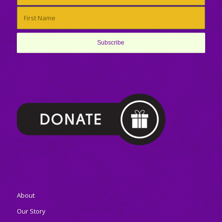
About
Our Story