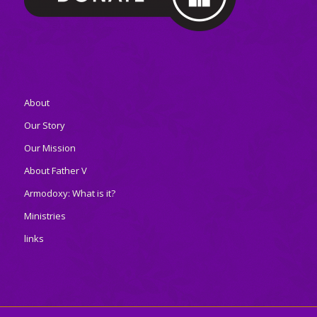
About
Our Story
Our Mission
About Father V
Armodoxy: What is it?
Ministries
links