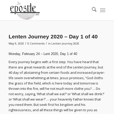
Lenten Journey 2020 – Day 1 of 40
/
/
May 9, 2020
0 Comments
in
Lenten Journey 2020
Monday, February 24 – Lent 2020, Day 1 of 40
Every journey begins with a first step. You have heard that
there are great rewards at the end of the Lenten Journey, but
40 day of abstaining from certain foods and increased prayer-
life seem overwhelming at times. Jesus promises, “God cloths
the grass of the field, which is here today and tomorrow is
thrown into the fire, will he not much more clothe you? … Do
not worry, saying, ‘What shall we eat?’ or ‘What shall we drink?’
or ‘What shall we wear?’ … your heavenly Father knows that
you need them. But seek first his kingdom and his
righteousness, and all these things will be given to you as