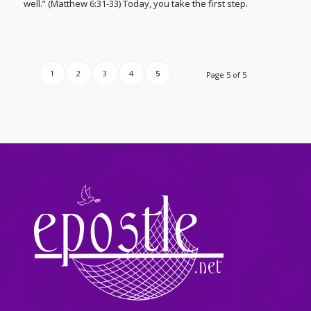
well.” (Matthew 6:31-33) Today, you take the first step.
1
2
3
4
5
Page 5 of 5