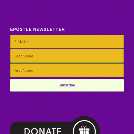
EPOSTLE NEWSLETTER