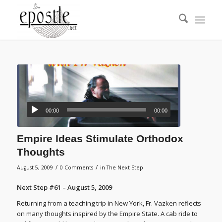
00:00
00:00
Empire Ideas Stimulate Orthodox
Thoughts
/
/
August 5, 2009
0 Comments
in
The Next Step
Next Step #61 – August 5, 2009
Returning from a teaching trip in New York, Fr. Vazken reflects
on many thoughts inspired by the Empire State. A cab ride to