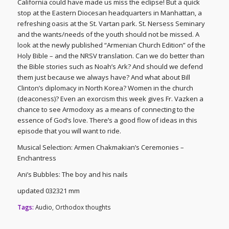
California could have made us miss the eclipse! But a quick
stop at the Eastern Diocesan headquarters in Manhattan, a
refreshing oasis at the St. Vartan park. St. Nersess Seminary
and the wants/needs of the youth should not be missed. A
look at the newly published “Armenian Church Edition” of the
Holy Bible – and the NRSV translation. Can we do better than
the Bible stories such as Noah’s Ark? And should we defend
them just because we always have? And what about Bill
Clinton’s diplomacy in North Korea? Women in the church
(deaconess)? Even an exorcism this week gives Fr. Vazken a
chance to see Armodoxy as a means of connecting to the
essence of God’s love. There’s a good flow of ideas in this
episode that you will want to ride.
Musical Selection: Armen Chakmakian’s Ceremonies –
Enchantress
Ani’s Bubbles: The boy and his nails
updated 032321 mm
Tags:
Audio
,
Orthodox thoughts