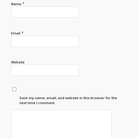
*
Name
*
Email
Website
Save my name, email, and website in this browser for the
next time I comment.