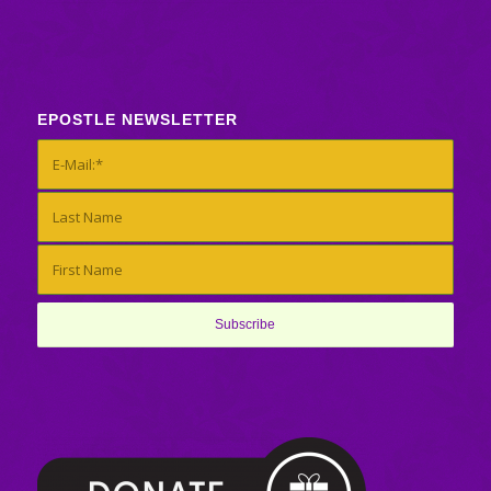
EPOSTLE NEWSLETTER