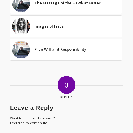
The Message of the Hawk at Easter
Images of Jesus
Free Will and Responsibility
0
REPLIES
Leave a Reply
Want to join the discussion?
Feel free to contribute!