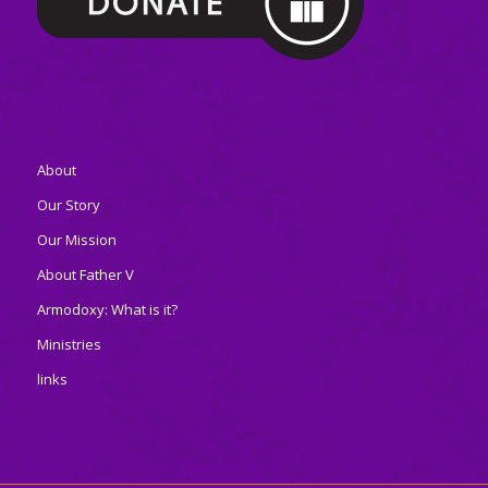
About
Our Story
Our Mission
About Father V
Armodoxy: What is it?
Ministries
links