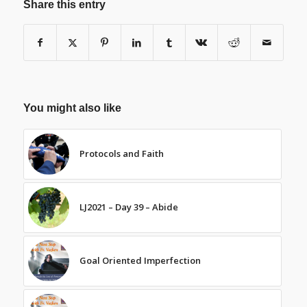
Share this entry
You might also like
Protocols and Faith
LJ2021 – Day 39 – Abide
Goal Oriented Imperfection