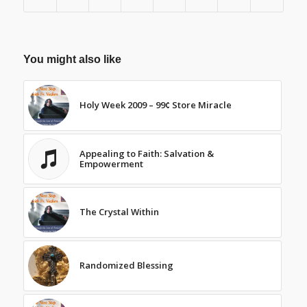
You might also like
Holy Week 2009 – 99¢ Store Miracle
Appealing to Faith: Salvation &
Empowerment
The Crystal Within
Randomized Blessing