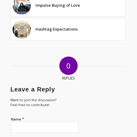
Impulse Buying of Love
Hashtag Expectations
0
REPLIES
Leave a Reply
Want to join the discussion?
Feel free to contribute!
*
Name