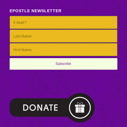
EPOSTLE NEWSLETTER