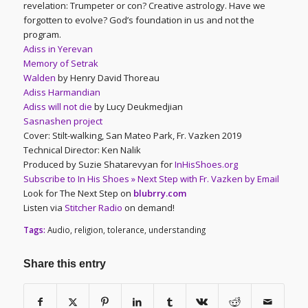
revelation: Trumpeter or con? Creative astrology. Have we
forgotten to evolve? God’s foundation in us and not the
program.
Adiss in Yerevan
Memory of Setrak
Walden
by Henry David Thoreau
Adiss Harmandian
Adiss will not die
by Lucy Deukmedjian
Sasnashen project
Cover: Stilt-walking, San Mateo Park, Fr. Vazken 2019
Technical Director: Ken Nalik
Produced by Suzie Shatarevyan for
InHisShoes.org
Subscribe to In His Shoes » Next Step with Fr. Vazken by Email
Look for The Next Step on
blubrry.com
Listen via
Stitcher Radio
on demand!
Tags:
Audio
,
religion
,
tolerance
,
understanding
Share this entry