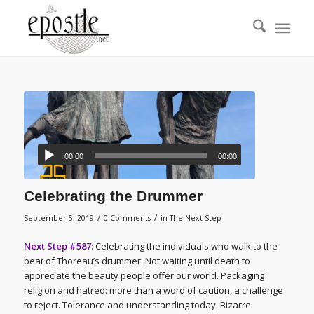
00:00
00:00
Celebrating the Drummer
/
/
September 5, 2019
0 Comments
in
The Next Step
Next Step #587:
Celebrating the individuals who walk to the
beat of Thoreau’s drummer. Not waiting until death to
appreciate the beauty people offer our world. Packaging
religion and hatred: more than a word of caution, a challenge
to reject. Tolerance and understanding today. Bizarre