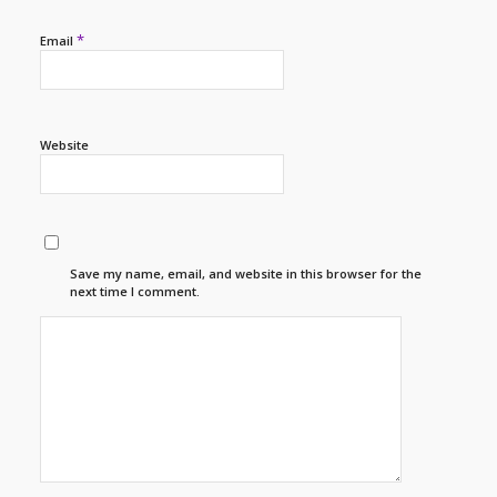
*
Email
Website
Save my name, email, and website in this browser for the
next time I comment.