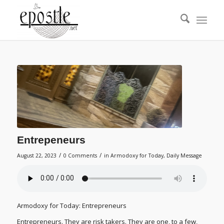
Entrepeneurs
/
/
August 22, 2023
0 Comments
in
Armodoxy for Today
,
Daily Message
Armodoxy for Today: Entrepreneurs
Entrepreneurs. They are risk takers. They are one, to a few,