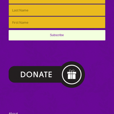
About