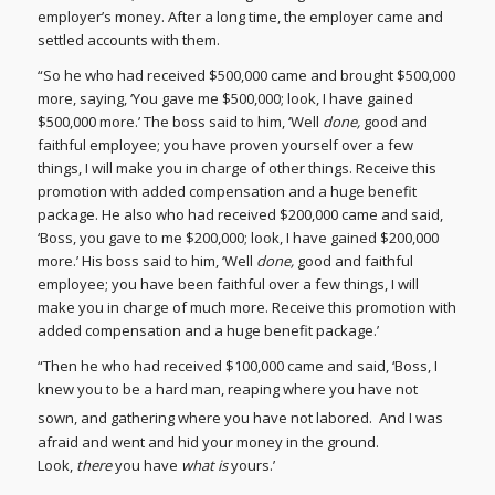
employer’s money. After a long time, the employer came and
settled accounts with them.
“So he who had received $500,000 came and brought $500,000
more, saying, ‘You gave me $500,000; look, I have gained
$500,000 more.’ The boss said to him, ‘Well
done,
good and
faithful employee; you have proven yourself over a few
things, I will make you in charge of other things. Receive this
promotion with added compensation and a huge benefit
package. He also who had received $200,000 came and said,
‘Boss, you gave to me $200,000; look, I have gained $200,000
more.’ His boss said to him, ‘Well
done,
good and faithful
employee; you have been faithful over a few things, I will
make you in charge of much more. Receive this promotion with
added compensation and a huge benefit package.’
“Then he who had received $100,000 came and said, ‘Boss, I
knew you to be a hard man, reaping where you have not
sown, and gathering where you have not labored.
And I was
afraid and went and hid your money in the ground.
Look,
there
you have
what is
yours.’