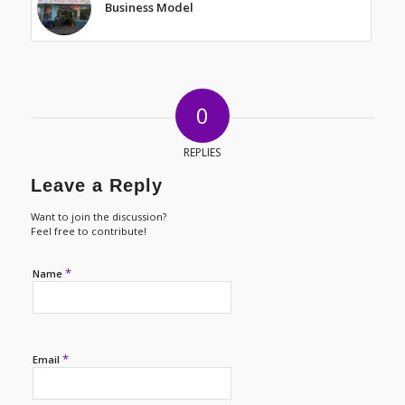
Business Model
0
REPLIES
Leave a Reply
Want to join the discussion?
Feel free to contribute!
*
Name
*
Email