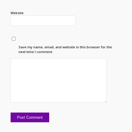
Website
Save my name, email, and website in this browser for the
next time I comment.