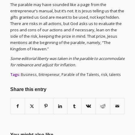
The parable may have sounded like a page from the
entrepreneur’s manual, but it’s not. It is Jesus telling us that the
gifts granted us God are meant to be used, not kept hidden.
There are risks in all actions, but God asks us to evaluate the
pros and cons of our actions and if necessary, lean on the
side of the risk, keeping the prize in mind. That prize, Jesus
mentions at the beginning of the parable, namely, “The
Kingdom of Heaven.”
Some editorial liberty was taken in the parable to accommodate
for relevance and adjust for inflation.
Tags:
Business
,
Entrepeneur
,
Parable of the Talents
,
risk
,
talents
Share this entry
You might also like