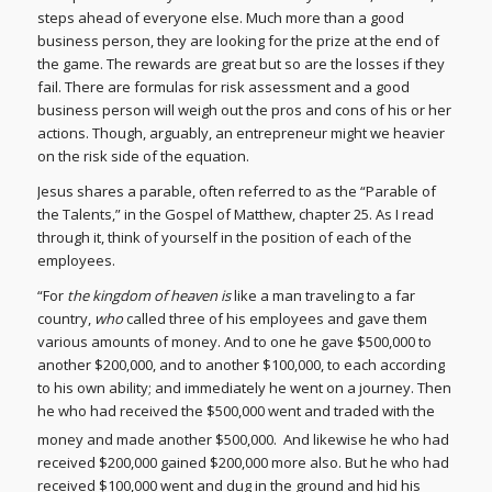
steps ahead of everyone else. Much more than a good
business person, they are looking for the prize at the end of
the game. The rewards are great but so are the losses if they
fail. There are formulas for risk assessment and a good
business person will weigh out the pros and cons of his or her
actions. Though, arguably, an entrepreneur might we heavier
on the risk side of the equation.
Jesus shares a parable, often referred to as the “Parable of
the Talents,” in the Gospel of Matthew, chapter 25. As I read
through it, think of yourself in the position of each of the
employees.
“For
the kingdom of heaven is
like a man traveling to a far
country,
who
called three of his employees and gave them
various amounts of money. And to one he gave $500,000 to
another $200,000, and to another $100,000, to each according
to his own ability; and immediately he went on a journey. Then
he who had received the $500,000 went and traded with the
money and made another $500,000.
And likewise he who had
received $200,000 gained $200,000 more also. But he who had
received $100,000 went and dug in the ground and hid his