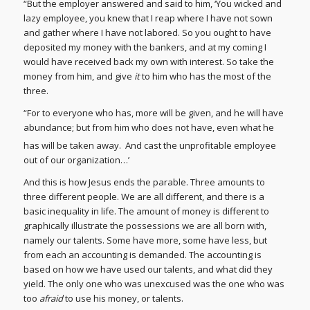
“But the employer answered and said to him, ‘You wicked and
lazy employee, you knew that I reap where I have not sown
and gather where I have not labored. So you ought to have
deposited my money with the bankers, and at my coming I
would have received back my own with interest. So take the
money from him, and give
it
to him who has the most of the
three.
“For to everyone who has, more will be given, and he will have
abundance; but from him who does not have, even what he
has will be taken away.
And cast the unprofitable employee
out of our organization…’
And this is how Jesus ends the parable. Three amounts to
three different people. We are all different, and there is a
basic inequality in life. The amount of money is different to
graphically illustrate the possessions we are all born with,
namely our talents. Some have more, some have less, but
from each an accounting is demanded. The accounting is
based on how we have used our talents, and what did they
yield. The only one who was unexcused was the one who was
too
afraid
to use his money, or talents.