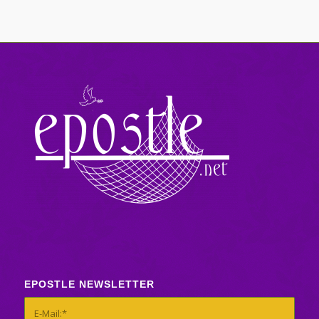
EPOSTLE NEWSLETTER