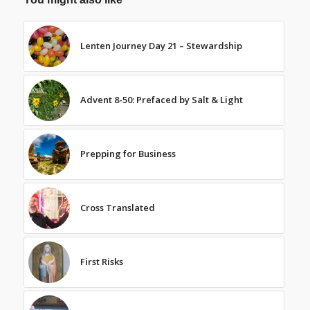
Lenten Journey Day 21 – Stewardship
Advent 8-50: Prefaced by Salt & Light
Prepping for Business
Cross Translated
First Risks