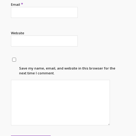
*
Email
Website
Save my name, email, and website in this browser for the
next time I comment.