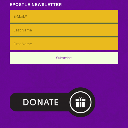
EPOSTLE NEWSLETTER