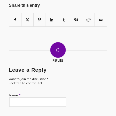
Share this entry
0
REPLIES
Leave a Reply
Want to join the discussion?
Feel free to contribute!
*
Name