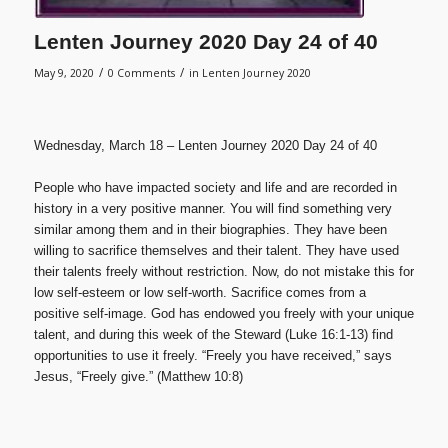
Lenten Journey 2020 Day 24 of 40
/
/
May 9, 2020
0 Comments
in
Lenten Journey 2020
Wednesday, March 18 – Lenten Journey 2020 Day 24 of 40
People who have impacted society and life and are recorded in
history in a very positive manner. You will find something very
similar among them and in their biographies. They have been
willing to sacrifice themselves and their talent. They have used
their talents freely without restriction. Now, do not mistake this for
low self-esteem or low self-worth. Sacrifice comes from a
positive self-image. God has endowed you freely with your unique
talent, and during this week of the Steward (Luke 16:1-13) find
opportunities to use it freely. “Freely you have received,” says
Jesus, “Freely give.” (Matthew 10:8)