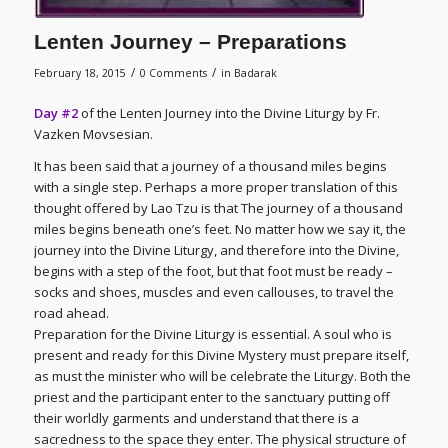
Lenten Journey – Preparations
/
/
February 18, 2015
0 Comments
in
Badarak
Day #2
of the Lenten Journey into the Divine Liturgy by Fr.
Vazken Movsesian.
It has been said that a journey of a thousand miles begins
with a single step. Perhaps a more proper translation of this
thought offered by Lao Tzu is that The journey of a thousand
miles begins beneath one’s feet. No matter how we say it, the
journey into the Divine Liturgy, and therefore into the Divine,
begins with a step of the foot, but that foot must be ready –
socks and shoes, muscles and even callouses, to travel the
road ahead.
Preparation for the Divine Liturgy is essential. A soul who is
present and ready for this Divine Mystery must prepare itself,
as must the minister who will be celebrate the Liturgy. Both the
priest and the participant enter to the sanctuary putting off
their worldly garments and understand that there is a
sacredness to the space they enter. The physical structure of