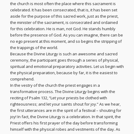
the church is most often the place where this sacrament is
celebrated. It has been consecrated, that is, it has been set
aside for the purpose of this sacred work, just as the priest,
the minister of the sacrament, is consecrated and ordained
for this celebration. He is man, not God. He stands humbly
before the presence of God. As you can imagine, there can be
no ego present at this moment, and so begins the stripping of
the trappings of the world.
Because the Divine Liturgy is such an awesome and sacred
ceremony, the participant goes through a series of physical,
spiritual and emotional preparatory activities. Let us begin with
the physical preparation, because by far, it is the easiest to
comprehend.
In the vestry of the church the priest engages in a
transformative process. The Divine Liturgy begins with the
reciting of Psalm 132, “Let your priests be clothed with
righteousness; and let your saints shout for joy.” As we hear,
the first utterances are in the spirit of a festival – shouting for
joy! In fact, the Divine Liturgy is a celebration. In that spirit, the
Priest offers his first prayer of the day before transforming
himself with the physical robes and vestments of the day. As