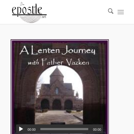
00:00
00:00