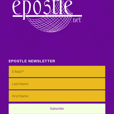
EPOSTLE NEWSLETTER