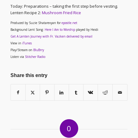
Today: Preparations – taking the first step before vesting.
Lenten Recipe 2
:
Mushroom Fried Rice
Produced by Suzie Shatarevyan for
epostle.net
Background Lent Song:
Here I Am to Worship
played by Heidi
Get A Lenten Journey with Fr. Vazken delivered by email
View in
iTunes
Play/Stream on
BluBrry
Listen via
Stitcher Radio
Share this entry
0