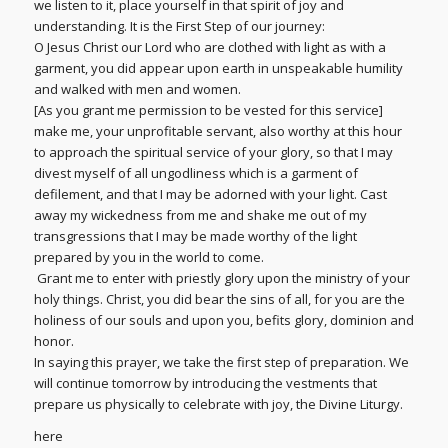
we listen to it, place yourself in that spirit of joy and
understanding. It is the First Step of our journey:
O Jesus Christ our Lord who are clothed with light as with a
garment, you did appear upon earth in unspeakable humility
and walked with men and women.
[As you grant me permission to be vested for this service]
make me, your unprofitable servant, also worthy at this hour
to approach the spiritual service of your glory, so that I may
divest myself of all ungodliness which is a garment of
defilement, and that I may be adorned with your light. Cast
away my wickedness from me and shake me out of my
transgressions that I may be made worthy of the light
prepared by you in the world to come.
Grant me to enter with priestly glory upon the ministry of your
holy things. Christ, you did bear the sins of all, for you are the
holiness of our souls and upon you, befits glory, dominion and
honor.
In saying this prayer, we take the first step of preparation. We
will continue tomorrow by introducing the vestments that
prepare us physically to celebrate with joy, the Divine Liturgy.
here