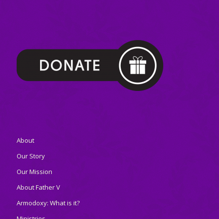
About
Our Story
Our Mission
About Father V
Armodoxy: What is it?
Ministries