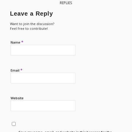
REPLIES
Leave a Reply
Want to join the discussion?
Feel free to contribute!
*
Name
*
Email
Website