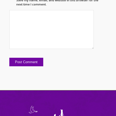
Save my name, email, and website in this browser for the
next time I comment.