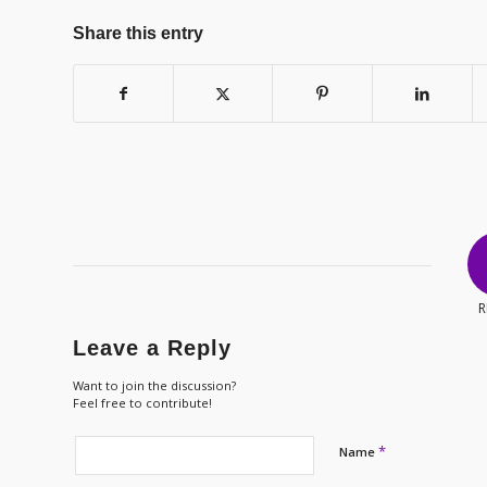
Share this entry
R
Leave a Reply
Want to join the discussion?
Feel free to contribute!
*
Name