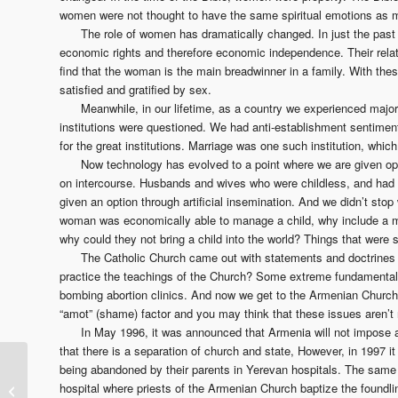
women were not thought to have the same spiritual emotions as
The role of women has dramatically changed. In just the past
economic rights and therefore economic independence. Their rela
find that the woman is the main breadwinner in a family. With th
satisfied and gratified by sex.
Meanwhile, in our lifetime, as a country we experienced major 
institutions were questioned. We had anti-establishment sentimen
for the great institutions. Marriage was one such institution, whi
Now technology has evolved to a point where we are given opp
on intercourse. Husbands and wives who were childless, and had a
given an option through artificial insemination. And we didn’t st
woman was economically able to manage a child, why include a ma
why could they not bring a child into the world? Things that were
The Catholic Church came out with statements and doctrines 
practice the teachings of the Church? Some extreme fundamentalists 
bombing abortion clinics. And now we get to the Armenian Churc
“amot” (shame) factor and you may think that these issues aren’t
In May 1996, it was announced that Armenia will not impose a
that there is a separation of church and state, However, in 1997 i
Martin Luther King, the
being abandoned by their parents in Yerevan hospitals. The same 
Armenian Church
hospital where priests of the Armenian Church baptize the foundl