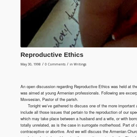
Reproductive Ethics
/
/
May 30, 1998
0 Comments
in
Writings
An open discussion regarding Reproductive Ethics was held at t
was aimed at young Armenian professionals. Following are excer
Movsesian, Pastor of the parish.
Tonight we’ve gathered to discuss one of the more important a
include all those issues that pertain to the reproduction of our spe
which may take place between a husband and a wife, or with bo
totally unrelated, as is the case in surrogate motherhood. Part of 
contraceptive or abortive. And we will discuss the Armenian Church