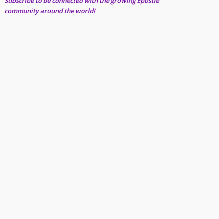
Subscribe to be connected with the growing Epostle
community around the world!