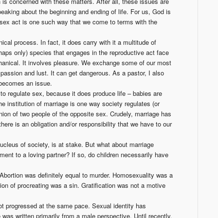
is concerned with these matters. After all, these issues are
peaking about the beginning and ending of life. For us, God is
e sex act is one such way that we come to terms with the
cal process. In fact, it does carry with it a multitude of
aps only) species that engages in the reproductive act face
echanical. It involves pleasure. We exchange some of our most
passion and lust. It can get dangerous. As a pastor, I also
x becomes an issue.
to regulate sex, because it does produce life – babies are
he institution of marriage is one way society regulates (or
 union of two people of the opposite sex. Crudely, marriage has
there is an obligation and/or responsibility that we have to our
cleus of society, is at stake. But what about marriage
nt to a loving partner? If so, do children necessarily have
bortion was definitely equal to murder. Homosexuality was a
ion of procreating was a sin. Gratification was not a motive
ot progressed at the same pace. Sexual identity has
was written primarily from a male perspective. Until recently,