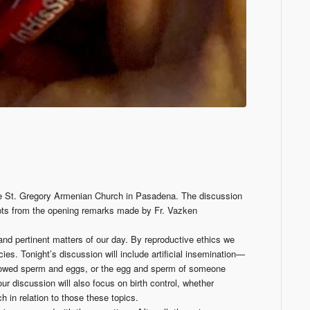
he St. Gregory Armenian Church in Pasadena. The discussion
pts from the opening remarks made by Fr. Vazken
nd pertinent matters of our day. By reproductive ethics we
cies. Tonight’s discussion will include artificial insemination—
rrowed sperm and eggs, or the egg and sperm of someone
our discussion will also focus on birth control, whether
 in relation to those these topics.