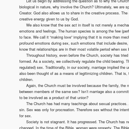
Let us begin by addressing the question as to why the Church 
biological in nature, why involve the Church? Ultimately, we are s
Creator. God also allows us to share in the creative process. Th
creative energy given to us by God.
We also know that the sex act in itself is not merely a mechani
emotions and feelings. The human species is among the few (perh
to face. We call it “making love” implying that it is more than m
profound emotions during sex, such emotions that include desire, 
know that relationships are in their most volatile period when se
Throughout history, even before the Church, society has tried 
formed. As a society, we collectively regulate the child bearing. T
regulated) sex. Traditionally, in our society, marriage implied the
also been thought of as a means of legitimizing children. That is, 
children.
Again, the Church must be involved because the family, the nu
between members of the same sex? Isn’t marriage also a commitme
to be involved as a product of that union?
The Church has had many teachings about sexual practices. A
sin. Sex was only for procreation. Therefore sex without the intent
for sex.
Society is not stagnant. It has progressed. The Church has n
changed. In the time of the Bible, women were property. The Bible 