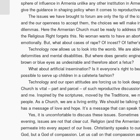
and… Why We Can’t
sphere of influence in Armenia unlike any other institution in Arme
Wait…
give the guidance in shaping policy when it comes to reproductive 
The issues we have brought to forum are only the tip of the i
and the our openness to accept them, the choices we will make ind
dilemmas. Here the Armenian Church must be ready to address th
the Religious Right forgets this. No woman wants to have an aborti
emotionally. But, what about cases of rape? Of incest? Of father’
Technology now allows us to look into the womb. We are able 
deformities and mental disabilities. But where does genetic eng
brown or blue eyes as undesirable and therefore abort a fetus?
What about artificial insemination? Is it everyone’s right to bea
possible to serve up children in a cafeteria fashion?
Technology and our open attitudes are forcing us to look deepe
Church is vital – part and parcel – of such reproductive discussi
and me. Inspired by the scriptures, moved by the Traditions, we mu
people. As a Church, we are a living entity. We should be talkin
has a message of love and hope. It’s a message that can speak t
Yes, it is uncomfortable to discuss these issues. Sometimes w
evening, issues are not that clear cut. Religion (and the Armenian
permeate into every aspect of our lives. Christianity speaks to our
God, but a God of compassion. Let us call on that compassion as