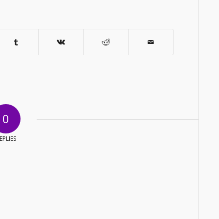
0
EPLIES