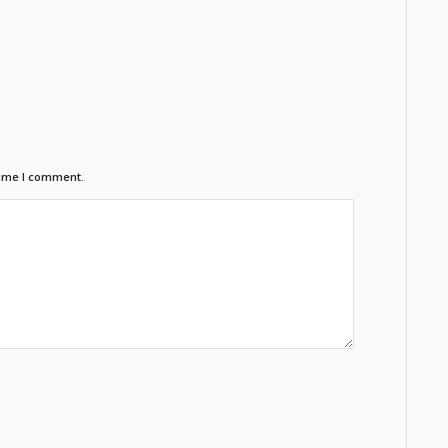
time I comment.