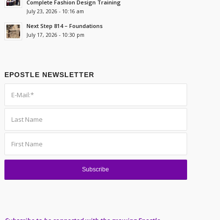
Complete Fashion Design Training
July 23, 2026 - 10:16 am
Next Step 814 – Foundations
July 17, 2026 - 10:30 pm
EPOSTLE NEWSLETTER