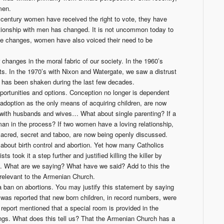
 men.
 century women have received the right to vote, they have
tionship with men has changed. It is not uncommon today to
ese changes, women have also voiced their need to be
changes in the moral fabric of our society. In the 1960’s
ts. In the 1970’s with Nixon and Watergate, we saw a distrust
ch has been shaken during the last few decades.
ortunities and options. Conception no longer is dependent
doption as the only means of acquiring children, are now
op with husbands and wives… What about single parenting? If a
n in the process? If two women have a loving relationship,
 sacred, secret and taboo, are now being openly discussed.
about birth control and abortion. Yet how many Catholics
took it a step further and justified killing the killer by
h. What
are
we saying? What
have
we said? Add to this the
 relevant to the Armenian Church.
 ban on abortions. You may justify this statement by saying
t was reported that new born children, in record numbers, were
report mentioned that a special room is provided in the
ings. What does this tell us? That the Armenian Church has a