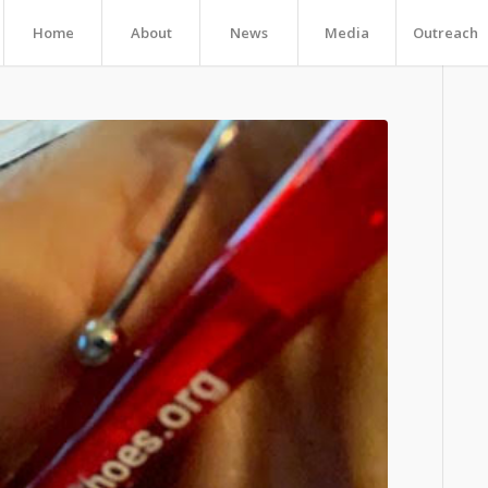
Home
About
News
Media
Outreach