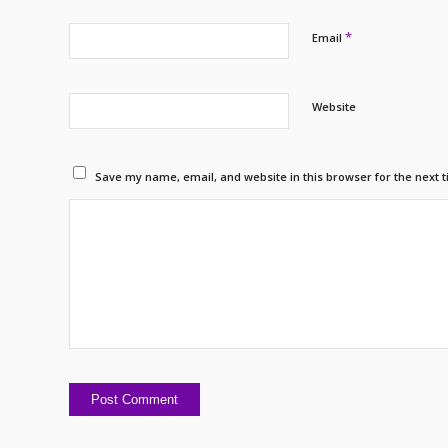
*
Email
Website
Save my name, email, and website in this browser for the next 