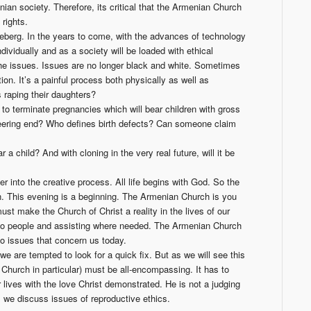
nian society. Therefore, its critical that the Armenian Church
rights.
ceberg. In the years to come, with the advances of technology
ividually and as a society will be loaded with ethical
e issues. Issues are no longer black and white. Sometimes
on. It’s a painful process both physically as well as
s raping their daughters?
to terminate pregnancies which will bear children with gross
ineering end? Who defines birth defects? Can someone claim
r a child? And with cloning in the very real future, will it be
r into the creative process. All life begins with God. So the
on. This evening is a beginning. The Armenian Church is you
st make the Church of Christ a reality in the lives of our
g to people and assisting where needed. The Armenian Church
o issues that concern us today.
e are tempted to look for a quick fix. But as we will see this
 Church in particular) must be all-encompassing. It has to
 lives with the love Christ demonstrated. He is not a judging
 we discuss issues of reproductive ethics.