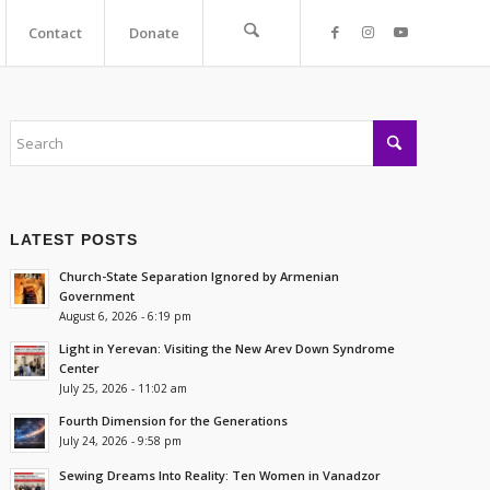
Contact
Donate
LATEST POSTS
Church-State Separation Ignored by Armenian
Government
August 6, 2026 - 6:19 pm
Light in Yerevan: Visiting the New Arev Down Syndrome
Center
July 25, 2026 - 11:02 am
Fourth Dimension for the Generations
July 24, 2026 - 9:58 pm
Sewing Dreams Into Reality: Ten Women in Vanadzor