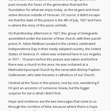
past reveals the faces of the generation that laid the
foundation for what we enjoy today, as the largest and most
active diocese outside of Yerevan. Of course, it didn’t escape
me that the date of the picture is the 4th of July, 1927 and here
is where the story of the picnic unfolds.
On that Monday afternoon in 1927, this group of immigrants
assembled under the banner of their church, with their parish
priest, Fr. Adom Melikian (seated in the center), celebrated
Independence Day in their newly adopted country, the United
States of America. Fr. Adom was ordained here in Los Angeles
in 1917 – 10 years before this picture was taken and before
there was a church in the area. He was ordained at a
Methodist Episcopal Church by the venerable Bishop Papken
Gulleserian, who later became a catholicos of our Church.
I looked at the faces in this picture, one-by-one, wondering if
I’d spot an ancestor of someone I knew, but the bigger
surprise for me is what I didn’t find.
Hope and resilience are the two messages that come to us
through the corridors of time, because where there is hope