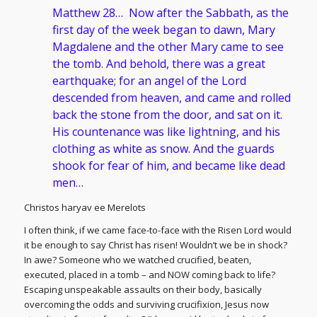
Matthew 28… Now after the Sabbath, as the
first day of the week began to dawn, Mary
Magdalene and the other Mary came to see
the tomb. And behold, there was a great
earthquake; for an angel of the Lord
descended from heaven, and came and rolled
back the stone from the door, and sat on it.
His countenance was like lightning, and his
clothing as white as snow. And the guards
shook for fear of him, and became like dead
men…
Christos haryav ee Merelots
I often think, if we came face-to-face with the Risen Lord would
it be enough to say Christ has risen! Wouldn’t we be in shock?
In awe? Someone who we watched crucified, beaten,
executed, placed in a tomb – and NOW coming back to life?
Escaping unspeakable assaults on their body, basically
overcoming the odds and surviving crucifixion, Jesus now