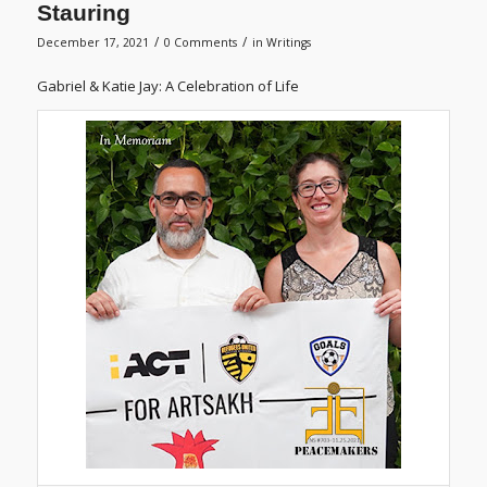
Stauring
/
/
December 17, 2021
0 Comments
in
Writings
Gabriel & Katie Jay: A Celebration of Life