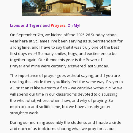
Lions and Tigers and
Prayers
, Oh My!
On September 7th, we kicked off the 2025-26 Sunday school
year here at St. James. I’ve been serving as superintendent for
a long time, and I have to say that it was truly one of the best
first days ever! So many smiles, hugs, and excitement to be
together again. Our theme this year is the Power of
Prayer and mine were certainly answered last Sunday.
The importance of prayer goes without saying, and if you are
reading this article then you likely feel the same way. Prayer to
a Christian is like water to a fish – we can’t live without it! So we
will spend our time in our classrooms devoted to discussing
the who, what, where, when, how, and why of praying. So
much to do and so little time, but we have already gotten
straight to work.
During our morning assembly the students and I made a circle
and each of us took turns sharing what we pray for . . . out