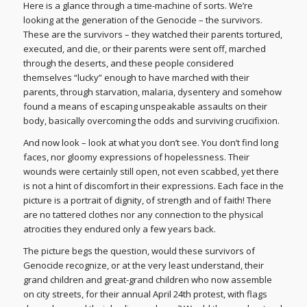
Here is a glance through a time-machine of sorts. We’re
looking at the generation of the Genocide – the survivors.
These are the survivors – they watched their parents tortured,
executed, and die, or their parents were sent off, marched
through the deserts, and these people considered
themselves “lucky” enough to have marched with their
parents, through starvation, malaria, dysentery and somehow
found a means of escaping unspeakable assaults on their
body, basically overcoming the odds and surviving crucifixion.
And now look – look at what you don’t see. You don’t find long
faces, nor gloomy expressions of hopelessness. Their
wounds were certainly still open, not even scabbed, yet there
is not a hint of discomfort in their expressions. Each face in the
picture is a portrait of dignity, of strength and of faith! There
are no tattered clothes nor any connection to the physical
atrocities they endured only a few years back.
The picture begs the question, would these survivors of
Genocide recognize, or at the very least understand, their
grand children and great-grand children who now assemble
on city streets, for their annual April 24th protest, with flags