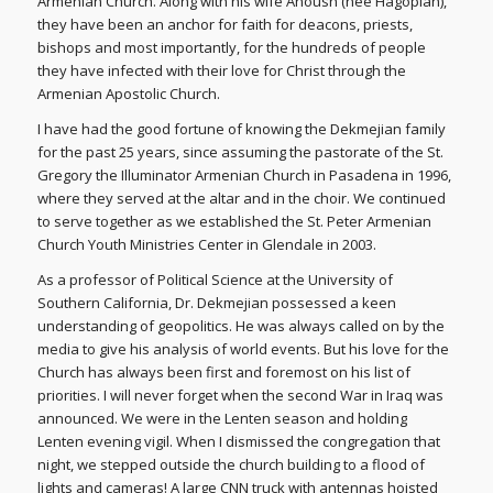
Armenian Church. Along with his wife Anoush (nee Hagopian),
they have been an anchor for faith for deacons, priests,
bishops and most importantly, for the hundreds of people
they have infected with their love for Christ through the
Armenian Apostolic Church.
I have had the good fortune of knowing the Dekmejian family
for the past 25 years, since assuming the pastorate of the St.
Gregory the Illuminator Armenian Church in Pasadena in 1996,
where they served at the altar and in the choir. We continued
to serve together as we established the St. Peter Armenian
Church Youth Ministries Center in Glendale in 2003.
As a professor of Political Science at the University of
Southern California, Dr. Dekmejian possessed a keen
understanding of geopolitics. He was always called on by the
media to give his analysis of world events. But his love for the
Church has always been first and foremost on his list of
priorities. I will never forget when the second War in Iraq was
announced. We were in the Lenten season and holding
Lenten evening vigil. When I dismissed the congregation that
night, we stepped outside the church building to a flood of
lights and cameras! A large CNN truck with antennas hoisted