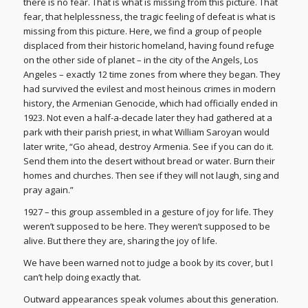
there is no fear. That is what is missing from this picture. That
fear, that helplessness, the tragic feeling of defeat is what is
missing from this picture. Here, we find a group of people
displaced from their historic homeland, having found refuge
on the other side of planet – in the city of the Angels, Los
Angeles – exactly 12 time zones from where they began. They
had survived the evilest and most heinous crimes in modern
history, the Armenian Genocide, which had officially ended in
1923. Not even a half-a-decade later they had gathered at a
park with their parish priest, in what William Saroyan would
later write, “Go ahead, destroy Armenia. See if you can do it.
Send them into the desert without bread or water. Burn their
homes and churches. Then see if they will not laugh, sing and
pray again.”
1927 – this group assembled in a gesture of joy for life. They
weren’t supposed to be here. They weren’t supposed to be
alive. But there they are, sharing the joy of life.
We have been warned not to judge a book by its cover, but I
can’t help doing exactly that.
Outward appearances speak volumes about this generation.