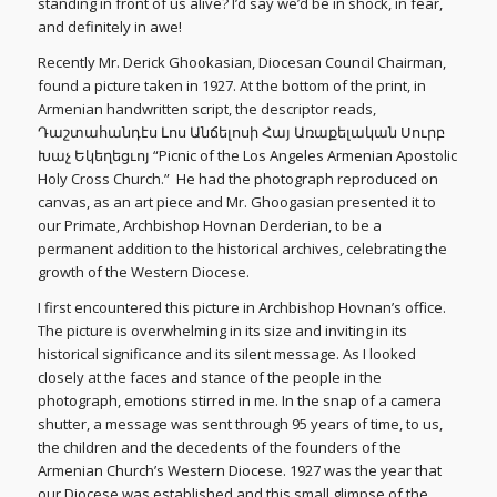
standing in front of us alive? I’d say we’d be in shock, in fear,
and definitely in awe!
Recently Mr. Derick Ghookasian, Diocesan Council Chairman,
found a picture taken in 1927. At the bottom of the print, in
Armenian handwritten script, the descriptor reads,
Դաշտահանդէս Լոս Անճելոսի Հայ Առաքելական Սուրբ
Խաչ Եկեղեցւոյ “Picnic of the Los Angeles Armenian Apostolic
Holy Cross Church.” He had the photograph reproduced on
canvas, as an art piece and Mr. Ghoogasian presented it to
our Primate, Archbishop Hovnan Derderian, to be a
permanent addition to the historical archives, celebrating the
growth of the Western Diocese.
I first encountered this picture in Archbishop Hovnan’s office.
The picture is overwhelming in its size and inviting in its
historical significance and its silent message. As I looked
closely at the faces and stance of the people in the
photograph, emotions stirred in me. In the snap of a camera
shutter, a message was sent through 95 years of time, to us,
the children and the decedents of the founders of the
Armenian Church’s Western Diocese. 1927 was the year that
our Diocese was established and this small glimpse of the