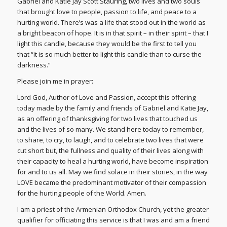
Gabriel and Katie Jay Scott Stauring, two lives and two souls
that brought love to people, passion to life, and peace to a
hurting world. There’s was a life that stood out in the world as
a bright beacon of hope. It is in that spirit – in their spirit – that I
light this candle, because they would be the first to tell you
that “it is so much better to light this candle than to curse the
darkness.”
Please join me in prayer:
Lord God, Author of Love and Passion, accept this offering
today made by the family and friends of Gabriel and Katie Jay,
as an offering of thanksgiving for two lives that touched us
and the lives of so many. We stand here today to remember,
to share, to cry, to laugh, and to celebrate two lives that were
cut short but, the fullness and quality of their lives along with
their capacity to heal a hurting world, have become inspiration
for and to us all. May we find solace in their stories, in the way
LOVE became the predominant motivator of their compassion
for the hurting people of the World. Amen.
I am a priest of the Armenian Orthodox Church, yet the greater
qualifier for officiating this service is that I was and am a friend