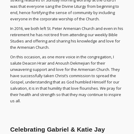
striking features of Sunday morning worship at the church
was that everyone sang the Divine Liturgy from beginning to
end, hence fortifying the sense of community by including
everyone in the corporate worship of the Church.
In 2016, we both left St. Peter Armenian Church and even in his
retirement he has not tired from attending our weekly Bible
Studies and offering and sharing his knowledge and love for
the Armenian Church.
On this occasion, as one more voice in the congregation, I
salute Deacon Hrair and Anoush Dekmejian for their
unwavering support and love for the Armenian Church. They
have successfully taken Christ’s commission to spread the
Gospel, understanding that as God humbled Himself for our
salvation, it is in that humility that love flourishes. We pray for
their health and strength so that they may continue to inspire
us all.
Celebrating Gabriel & Katie Jay