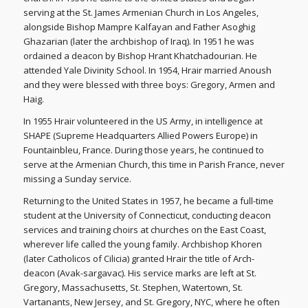
serving at the St. James Armenian Church in Los Angeles,
alongside Bishop Mampre Kalfayan and Father Asoghig
Ghazarian (later the archbishop of Iraq). In 1951 he was
ordained a deacon by Bishop Hrant Khatchadourian. He
attended Yale Divinity School. In 1954, Hrair married Anoush
and they were blessed with three boys: Gregory, Armen and
Haig.
In 1955 Hrair volunteered in the US Army, in intelligence at
SHAPE (Supreme Headquarters Allied Powers Europe) in
Fountainbleu, France. During those years, he continued to
serve at the Armenian Church, this time in Parish France, never
missing a Sunday service.
Returning to the United States in 1957, he became a full-time
student at the University of Connecticut, conducting deacon
services and training choirs at churches on the East Coast,
wherever life called the young family. Archbishop Khoren
(later Catholicos of Cilicia) granted Hrair the title of Arch-
deacon (Avak-sargavac). His service marks are left at St.
Gregory, Massachusetts, St. Stephen, Watertown, St.
Vartanants, New Jersey, and St. Gregory, NYC, where he often