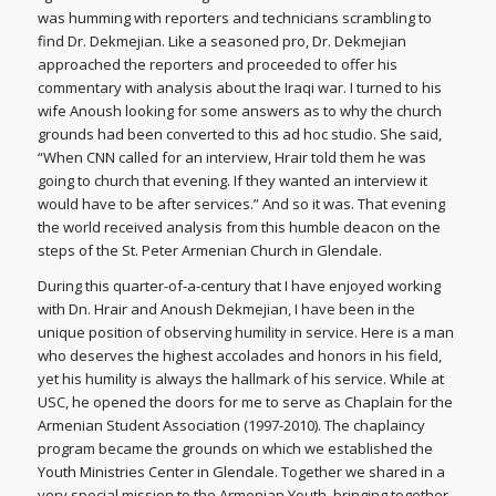
was humming with reporters and technicians scrambling to
find Dr. Dekmejian. Like a seasoned pro, Dr. Dekmejian
approached the reporters and proceeded to offer his
commentary with analysis about the Iraqi war. I turned to his
wife Anoush looking for some answers as to why the church
grounds had been converted to this ad hoc studio. She said,
“When CNN called for an interview, Hrair told them he was
going to church that evening. If they wanted an interview it
would have to be after services.” And so it was. That evening
the world received analysis from this humble deacon on the
steps of the St. Peter Armenian Church in Glendale.
During this quarter-of-a-century that I have enjoyed working
with Dn. Hrair and Anoush Dekmejian, I have been in the
unique position of observing humility in service. Here is a man
who deserves the highest accolades and honors in his field,
yet his humility is always the hallmark of his service. While at
USC, he opened the doors for me to serve as Chaplain for the
Armenian Student Association (1997-2010). The chaplaincy
program became the grounds on which we established the
Youth Ministries Center in Glendale. Together we shared in a
very special mission to the Armenian Youth, bringing together