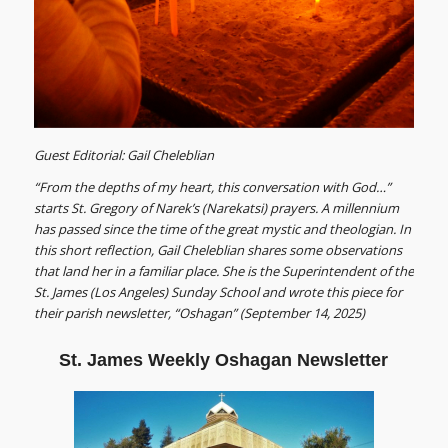
Guest Editorial: Gail Cheleblian
“From the depths of my heart, this conversation with God…”
starts St. Gregory of Narek’s (Narekatsi) prayers. A millennium
has passed since the time of the great mystic and theologian. In
this short reflection, Gail Cheleblian shares some observations
that land her in a familiar place. She is the Superintendent of the
St. James (Los Angeles) Sunday School and wrote this piece for
their parish newsletter, “Oshagan” (September 14, 2025)
St. James Weekly Oshagan Newsletter