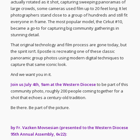
actually rotated as it shot, capturing sweeping panoramas of
large crowds, some cameras used film up to 20 feet long. It let
photographers stand close to a group of hundreds and still fit
everyone in frame. The most popular model, the Cirkut #10,
became a go-to for capturing big community gatherings in
stunning detail.
That original technology and film process are gone today, but
the spirit isn’t. Epostle is recreating one of these classic
panoramic group photos using modern digital techniques to
capture that same iconic look.
And we want you in it.
Join us July 4th, 9am at the Western Diocese
to be part of this
community photo, roughly 200 people coming together for a
shot that echoes a century-old tradition.
Be there. Be part of the picture.
by Fr. Vazken Movsesian (presented to the Western Diocese
95th Annual Assembly, 6v22):