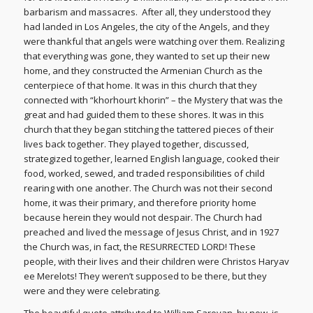
barbarism and massacres. After all, they understood they
had landed in Los Angeles, the city of the Angels, and they
were thankful that angels were watching over them. Realizing
that everything was gone, they wanted to set up their new
home, and they constructed the Armenian Church as the
centerpiece of that home. It was in this church that they
connected with “khorhourt khorin” – the Mystery that was the
great and had guided them to these shores. It was in this
church that they began stitching the tattered pieces of their
lives back together. They played together, discussed,
strategized together, learned English language, cooked their
food, worked, sewed, and traded responsibilities of child
rearing with one another. The Church was not their second
home, it was their primary, and therefore priority home
because herein they would not despair. The Church had
preached and lived the message of Jesus Christ, and in 1927
the Church was, in fact, the RESURRECTED LORD! These
people, with their lives and their children were Christos Haryav
ee Merelots! They weren’t supposed to be there, but they
were and they were celebrating.
The beautiful quote attributed to William Saroyan, by now, is