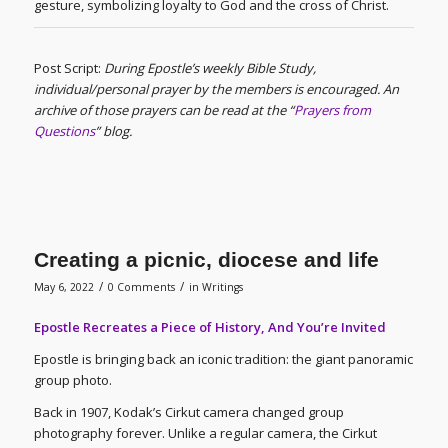
gesture, symbolizing loyalty to God and the cross of Christ.
Post Script:
During Epostle’s weekly Bible Study,
individual/personal prayer by the members is encouraged. An
archive of those prayers can be read at the “
Prayers from
Questions
” blog.
Creating a picnic, diocese and life
/
/
May 6, 2022
0 Comments
in
Writings
Epostle Recreates a Piece of History, And You’re Invited
Epostle is bringing back an iconic tradition: the giant panoramic
group photo.
Back in 1907, Kodak’s Cirkut camera changed group
photography forever. Unlike a regular camera, the Cirkut