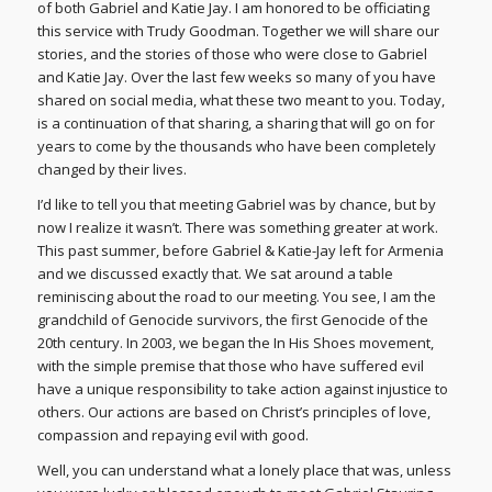
of both Gabriel and Katie Jay. I am honored to be officiating
this service with Trudy Goodman. Together we will share our
stories, and the stories of those who were close to Gabriel
and Katie Jay. Over the last few weeks so many of you have
shared on social media, what these two meant to you. Today,
is a continuation of that sharing, a sharing that will go on for
years to come by the thousands who have been completely
changed by their lives.
I’d like to tell you that meeting Gabriel was by chance, but by
now I realize it wasn’t. There was something greater at work.
This past summer, before Gabriel & Katie-Jay left for Armenia
and we discussed exactly that. We sat around a table
reminiscing about the road to our meeting. You see, I am the
grandchild of Genocide survivors, the first Genocide of the
20th century. In 2003, we began the In His Shoes movement,
with the simple premise that those who have suffered evil
have a unique responsibility to take action against injustice to
others. Our actions are based on Christ’s principles of love,
compassion and repaying evil with good.
Well, you can understand what a lonely place that was, unless