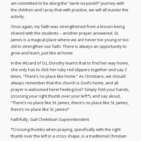
am committed to be along the “
eenk-na-pookh
” journey with
the children and I pray that with practice, we will all master the
activity.
Once again, my faith was strengthened from a lesson being
shared with the students – another prayer answered. St.
James is a magical place where we are never too young or too
old to strengthen our faith. There is always an opportunity to
grow and learn, just like at home.
In the Wizard of Oz, Dorothy learns that to find her way home,
she only has to click her ruby red slippers together and say 3
times, “There’s no place like home.” As Christians, we should
always remember that this church is God’s home, and all
prayer is welcomed here! Feeling lost? Simply fold your hands,
(crossing your right thumb over your left*), and say aloud,
“There’s no place like St. James, there’s no place like St. James,
there’s no place like St. James!”
Faithfully, Gail Chelebian Superintendent
*Crossing thumbs when praying, specifically with the right
thumb over the left in a cross shape, is a traditional Christian