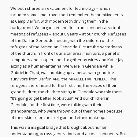
We both shared an excitement for technology – which
included some time-travel too! I remember the primitive tents
at Camp Darfur, with modern tech driving them in the
background. We organized the first transcontinental virtual
meeting of refugees – about 8 years – at our church. Refugees
of the Darfur Genocide meeting with the children of the
refugees of the Armenian Genocide. Picture the sacredness
of the church, in front of our altar area, monitors, a panel of
computers and couplers held together by wires and Katie-Jay
acting as a human-antenna. We were in Glendale while
Gabriel in Chad, was hooking up cameras with genocide
survivors from Darfur. AND the MIRACLE HAPPENED… The
refugees there heard for the first time, the voices of their
grandchildren, the children sitting in Glendale who told them
“It’s going to get better, look at us!” And our children in
Glendale, for the first time, were talking with their
grandparents, who were thrown out of their homes because
of their skin color, their religion and ethnic makeup.
This was a magical bridge that brought about human
understanding, across generations and across continents. But