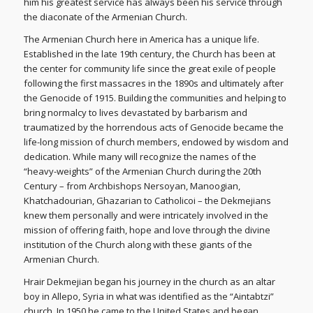
him his greatest service has always been his service through
the diaconate of the Armenian Church.
The Armenian Church here in America has a unique life.
Established in the late 19th century, the Church has been at
the center for community life since the great exile of people
following the first massacres in the 1890s and ultimately after
the Genocide of 1915. Building the communities and helping to
bring normalcy to lives devastated by barbarism and
traumatized by the horrendous acts of Genocide became the
life-long mission of church members, endowed by wisdom and
dedication. While many will recognize the names of the
“heavy-weights” of the Armenian Church during the 20th
Century – from Archbishops Nersoyan, Manoogian,
Khatchadourian, Ghazarian to Catholicoi – the Dekmejians
knew them personally and were intricately involved in the
mission of offering faith, hope and love through the divine
institution of the Church along with these giants of the
Armenian Church.
Hrair Dekmejian began his journey in the church as an altar
boy in Allepo, Syria in what was identified as the “Aintabtzi”
church. In 1950 he came to the United States and began