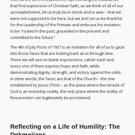
that find expression of Christian faith, as we think of all of our
accomplishment, let us truly be in shock and in awe – that we
were not supposed to be here, but we are! Let us be thankful
for the Leadership of the Primate and embrace his invitation
to be “rooted in the past, grounded in the present and
committed to the future.”
The 4th of July Picnic of 1927 is an invitation for all of us to gaze
into those faces that are looking back at us through time.
There we will see no blank expressions, rather each and
every one of them express hope and faith, while
demonstrating dignity, strength, and victory against the odds.
In other words, the faces are that of the Church – the one
established by Jesus Christ – as the place where the miracle of
God is an everyday reality, the only place where the reality of
Resurrection can legitimately be proclaimed.
Reflecting on a Life of Humility: The
Dekmejians