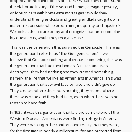
draped around their bodies and cars? Would they understand
the elaborate luxury of the second homes, designer jewelry,
or foreign cars with home-size mortgages? Would they
understand their grandkids and great grandkids caught up in
materialist pursuits while proclaiming inequality and injustice?
We look at the picture today and recognize our ancestors; the
big question is, would they recognize us?
This was the generation that survived the Genocide. This was
the generation I refer to as “The God generation.” If we
believe that God took nothing and created something, this was
the generation that had their homes, families and lives
destroyed. They had nothing and they created something,
namely, the life that we live as Armenians in America. This was
the generation that saw evil face-to-face and didn’t give up.
They created where there was nothing, they hoped where
there was none and they had faith, even when there was no
reason to have faith.
In 1927, it was this generation that laid the cornerstone of the
Western Diocese. Armenians were finding refuge in America.
They were basking in the comforts and reality that they were,
for the first time in nearly a millennium, far and protected from