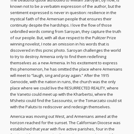
known not to be a verbatim expression of the author, but the
sentiment expressed is never in question: resilience in the
mystical faith of the Armenian people that ensures their
continuity despite the hardships. I love the flow of those
unbridled words coming from Saroyan, they capture the truth
of our people. But, with all due respect to the Pulitzer Prize
winning novelist, I note an omission in his words that is
discovered in this picnic photo. Saroyan challenges the world
to try to destroy Armenia only to find them redefining
themselves as a new Armenia. In his excitement to express
this phenomenon, he has omitted the place where Armenians
will meet to “laugh, sing and pray again.” After the 1915
Genocide, with the nation in ruins, the church was the only
place where we could live the RESURRECTED REALITY, where
the Vanetsi could meet up with the Kharbertsi, where the
M’shetsi could find the Sassountsi, or the Tomarzatsi could sit
with the Palutsi to rediscover and redesign themselves.
America was moving out West, and Armenians aimed at the
horizon reached for the sunset. The Californian Diocese was
established that year with five active parishes, four in the