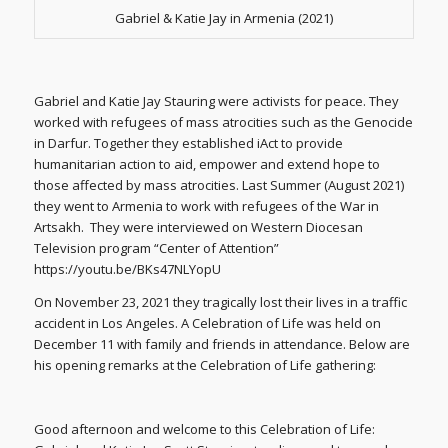
Gabriel & Katie Jay in Armenia (2021)
Gabriel and Katie Jay Stauring were activists for peace. They
worked with refugees of mass atrocities such as the Genocide
in Darfur. Together they established iAct to provide
humanitarian action to aid, empower and extend hope to
those affected by mass atrocities. Last Summer (August 2021)
they went to Armenia to work with refugees of the War in
Artsakh. They were interviewed on Western Diocesan
Television program “Center of Attention”
https://youtu.be/BKs47NLYopU
On November 23, 2021 they tragically lost their lives in a traffic
accident in Los Angeles. A Celebration of Life was held on
December 11 with family and friends in attendance. Below are
his opening remarks at the Celebration of Life gathering:
Good afternoon and welcome to this Celebration of Life: