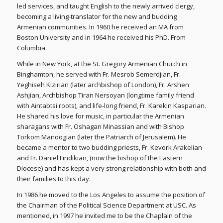
led services, and taught English to the newly arrived clergy,
becoming a living-translator for the new and budding
Armenian communities. In 1960 he received an MA from
Boston University and in 1964 he received his PhD. From
Columbia.
While in New York, at the St. Gregory Armenian Church in
Binghamton, he served with Fr. Mesrob Semerdjian, Fr.
Yeghiseh Kizirian (later archbishop of London), Fr. Arshen
Ashjian, Archbishop Tiran Nersoyan (longtime family friend
with Aintabtsi roots), and life-long friend, Fr. Karekin Kasparian.
He shared his love for music, in particular the Armenian
sharagans with Fr. Oshagan Minassian and with Bishop
Torkom Manoogian (later the Patriarch of Jerusalem). He
became a mentor to two budding priests, Fr. Kevork Arakelian
and Fr. Daniel Findikian, (now the bishop of the Eastern
Diocese) and has kept a very strong relationship with both and
their families to this day.
In 1986 he moved to the Los Angeles to assume the position of
the Chairman of the Political Science Department at USC. As
mentioned, in 1997 he invited me to be the Chaplain of the