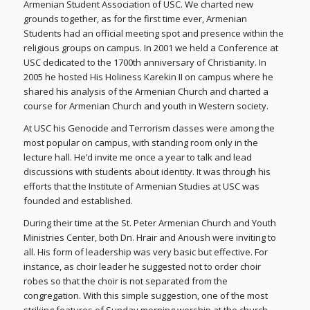
Armenian Student Association of USC. We charted new
grounds together, as for the first time ever, Armenian
Students had an official meeting spot and presence within the
religious groups on campus. In 2001 we held a Conference at
USC dedicated to the 1700th anniversary of Christianity. In
2005 he hosted His Holiness Karekin II on campus where he
shared his analysis of the Armenian Church and charted a
course for Armenian Church and youth in Western society.
At USC his Genocide and Terrorism classes were among the
most popular on campus, with standing room only in the
lecture hall. He’d invite me once a year to talk and lead
discussions with students about identity. It was through his
efforts that the Institute of Armenian Studies at USC was
founded and established.
During their time at the St. Peter Armenian Church and Youth
Ministries Center, both Dn. Hrair and Anoush were inviting to
all. His form of leadership was very basic but effective. For
instance, as choir leader he suggested not to order choir
robes so that the choir is not separated from the
congregation. With this simple suggestion, one of the most