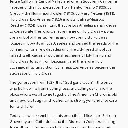
fertile California Central Valley and one in Southern California.
In order of their consecration: Holy Trinity, Fresno (1900), St.
Gregory the Illuminator, Fowler (1910), St. Mary, Yettem (1911),
Holy Cross, Los Angeles (1923) and Sts. Sahag-Mesrob,
Reedley (1924). It was fitting that the Los Angeles parish chose
to consecrate their church in the name of Holy Cross – it was
the symbol of their suffering and now their victory. It was
located in downtown Los Angeles and served the needs of the
community for a few decades until the ugly head of politics
raised itself, causing two parishes, namely Holy Trinity and
Holy Cross, to split from Diocesan, and therefore Holy
Etchmiadzin’s, jurisdiction. St. James, Los Angeles became the
successor of Holy Cross.
The generation from 1927, this “God generation” – the ones
who built up life from nothingness, are calling us to find the
place where we all come together. The Armenian Church is old
and new, it is tough and resilient, it is strong yet tender to care
for its children.
Today, as we assemble, at this beautiful edifice – the St. Leon
Ghevontyants Cathedral, and the Diocesan Complex, coming
from all the different parishes, representing the thousands