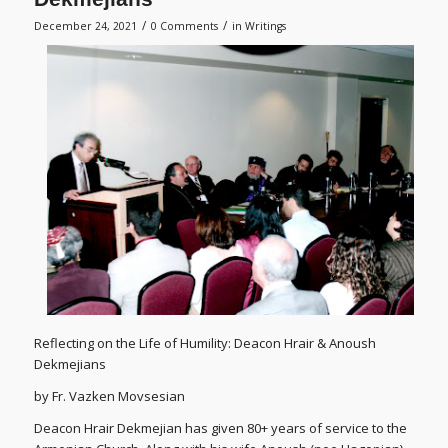
/
/
December 24, 2021
0 Comments
in
Writings
Reflecting on the Life of Humility: Deacon Hrair & Anoush
Dekmejians
by Fr. Vazken Movsesian
Deacon Hrair Dekmejian has given 80+ years of service to the