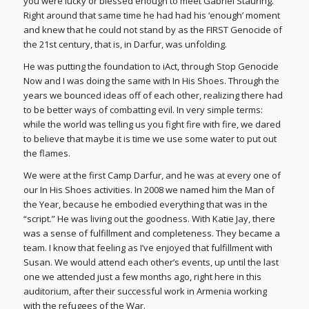
you were lucky or blessed enough to meet Gabriel Stauring.
Right around that same time he had had his ‘enough’ moment
and knew that he could not stand by as the FIRST Genocide of
the 21st century, that is, in Darfur, was unfolding.
He was putting the foundation to iAct, through Stop Genocide
Now and I was doing the same with In His Shoes. Through the
years we bounced ideas off of each other, realizing there had
to be better ways of combatting evil. In very simple terms:
while the world was telling us you fight fire with fire, we dared
to believe that maybe it is time we use some water to put out
the flames.
We were at the first Camp Darfur, and he was at every one of
our In His Shoes activities. In 2008 we named him the Man of
the Year, because he embodied everything that was in the
“script.” He was living out the goodness. With Katie Jay, there
was a sense of fulfillment and completeness. They became a
team. I know that feeling as I’ve enjoyed that fulfillment with
Susan. We would attend each other’s events, up until the last
one we attended just a few months ago, right here in this
auditorium, after their successful work in Armenia working
with the refugees of the War.