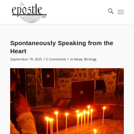
Spontaneously Speaking from the
Heart
/
/
September 19, 2025
0 Comments
in
News
,
Writings