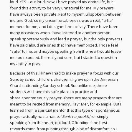
loud. YES – out loud! Now, I have prayed my entire life, but I
found this activity to be very unnatural for me. My prayers
have always been private, kept to myself, unspoken, between
me and God, so my uncomfortableness was a real, “a-ha”
moment for me, and I designed the activity! There have been
many occasions when I have listened to another person
speak spontaneously and lead a prayer, but the only prayers I
have said aloud are ones that I have memorized. Those feel
“safe” to me, and maybe speaking from the heart would leave
me too exposed. I’m really not sure, but I started to question
my ability to pray.
Because of this, I knew I had to make prayer a focus with our
Sunday school children. Like them, I grew up in the Armenian
Church, attending Sunday school. But unlike me, these
students will have this safe place to practice and
share spontaneously prayer. There are many prayers that are
meant to be recited from memory, Hayr Mer, for example. But I
learned from a spiritual mentor that this type of spontaneous
prayer actually has a name: “
Eenk-na-pookh
,” or simply
speaking from the heart, out loud. Oftentimes the best
rewards come from pushing through a bit of discomfort, so I