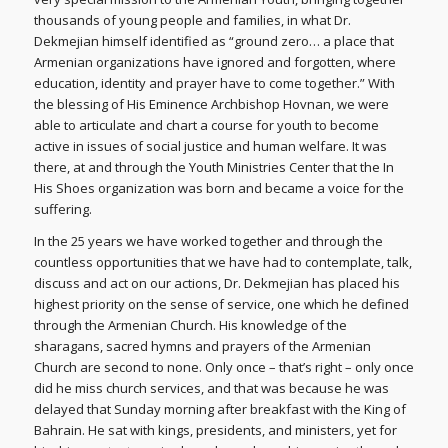
thousands of young people and families, in what Dr.
Dekmejian himself identified as “ground zero… a place that
Armenian organizations have ignored and forgotten, where
education, identity and prayer have to come together.” With
the blessing of His Eminence Archbishop Hovnan, we were
able to articulate and chart a course for youth to become
active in issues of social justice and human welfare. It was
there, at and through the Youth Ministries Center that the In
His Shoes organization was born and became a voice for the
suffering.
In the 25 years we have worked together and through the
countless opportunities that we have had to contemplate, talk,
discuss and act on our actions, Dr. Dekmejian has placed his
highest priority on the sense of service, one which he defined
through the Armenian Church. His knowledge of the
sharagans, sacred hymns and prayers of the Armenian
Church are second to none. Only once – that’s right – only once
did he miss church services, and that was because he was
delayed that Sunday morning after breakfast with the King of
Bahrain. He sat with kings, presidents, and ministers, yet for