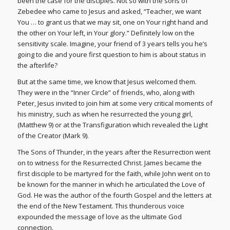
been the case for the disciples. Not so with the sons of
Zebedee who came to Jesus and asked, “Teacher, we want
You … to grant us that we may sit, one on Your right hand and
the other on Your left, in Your glory.” Definitely low on the
sensitivity scale. Imagine, your friend of 3 years tells you he’s
going to die and youre first question to him is about status in
the afterlife?
But at the same time, we know that Jesus welcomed them.
They were in the “Inner Circle” of friends, who, along with
Peter, Jesus invited to join him at some very critical moments of
his ministry, such as when he resurrected the young girl,
(Matthew 9) or at the Transfiguration which revealed the Light
of the Creator (Mark 9).
The Sons of Thunder, in the years after the Resurrection went
on to witness for the Resurrected Christ. James became the
first disciple to be martyred for the faith, while John went on to
be known for the manner in which he articulated the Love of
God. He was the author of the fourth Gospel and the letters at
the end of the New Testament. This thunderous voice
expounded the message of love as the ultimate God
connection.