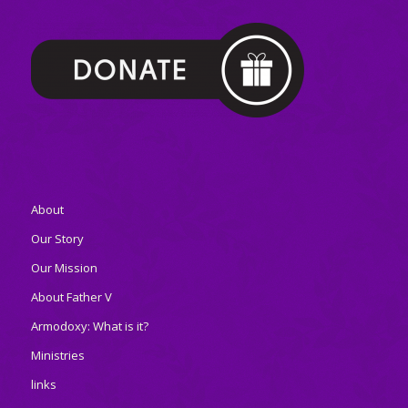
About
Our Story
Our Mission
About Father V
Armodoxy: What is it?
Ministries
links