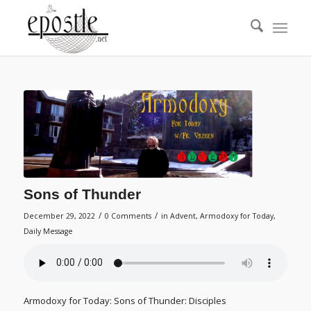
Sons of Thunder
/
/
December 29, 2022
0 Comments
in
Advent
,
Armodoxy for Today
,
Daily Message
Armodoxy for Today: Sons of Thunder: Disciples