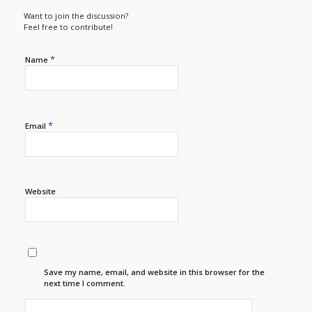
Want to join the discussion?
Feel free to contribute!
*
Name
*
Email
Website
Save my name, email, and website in this browser for the
next time I comment.