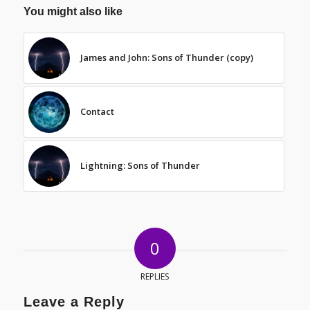
You might also like
James and John: Sons of Thunder (copy)
Contact
Lightning: Sons of Thunder
0
REPLIES
Leave a Reply