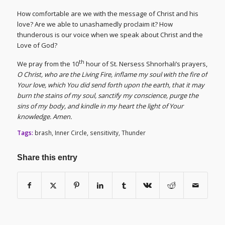
How comfortable are we with the message of Christ and his
love? Are we able to unashamedly proclaim it? How
thunderous is our voice when we speak about Christ and the
Love of God?
th
We pray from the 10
hour of St. Nersess Shnorhali’s prayers,
O Christ, who are the Living Fire, inflame my soul with the fire of
Your love, which You did send forth upon the earth, that it may
burn the stains of my soul, sanctify my conscience, purge the
sins of my body, and kindle in my heart the light of Your
knowledge. Amen.
Tags:
brash
,
Inner Circle
,
sensitivity
,
Thunder
Share this entry