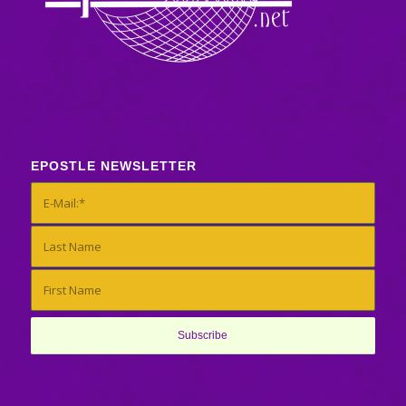
EPOSTLE NEWSLETTER