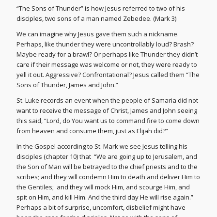
“The Sons of Thunder” is how Jesus referred to two of his
disciples, two sons of a man named Zebedee. (Mark 3)
We can imagine why Jesus gave them such a nickname.
Perhaps, like thunder they were uncontrollably loud? Brash?
Maybe ready for a brawl? Or perhaps like Thunder they didn’t
care if their message was welcome or not, they were ready to
yell it out. Aggressive? Confrontational? Jesus called them “The
Sons of Thunder, James and John.”
St. Luke records an event when the people of Samaria did not
want to receive the message of Christ, James and John seeing
this said, “Lord, do You want us to command fire to come down
from heaven and consume them, just as Elijah did?”
In the Gospel according to St. Mark we see Jesus telling his
disciples (chapter 10) that “We are going up to Jerusalem, and
the Son of Man will be betrayed to the chief priests and to the
scribes; and they will condemn Him to death and deliver Him to
the Gentiles; and they will mock Him, and scourge Him, and
spit on Him, and kill Him. And the third day He will rise again.”
Perhaps a bit of surprise, uncomfort, disbelief might have