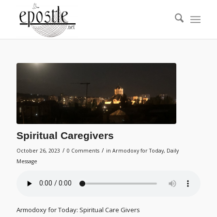
Spiritual Caregivers
/
/
October 26, 2023
0 Comments
in
Armodoxy for Today
,
Daily
Message
Armodoxy for Today: Spiritual Care Givers