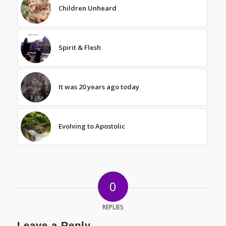
Children Unheard
Spirit & Flesh
It was 20 years ago today
Evolving to Apostolic
0
REPLIES
Leave a Reply