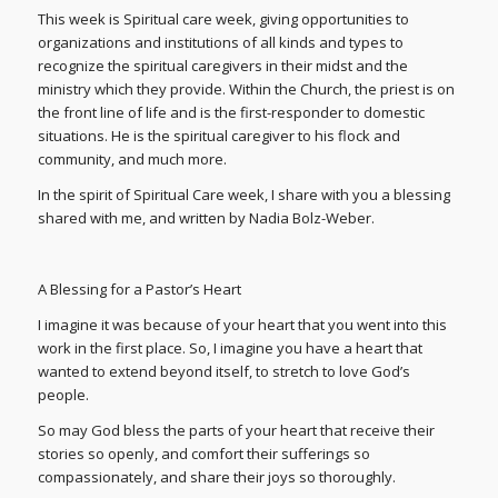
This week is Spiritual care week, giving opportunities to
organizations and institutions of all kinds and types to
recognize the spiritual caregivers in their midst and the
ministry which they provide. Within the Church, the priest is on
the front line of life and is the first-responder to domestic
situations. He is the spiritual caregiver to his flock and
community, and much more.
In the spirit of Spiritual Care week, I share with you a blessing
shared with me, and written by Nadia Bolz-Weber.
A Blessing for a Pastor’s Heart
I imagine it was because of your heart that you went into this
work in the first place. So, I imagine you have a heart that
wanted to extend beyond itself, to stretch to love God’s
people.
So may God bless the parts of your heart that receive their
stories so openly, and comfort their sufferings so
compassionately, and share their joys so thoroughly.