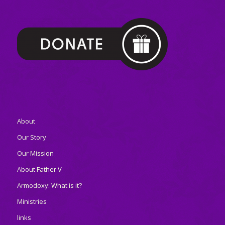
About
Our Story
Our Mission
About Father V
Armodoxy: What is it?
Ministries
links