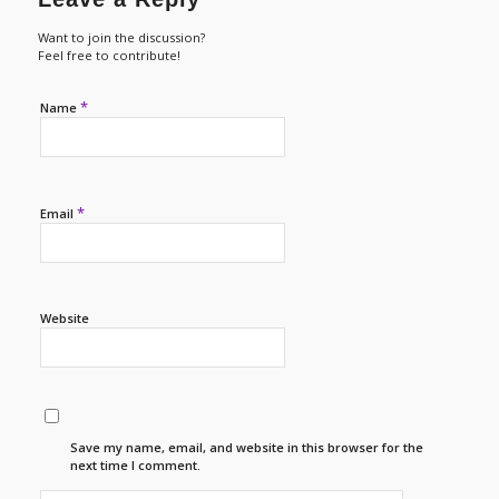
Want to join the discussion?
Feel free to contribute!
*
Name
*
Email
Website
Save my name, email, and website in this browser for the
next time I comment.