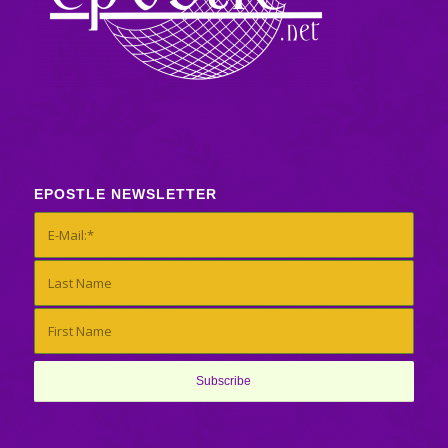
EPOSTLE NEWSLETTER