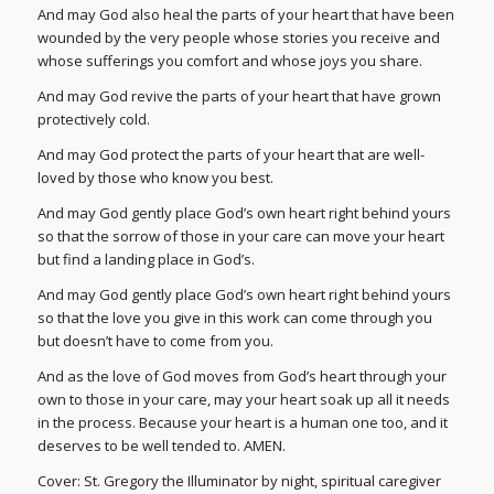
And may God also heal the parts of your heart that have been
wounded by the very people whose stories you receive and
whose sufferings you comfort and whose joys you share.
And may God revive the parts of your heart that have grown
protectively cold.
And may God protect the parts of your heart that are well-
loved by those who know you best.
And may God gently place God’s own heart right behind yours
so that the sorrow of those in your care can move your heart
but find a landing place in God’s.
And may God gently place God’s own heart right behind yours
so that the love you give in this work can come through you
but doesn’t have to come from you.
And as the love of God moves from God’s heart through your
own to those in your care, may your heart soak up all it needs
in the process. Because your heart is a human one too, and it
deserves to be well tended to. AMEN.
Cover: St. Gregory the Illuminator by night, spiritual caregiver