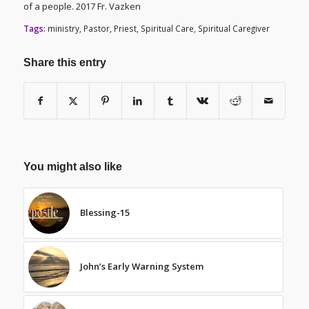
of a people. 2017 Fr. Vazken
Tags:
ministry
,
Pastor
,
Priest
,
Spiritual Care
,
Spiritual Caregiver
Share this entry
You might also like
Blessing-15
John’s Early Warning System