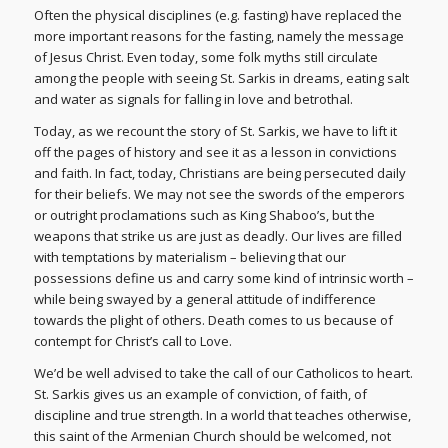
Often the physical disciplines (e.g. fasting) have replaced the
more important reasons for the fasting, namely the message
of Jesus Christ. Even today, some folk myths still circulate
among the people with seeing St. Sarkis in dreams, eating salt
and water as signals for falling in love and betrothal.
Today, as we recount the story of St. Sarkis, we have to lift it
off the pages of history and see it as a lesson in convictions
and faith. In fact, today, Christians are being persecuted daily
for their beliefs. We may not see the swords of the emperors
or outright proclamations such as King Shaboo’s, but the
weapons that strike us are just as deadly. Our lives are filled
with temptations by materialism – believing that our
possessions define us and carry some kind of intrinsic worth –
while being swayed by a general attitude of indifference
towards the plight of others. Death comes to us because of
contempt for Christ’s call to Love.
We’d be well advised to take the call of our Catholicos to heart.
St. Sarkis gives us an example of conviction, of faith, of
discipline and true strength. In a world that teaches otherwise,
this saint of the Armenian Church should be welcomed, not