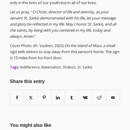
only in the lives of our youth but in all of our lives.
Let us pray, “
O Christ, director of life and eternity, as your
servant St. Sarkis demonstrated with his life, let your message
and glory be reflected in my life. May I honor St. Sarkis, and all
the saints, by living with you centered in my life, today and
always. Amen.
”
Cover Photo: (Fr. Vazken, 2023)
On the island of Maui, a small
sign tells visitors to stay away from this person’s home. The sign
is 15 miles from his front door.
Tags:
Indifference
,
Materialism
,
Shaboo
,
St. Sarkis
Share this entry
You might also like