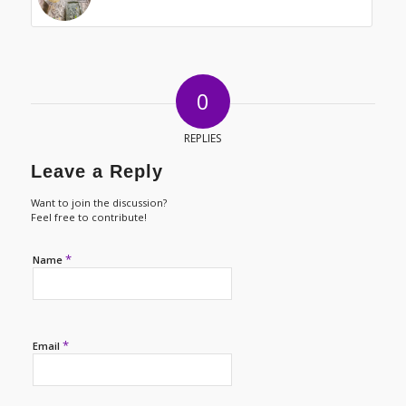
0
REPLIES
Leave a Reply
Want to join the discussion?
Feel free to contribute!
*
Name
*
Email