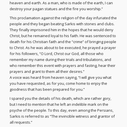
heaven and earth. As a man, who is made of the earth, I can
destroy your pagan statues and the fire you worship.”
This proclamation against the religion of the day infuriated the
people and they began beating Sarkis with stones and clubs.
They finally imprisoned him in the hopes that he would deny
Christ, but he remained loyal to his faith. He was sentenced to
death for his Christian faith and the “crime” of bringing people
to Christ. As he was about to be executed, he prayed a prayer
for his followers, “O Lord, Christ our God, all those who
remember my name during their trials and tribulations, and
who remember this event with prayers and fasting, hear their
prayers and grant to them all their desires.”
A voice was heard from heaven saying, “I will give you what
you have requested, as for you, come home to enjoy the
goodness that has been prepared for you.”
I spared you the details of his death, which are rather gory,
but I need to mention that he left an indelible mark on the
psyche of the people. To this day, even among the Persians,
Sarkis is referred to as “The invincible witness and grantor of
all requests.”