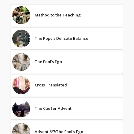
Method to the Teaching
The Pope’s Delicate Balance
The Fool’s Ego
Cross Translated
The Cue for Advent
Advent 6/7:The Fool’s Ego