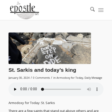
St. Sarkis and today’s king
/
/
January 30, 2024
0 Comments
in
Armodoxy for Today
,
Daily Message
Armodoxy for Today: St. Sarkis
There are a few saints that stand out above others and are