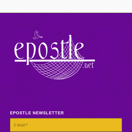
EPOSTLE NEWSLETTER