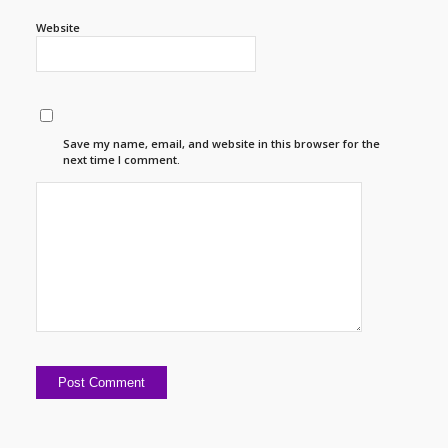
Website
Save my name, email, and website in this browser for the
next time I comment.