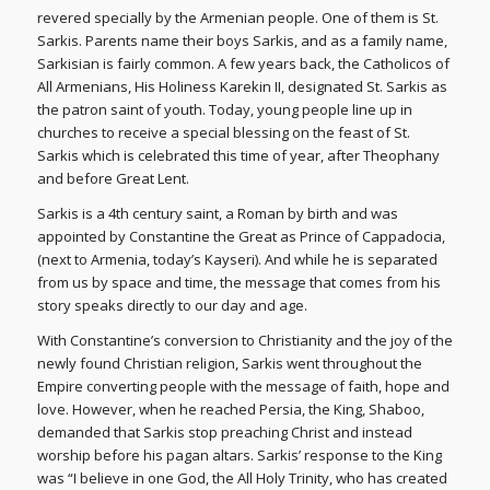
revered specially by the Armenian people. One of them is St.
Sarkis. Parents name their boys Sarkis, and as a family name,
Sarkisian is fairly common. A few years back, the Catholicos of
All Armenians, His Holiness Karekin II, designated St. Sarkis as
the patron saint of youth. Today, young people line up in
churches to receive a special blessing on the feast of St.
Sarkis which is celebrated this time of year, after Theophany
and before Great Lent.
Sarkis is a 4th century saint, a Roman by birth and was
appointed by Constantine the Great as Prince of Cappadocia,
(next to Armenia, today’s Kayseri). And while he is separated
from us by space and time, the message that comes from his
story speaks directly to our day and age.
With Constantine’s conversion to Christianity and the joy of the
newly found Christian religion, Sarkis went throughout the
Empire converting people with the message of faith, hope and
love. However, when he reached Persia, the King, Shaboo,
demanded that Sarkis stop preaching Christ and instead
worship before his pagan altars. Sarkis’ response to the King
was “I believe in one God, the All Holy Trinity, who has created