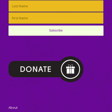
About