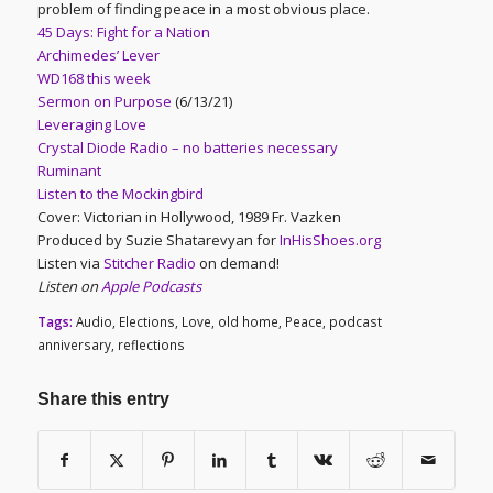
problem of finding peace in a most obvious place.
45 Days: Fight for a Nation
Archimedes’ Lever
WD168 this week
Sermon on Purpose
(6/13/21)
Leveraging Love
Crystal Diode Radio – no batteries necessary
Ruminant
Listen to the Mockingbird
Cover: Victorian in Hollywood, 1989 Fr. Vazken
Produced by Suzie Shatarevyan for
InHisShoes.org
Listen via
Stitcher Radio
on demand!
Listen on
Apple Podcasts
Tags:
Audio
,
Elections
,
Love
,
old home
,
Peace
,
podcast
anniversary
,
reflections
Share this entry