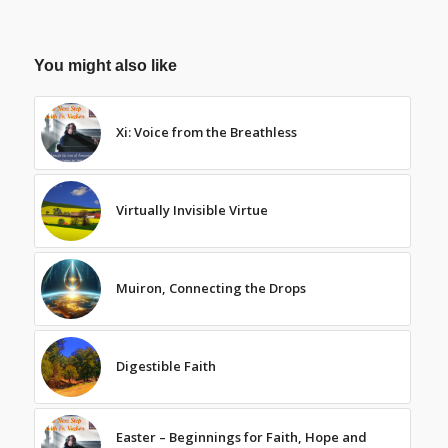
You might also like
Xi: Voice from the Breathless
Virtually Invisible Virtue
Muiron, Connecting the Drops
Digestible Faith
Easter – Beginnings for Faith, Hope and