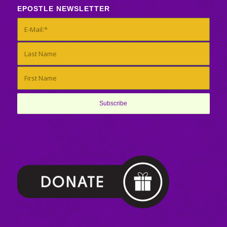
EPOSTLE NEWSLETTER