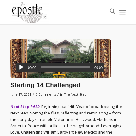
00:00
00:00
Starting 14 Challenged
/
/
June 17, 2021
0 Comments
in
The Next Step
Next Step #680:
Beginning our 14th Year of broadcasting the
Next Step. Sorting the files, reflecting and reminiscing – from
the early days in an old Victorian in Hollywood. Elections in
Armenia. Peace with bullies in the neighborhood: Leveraging
Love. Challenging William Saroyan: New Mexico and the