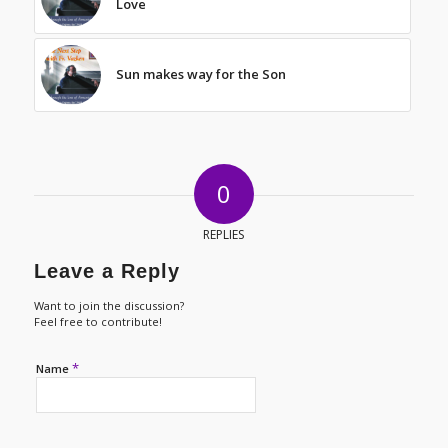
Love
Sun makes way for the Son
0
REPLIES
Leave a Reply
Want to join the discussion?
Feel free to contribute!
*
Name