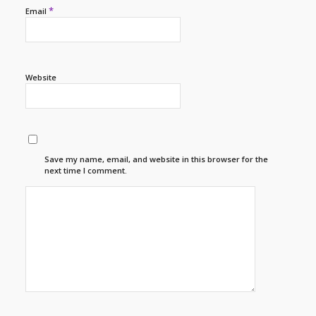
*
Email
Website
Save my name, email, and website in this browser for the
next time I comment.