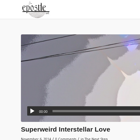
00:00
Superweird Interstellar Love
/
/
November 6, 2014
0 Comments
in
The Next Step