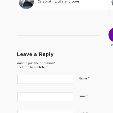
Celebrating Life and Love
R
Leave a Reply
Want to join the discussion?
Feel free to contribute!
*
Name
*
Email