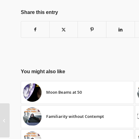
Share this entry
You might also like
Moon Beams at 50
Familiarity without Contempt
The Learning Walk:
Jemaran