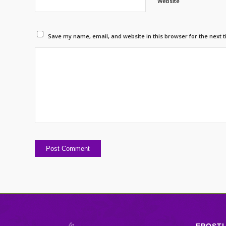
Website
Save my name, email, and website in this browser for the next 