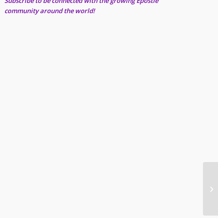
Subscribe to be connected with the growing Epostle
community around the world!