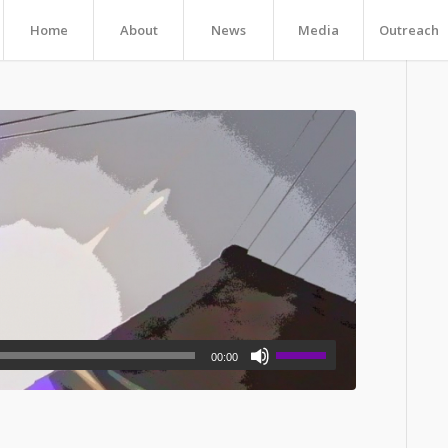
Home
About
News
Media
Outreach
00:00