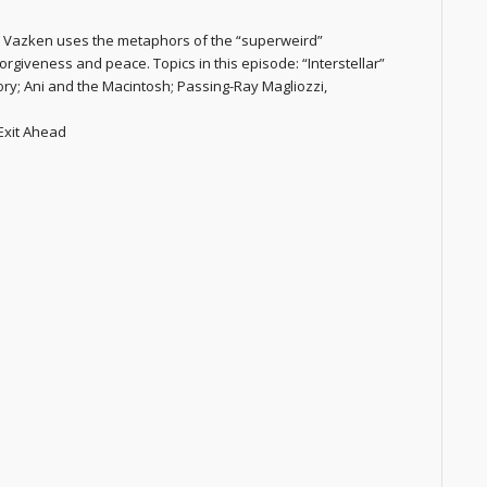
r. Vazken uses the metaphors of the “superweird”
orgiveness and peace. Topics in this episode: “Interstellar”
y; Ani and the Macintosh; Passing-Ray Magliozzi,
 Exit Ahead