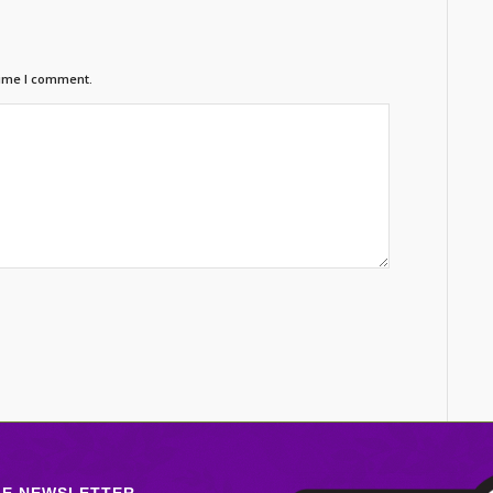
time I comment.