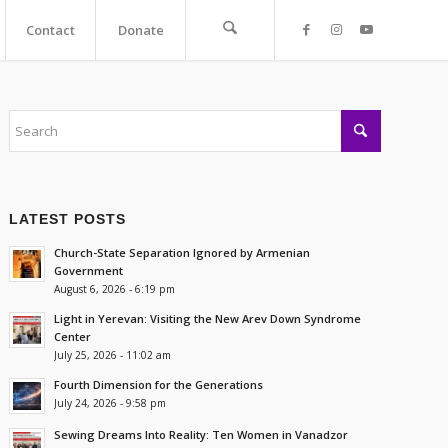
Contact
Donate
LATEST POSTS
Church-State Separation Ignored by Armenian
Government
August 6, 2026 - 6:19 pm
Light in Yerevan: Visiting the New Arev Down Syndrome
Center
July 25, 2026 - 11:02 am
Fourth Dimension for the Generations
July 24, 2026 - 9:58 pm
Sewing Dreams Into Reality: Ten Women in Vanadzor