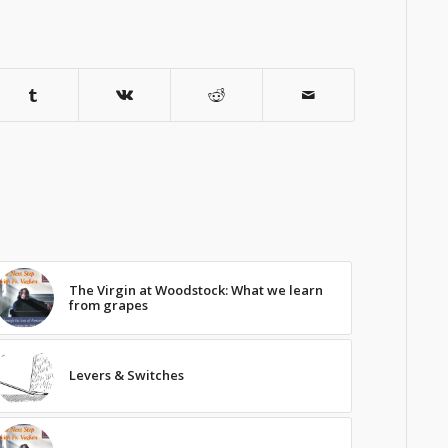
The Virgin at Woodstock: What we learn
from grapes
Levers & Switches