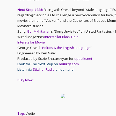
Next Step #335:
Rising with Orwell beyond “stale language,” F
regarding black holes to challenge a new vocabulary for love, f
movie; the name “Vazken” and the Catholicos of Blessed Memor
Maynard suicide.
Song:
Gor Mkhitarian
‘s “Song Unvisited” on United Fantasies –
Wired Magazine/
Interstellar Black Hole
Interstellar Movie
George Orwell “
Politics & the English Language
”
Engineered by Ken Nalik
Produced by Suzie Shatarevyan for
epostle.net
Look for The Next Step on
blubrry.com
Listen via
Stitcher Radio
on demand!
Play Now:
Tags:
Audio