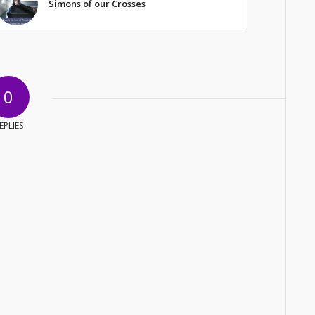
Simons of our Crosses
0
EPLIES