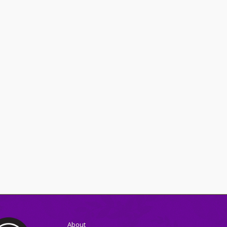
About