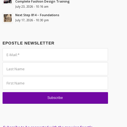
Complete Fashion Design Training
July 23, 2026 - 10:16 am
Next Step 814 – Foundations
July 17, 2026 - 10:30 pm
EPOSTLE NEWSLETTER