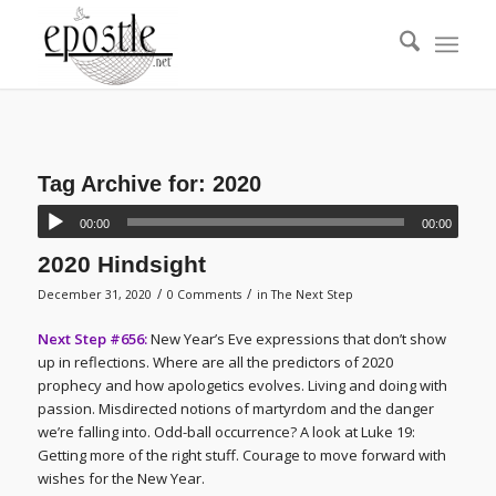
Tag Archive for:
2020
00:00
00:00
2020 Hindsight
/
/
December 31, 2020
0 Comments
in
The Next Step
Next Step #656:
New Year’s Eve expressions that don’t show
up in reflections. Where are all the predictors of 2020
prophecy and how apologetics evolves. Living and doing with
passion. Misdirected notions of martyrdom and the danger
we’re falling into. Odd-ball occurrence? A look at Luke 19:
Getting more of the right stuff. Courage to move forward with
wishes for the New Year.