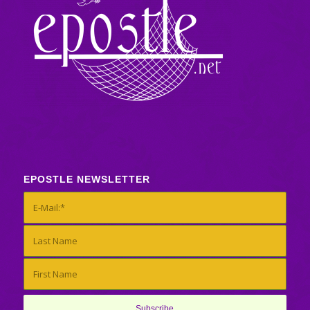
EPOSTLE NEWSLETTER