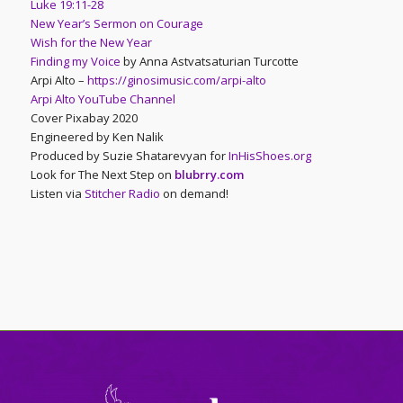
Luke 19:11-28
New Year’s Sermon on Courage
Wish for the New Year
Finding my Voice
by Anna Astvatsaturian Turcotte
Arpi Alto –
https://ginosimusic.com/arpi-alto
Arpi Alto YouTube Channel
Cover Pixabay 2020
Engineered by Ken Nalik
Produced by Suzie Shatarevyan for
InHisShoes.org
Look for The Next Step on
blubrry.com
Listen via
Stitcher Radio
on demand!