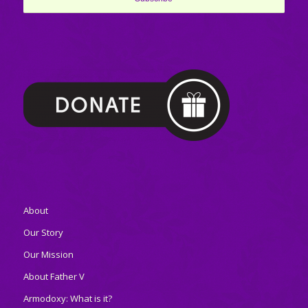
About
Our Story
Our Mission
About Father V
Armodoxy: What is it?