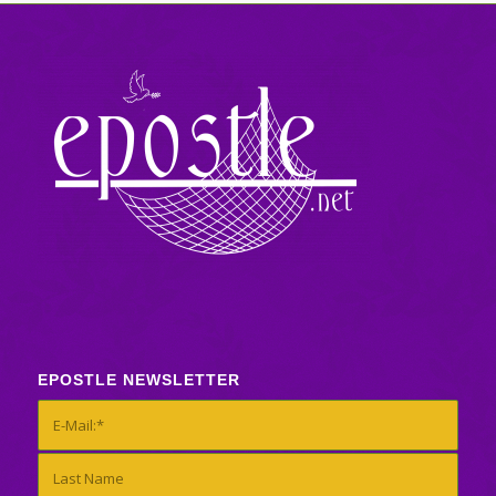
EPOSTLE NEWSLETTER