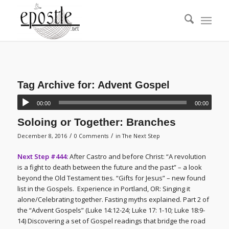
Tag Archive for:
Advent Gospel
00:00
00:00
Soloing or Together: Branches
/
/
December 8, 2016
0 Comments
in
The Next Step
Next Step #444:
After Castro and before Christ: “A revolution
is a fight to death between the future and the past” – a look
beyond the Old Testament ties. “Gifts for Jesus” – new found
list in the Gospels. Experience in Portland, OR: Singing it
alone/Celebrating together. Fasting myths explained. Part 2 of
the “Advent Gospels” (Luke 14:12-24; Luke 17: 1-10; Luke 18:9-
14) Discovering a set of Gospel readings that bridge the road