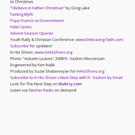
to Christmas.
“
I Believe in Father Christmas
” by Greg Lake
Fasting Myth
Pope Francis on Environment
Fidel Castro
Advent Season Opener
Youth Rally & Christian Conference:
www.Embracing-faith.com
;
Subscribe
for updates!
In His Shoes:
www.InHisShoes.org
Photo: “Autumn Leaves” 2008 Fr. Vazken Movsesian
Engineered by Ken Nalik
Produced by Suzie Shatarevyan for
InHisShoes.org
Subscribe to In His Shoes » Next Step with Fr. Vazken by Email
Look for The Next Step on
blubrry.com
Listen via
Stitcher Radio
on demand!