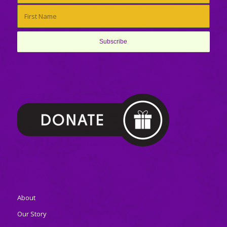
About
Our Story