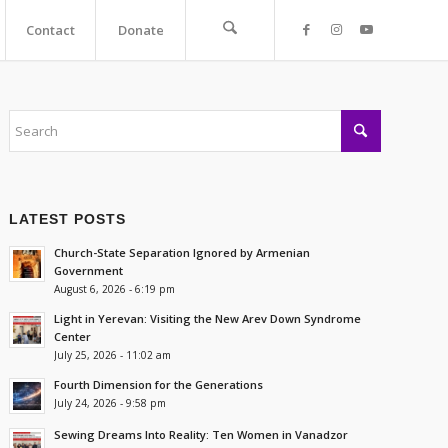
Contact
Donate
LATEST POSTS
Church-State Separation Ignored by Armenian
Government
August 6, 2026 - 6:19 pm
Light in Yerevan: Visiting the New Arev Down Syndrome
Center
July 25, 2026 - 11:02 am
Fourth Dimension for the Generations
July 24, 2026 - 9:58 pm
Sewing Dreams Into Reality: Ten Women in Vanadzor