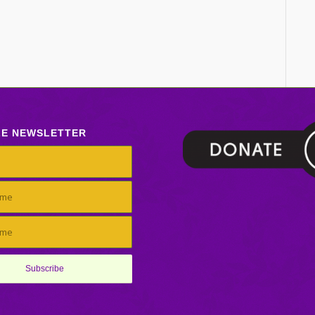
LE NEWSLETTER