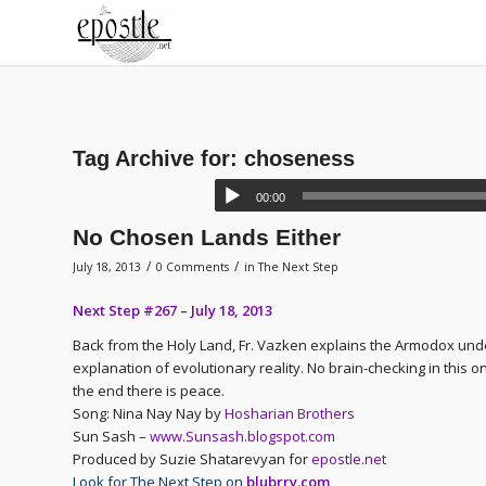
Tag Archive for:
choseness
00:00
No Chosen Lands Either
/
/
July 18, 2013
0 Comments
in
The Next Step
Next Step #267 – July 18, 2013
Back from the Holy Land, Fr. Vazken explains the Armodox und
explanation of evolutionary reality. No brain-checking in this
the end there is peace.
Song: Nina Nay Nay by
Hosharian Brothers
Sun Sash –
www.Sunsash.blogspot.com
Produced by Suzie Shatarevyan for
epostle.net
Look for The Next Step on
blubrry.com