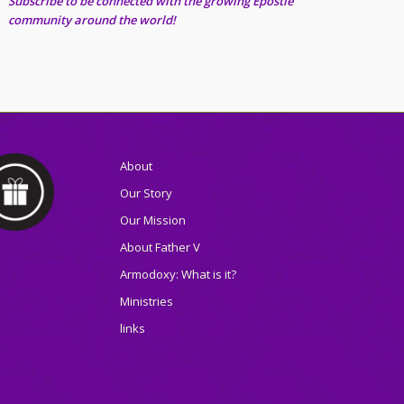
Subscribe to be connected with the growing Epostle
community around the world!
About
Our Story
Our Mission
About Father V
Armodoxy: What is it?
Ministries
links