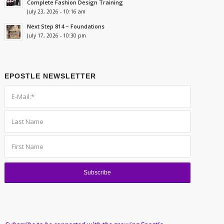
Complete Fashion Design Training
July 23, 2026 - 10:16 am
Next Step 814 – Foundations
July 17, 2026 - 10:30 pm
EPOSTLE NEWSLETTER