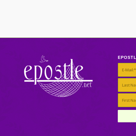
EPOST