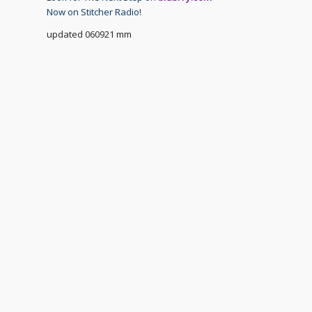
Now on Stitcher Radio!
updated 060921 mm