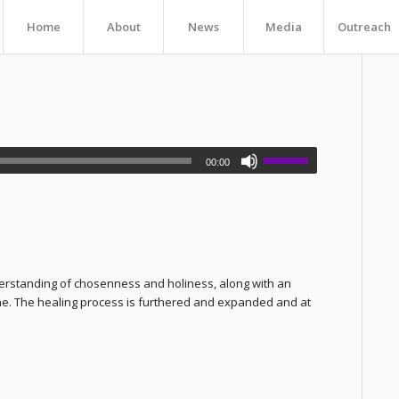
Home
About
News
Media
Outreach
00:00
erstanding of chosenness and holiness, along with an
 one. The healing process is furthered and expanded and at