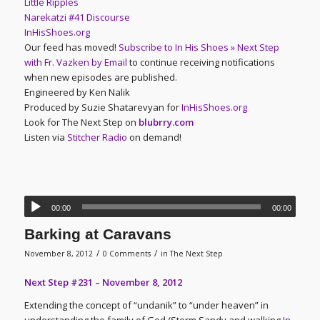
Little Ripples
Narekatzi #41 Discourse
InHisShoes.org
Our feed has moved!
Subscribe to In His Shoes » Next Step
with Fr. Vazken by Email
to continue receiving notifications
when new episodes are published.
Engineered by Ken Nalik
Produced by Suzie Shatarevyan for
InHisShoes.org
Look for The Next Step on
blubrry.com
Listen via
Stitcher Radio
on demand!
00:00
00:00
Barking at Caravans
/
/
November 8, 2012
0 Comments
in
The Next Step
Next Step #231 – November 8, 2012
Extending the concept of “undanik” to “under heaven” in