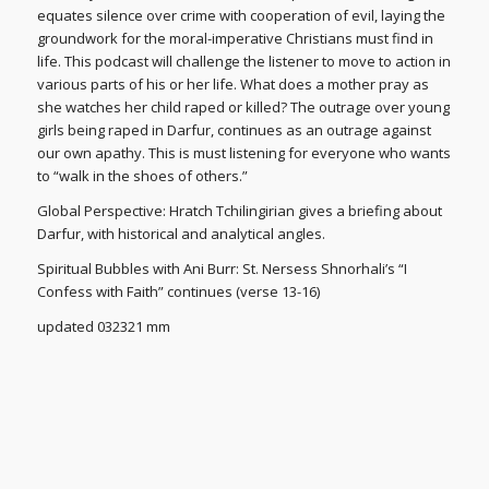
equates silence over crime with cooperation of evil, laying the
groundwork for the moral-imperative Christians must find in
life. This podcast will challenge the listener to move to action in
various parts of his or her life. What does a mother pray as
she watches her child raped or killed? The outrage over young
girls being raped in Darfur, continues as an outrage against
our own apathy. This is must listening for everyone who wants
to “walk in the shoes of others.”
Global Perspective: Hratch Tchilingirian gives a briefing about
Darfur, with historical and analytical angles.
Spiritual Bubbles with Ani Burr: St. Nersess Shnorhali’s “I
Confess with Faith” continues (verse 13-16)
updated 032321 mm