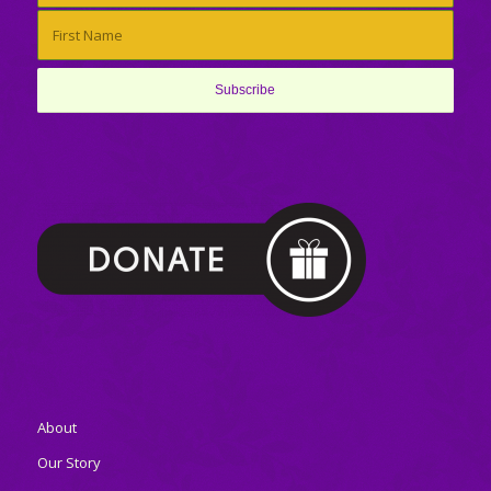
About
Our Story