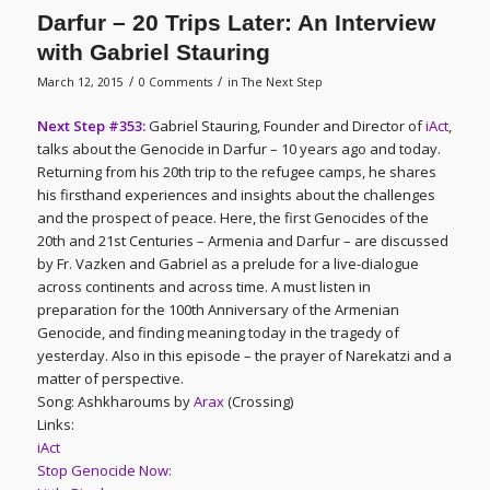
Darfur – 20 Trips Later: An Interview
with Gabriel Stauring
/
/
March 12, 2015
0 Comments
in
The Next Step
Next Step #353:
Gabriel Stauring, Founder and Director of
iAct
,
talks about the Genocide in Darfur – 10 years ago and today.
Returning from his 20th trip to the refugee camps, he shares
his firsthand experiences and insights about the challenges
and the prospect of peace. Here, the first Genocides of the
20th and 21st Centuries – Armenia and Darfur – are discussed
by Fr. Vazken and Gabriel as a prelude for a live-dialogue
across continents and across time. A must listen in
preparation for the 100th Anniversary of the Armenian
Genocide, and finding meaning today in the tragedy of
yesterday. Also in this episode – the prayer of Narekatzi and a
matter of perspective.
Song: Ashkharoums by
Arax
(Crossing)
Links:
iAct
Stop Genocide Now: