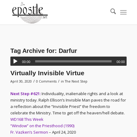
Tag Archive for:
Darfur
00:00
00:00
Virtually Invisible Virtue
/
/
April 30, 2020
0 Comments
in
The Next Step
Next Step #621:
Individuality, inalienable rights and a look at
ministry today. Ralph Ellison’s Invisible Man paves the road for
a reflection about the “Invisible Priest” the freedom to
celebrate the Ministry. Time to get off the heaven/hell debate.
WD168 This Week
“Window” on the Priesthood (1990)
Fr. Vazken’s Sermon
– April 24, 2020