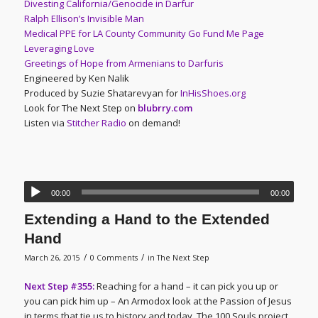
Divesting California/Genocide in Darfur
Ralph Ellison’s Invisible Man
Medical PPE for LA County Community Go Fund Me Page
Leveraging Love
Greetings of Hope from Armenians to Darfuris
Engineered by Ken Nalik
Produced by Suzie Shatarevyan for
InHisShoes.org
Look for The Next Step on
blubrry.com
Listen via
Stitcher Radio
on demand!
00:00
00:00
Extending a Hand to the Extended
Hand
/
/
March 26, 2015
0 Comments
in
The Next Step
Next Step #355:
Reaching for a hand – it can pick you up or
you can pick him up – An Armodox look at the Passion of Jesus
in terms that tie us to history and today. The 100 Souls project