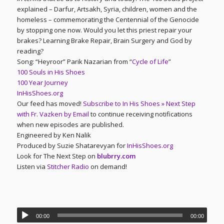
explained – Darfur, Artsakh, Syria, children, women and the
homeless – commemorating the Centennial of the Genocide
by stopping one now. Would you let this priest repair your
brakes? Learning Brake Repair, Brain Surgery and God by
reading?
Song: “Heyroor” Parik Nazarian from “
Cycle of Life
”
100 Souls in His Shoes
100 Year Journey
InHisShoes.org
Our feed has moved!
Subscribe to In His Shoes » Next Step
with Fr. Vazken by Email
to continue receiving notifications
when new episodes are published.
Engineered by Ken Nalik
Produced by Suzie Shatarevyan for
InHisShoes.org
Look for The Next Step on
blubrry.com
Listen via
Stitcher Radio
on demand!
00:00
00:00