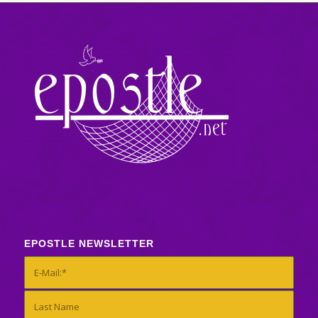
EPOSTLE NEWSLETTER