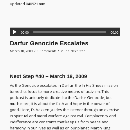
updated 040921 mm
00:00
00:00
Darfur Genocide Escalates
/
/
March 18, 2009
0 Comments
in
The Next Step
Next Step #40 – March 18, 2009
As the Genocide escalates in Darfur, the In His Shoes mission
turned its focus to more creative means of activism. This
podcast is uniquely dedicated to the Darfur Genocide, but
much more, it is about the faith and hope in the power of
good. Here, Fr. Vazken guides the listener through an exercise
in spiritual and moral warfare against evil. Complacency and
indifference are constants that keep us from peace and
harmony in our lives as well as on our planet. Martin King