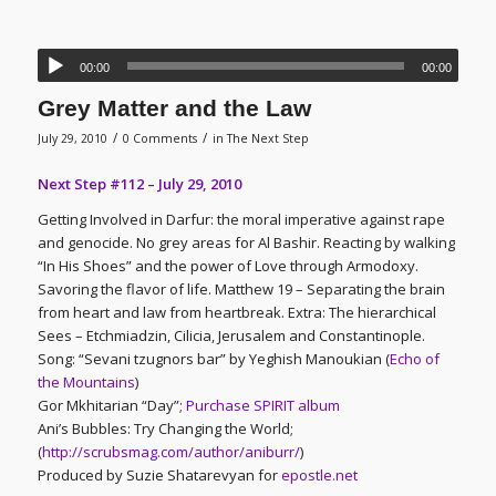
00:00
00:00
Grey Matter and the Law
/
/
July 29, 2010
0 Comments
in
The Next Step
Next Step #112 – July 29, 2010
Getting Involved in Darfur: the moral imperative against rape
and genocide. No grey areas for Al Bashir. Reacting by walking
“In His Shoes” and the power of Love through Armodoxy.
Savoring the flavor of life. Matthew 19 – Separating the brain
from heart and law from heartbreak. Extra: The hierarchical
Sees – Etchmiadzin, Cilicia, Jerusalem and Constantinople.
Song: “Sevani tzugnors bar” by Yeghish Manoukian (
Echo of
the Mountains
)
Gor Mkhitarian “Day”;
Purchase SPIRIT album
Ani’s Bubbles: Try Changing the World;
(
http://scrubsmag.com/author/aniburr/
)
Produced by Suzie Shatarevyan for
epostle.net