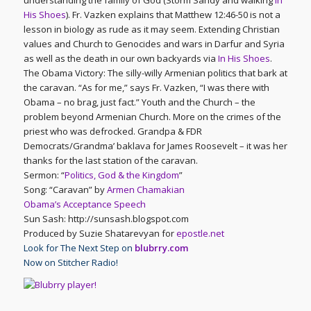
understanding the family of God (Storm Sandy and walking
In
His Shoes
). Fr. Vazken explains that Matthew 12:46-50 is not a
lesson in biology as rude as it may seem. Extending Christian
values and Church to Genocides and wars in Darfur and Syria
as well as the death in our own backyards via
In His Shoes
.
The Obama Victory: The silly-willy Armenian politics that bark at
the caravan. “As for me,” says Fr. Vazken, “I was there with
Obama – no brag, just fact.” Youth and the Church – the
problem beyond Armenian Church. More on the crimes of the
priest who was defrocked. Grandpa & FDR
Democrats/Grandma’ baklava for James Roosevelt – it was her
thanks for the last station of the caravan.
Sermon: “
Politics, God & the Kingdom
”
Song: “Caravan” by
Armen Chamakian
Obama’s Acceptance Speech
Sun Sash: http://sunsash.blogspot.com
Produced by Suzie Shatarevyan for
epostle.net
Look for The Next Step on
blubrry.com
Now on Stitcher Radio!