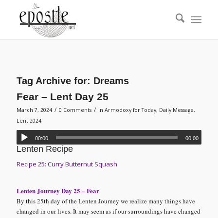
Tag Archive for:
Dreams
Fear – Lent Day 25
/
/
March 7, 2024
0 Comments
in
Armodoxy for Today
,
Daily Message
,
Lent 2024
00:00
00:00
Lenten Recipe
Recipe 25: Curry Butternut Squash
Lenten Journey Day 25 – Fear
By this 25th day of the Lenten Journey we realize many things have
changed in our lives. It may seem as if our surroundings have changed