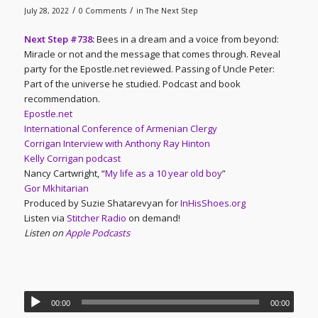
/
/
July 28, 2022
0 Comments
in
The Next Step
Next Step #738:
Bees in a dream and a voice from beyond:
Miracle or not and the message that comes through. Reveal
party for the Epostle.net reviewed. Passing of Uncle Peter:
Part of the universe he studied. Podcast and book
recommendation.
Epostle.net
International Conference of Armenian Clergy
Corrigan Interview with Anthony Ray Hinton
Kelly Corrigan podcast
Nancy Cartwright, “
My life as a 10 year old boy
”
Gor Mkhitarian
Produced by Suzie Shatarevyan for
InHisShoes.org
Listen via
Stitcher Radio
on demand!
Listen on
Apple Podcasts
00:00
00:00