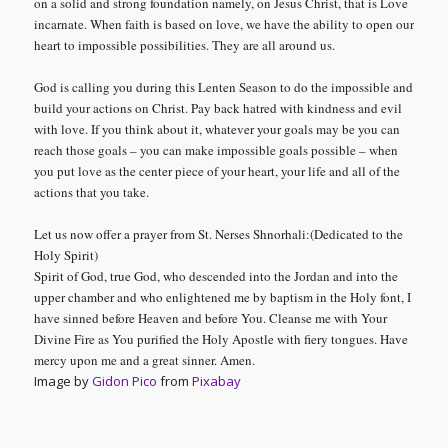
on a solid and strong foundation namely, on
Jesus Christ, that is Love
incarnate. When faith is based on love, we have the ability to open our
heart to impossible possibilities. They are all around us.
God is calling you during this Lenten Season to do the impossible and
build your actions on Christ. Pay back hatred with kindness and evil
with love. If you think about it, whatever your goals may be you can
reach those goals – you can make impossible goals possible – when
you put love as the center piece of your heart, your life and all of the
actions that you take.
Let us now offer a prayer from St. Nerses Shnorhali:(Dedicated to the
Holy Spirit)
Spirit of God, true God, who descended into the Jordan and into the
upper chamber and who enlightened me by baptism in the Holy font, I
have sinned before Heaven and before You. Cleanse me with Your
Divine Fire as You purified the Holy Apostle with fiery tongues. Have
mercy upon me and a great sinner. Amen
.
Image by
Gidon Pico
from
Pixabay