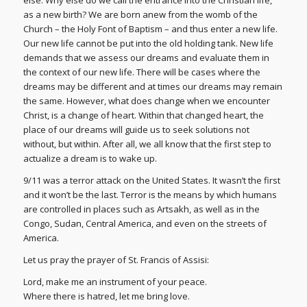
else. Why else do we call the entrance into the Christian life,
as a new birth? We are born anew from the womb of the
Church – the Holy Font of Baptism – and thus enter a new life.
Our new life cannot be put into the old holding tank. New life
demands that we assess our dreams and evaluate them in
the context of our new life. There will be cases where the
dreams may be different and at times our dreams may remain
the same. However, what does change when we encounter
Christ, is a change of heart. Within that changed heart, the
place of our dreams will guide us to seek solutions not
without, but within. After all, we all know that the first step to
actualize a dream is to wake up.
9/11 was a terror attack on the United States. It wasn’t the first
and it won’t be the last. Terror is the means by which humans
are controlled in places such as Artsakh, as well as in the
Congo, Sudan, Central America, and even on the streets of
America.
Let us pray the prayer of St. Francis of Assisi:
Lord, make me an instrument of your peace.
Where there is hatred, let me bring love.