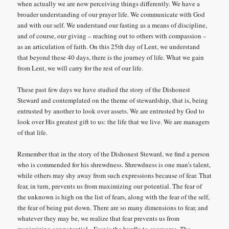
when actually we are now perceiving things differently. We have a
broader understanding of our prayer life. We communicate with God
and with our self. We understand our fasting as a means of discipline,
and of course, our giving – reaching out to others with compassion –
as an articulation of faith. On this 25th day of Lent, we understand
that beyond these 40 days, there is the journey of life. What we gain
from Lent, we will carry for the rest of our life.
These past few days we have studied the story of the Dishonest
Steward and contemplated on the theme of stewardship, that is, being
entrusted by another to look over assets. We are entrusted by God to
look over His greatest gift to us: the life that we live. We are managers
of that life.
Remember that in the story of the Dishonest Steward, we find a person
who is commended for his shrewdness. Shrewdness is one man’s talent,
while others may shy away from such expressions because of fear. That
fear, in turn, prevents us from maximizing our potential. The fear of
the unknown is high on the list of fears, along with the fear of the self,
the fear of being put down. There are so many dimensions to fear, and
whatever they may be, we realize that fear prevents us from