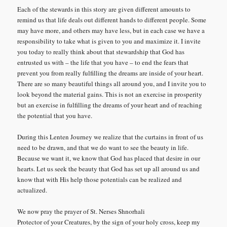
Each of the stewards in this story are given different amounts to
remind us that life deals out different hands to different people. Some
may have more, and others may have less, but in each case we have a
responsibility to take what is given to you and maximize it. I invite
you today to really think about that stewardship that God has
entrusted us with – the life that you have – to end the fears that
prevent you from really fulfilling the dreams are inside of your heart.
There are so many beautiful things all around you, and I invite you to
look beyond the material gains. This is not an exercise in prosperity
but an exercise in fulfilling the dreams of your heart and of reaching
the potential that you have.
During this Lenten Journey we realize that the curtains in front of us
need to be drawn, and that we do want to see the beauty in life.
Because we want it, we know that God has placed that desire in our
hearts. Let us seek the beauty that God has set up all around us and
know that with His help those potentials can be realized and
actualized.
We now pray the prayer of St. Nerses Shnorhali
Protector of your Creatures, by the sign of your holy cross, keep my