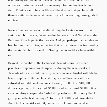
maximizing our potential.
Fear is the hurdle to overcome. The
obstacles to win the race of life are many. Overcoming fear is our first
step. Think about it in your life – all the dreams that you have, all of
them are attainable, so what prevents you from reaching those goals if
not fear?
In our churches we cover the altar during the Lenten season. That
curtain symbolizes sin, the separation between us and God due to sin.
Because of our imperfection, we sin. And yet, perhaps that curtain can
best be described as fear, as the fear that really prevents us from seeing
the beauty that is all around us. Seeing the potential we have within
us.
Beyond the parable of the Dishonest Steward, Jesus uses other
parables to explain stewardship to us. Among them he speaks of
stewards who are fearful; that is, people who are entrusted with life but
fear to explore it. One such parable speaks of three men who are
entrusted with different amounts of money. To the first, $10,000
dollars is given; to the second, $5,000; and to the third, $1,000. When
an accounting is required – “What did you do with the money that I
gave you? – the first one says, “I took the $10,000 and I invested it.
And I took some risks with it, but here it is. I have produced an