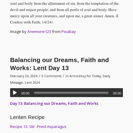
soul and body from the allurement of sin, from the temptation of the
devil and unjust people, and from all perils of soul and body. Have
mercy upon all your creatures, and upon me, a great sinner. Amen.
(I
Confess with Faith, 14/24)
Image by
Anemone123
from
Pixabay
Balancing our Dreams, Faith and
Works: Lent Day 13
/
/
February 24, 2024
0 Comments
in
Armodoxy for Today
,
Daily
Message
,
Lent 2024
00:00
00:00
Day 13: Balancing our Dreams, Faith and Works
Lenten Recipe
Recipe 13: Stir -Fried Asparagus