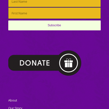
About
Our Story