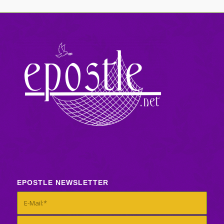
EPOSTLE NEWSLETTER