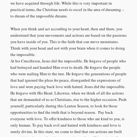
we have acquired through life. While this is very important in
practical terms, the Christian needs to excel in the area of dreaming –
to dream of the impossible dreams.
When you think and act according to your heart, then and there, you
understand that your movements and actions are based on the passions
you have inside of you. This is the faith that can move mountains.
Think with your heart and not with your brain when it comes to doing
the impossible.
At his Crucifixion, Jesus did the impossible. He forgave of people who
had betrayed and handed Him over to death. He forgave the people
who were nailing Him to the tree. He forgave the generations of people
that had ignored the pleas for peace, disregarded the expressions of
love and were paying back love with hatred. Jesus did the impossible.
He forgave with His Heart. Likewise, when we think of all the actions
that are demanded of us as Christians, rise to the higher occasion. Push
yourself, particularly during this Lenten Season, to look for those
opportunities to find the truth that is beyond reason. Pay back
everyone with love. To offer kindness to those who are kind to you, is
only human. To pay back evil and hatred with kindness and love is
surely divine. In this state, we come to find that our actions are built