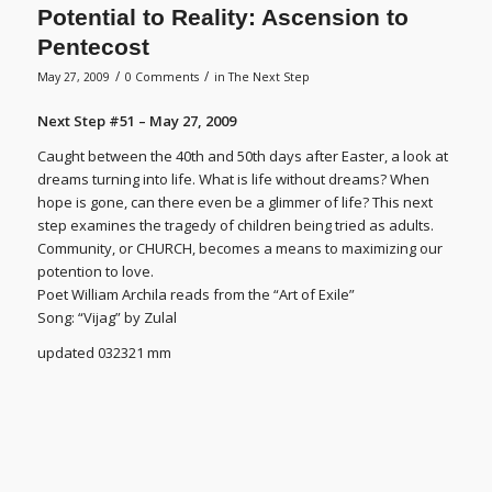
Potential to Reality: Ascension to
Pentecost
/
/
May 27, 2009
0 Comments
in
The Next Step
Next Step #51 – May 27, 2009
Caught between the 40th and 50th days after Easter, a look at
dreams turning into life. What is life without dreams? When
hope is gone, can there even be a glimmer of life? This next
step examines the tragedy of children being tried as adults.
Community, or CHURCH, becomes a means to maximizing our
potention to love.
Poet William Archila reads from the “Art of Exile”
Song: “Vijag” by Zulal
updated 032321 mm