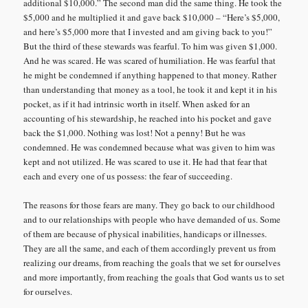
additional $10,000.” The second man did the same thing. He took the
$5,000 and he multiplied it and gave back $10,000 – “Here’s $5,000,
and here’s $5,000 more that I invested and am giving back to you!”
But the third of these stewards was fearful. To him was given $1,000.
And he was scared. He was scared of humiliation. He was fearful that
he might be condemned if anything happened to that money. Rather
than understanding that money as a tool, he took it and kept it in his
pocket, as if it had intrinsic worth in itself. When asked for an
accounting of his stewardship, he reached into his pocket and gave
back the $1,000. Nothing was lost! Not a penny! But he was
condemned. He was condemned because what was given to him was
kept and not utilized. He was scared to use it. He had that fear that
each and every one of us possess: the fear of succeeding.
The reasons for those fears are many. They go back to our childhood
and to our relationships with people who have demanded of us. Some
of them are because of physical inabilities, handicaps or illnesses.
They are all the same, and each of them accordingly prevent us from
realizing our dreams, from reaching the goals that we set for ourselves
and more importantly, from reaching the goals that God wants us to set
for ourselves.