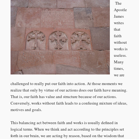
The
Apostle
James
writes
that
faith
without
works is
useless.
Many
times,
we are
challenged to really put our faith into action. At those moments we
realize that only by virtue of our actions does our faith have meaning.
That is, our faith has value and structure because of our actions.
Conversely, works without faith leads to a confusing mixture of ideas,
motives and goals.
This balancing act between faith and works is usually defined in
logical terms. When we think and act according to the principles set
forth in our brain, we are acting by reason, based on the wisdom that