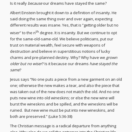
Is it really
because
our dreams have stayed the same?
Albert Einstein brought it down to a definition of insanity. He
said doing the same thing over and over again, expecting
different results was insane. Yes, that is “getting older but no
th
wiser” to the n
degree. It is insanity. But we continue to opt
for the same-old-same-old. We believe politicians, put our
trust on material wealth, feel secure with weapons of
destruction and believe in superstitious notions of lucky
charms and pre-planned destiny. Why? Why have we
grown
older but no wiser
? Is it because our dreams
have stayed the
same
?
Jesus says “No one puts a piece from a new garment on an old
one; otherwise the new makes a tear, and also the piece that
was taken out of the new does not match the old. And no one
puts new wine into old wineskins; or else the new wine will
burst the wineskins and be spilled, and the wineskins will be
ruined. But new wine must be put into new wineskins, and
both are preserved.” (Luke 5:36-38)
The Christian message is a radical departure from anything