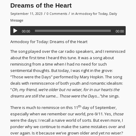
Dreams of the Heart
/
/
September 11, 2023
0 Comments
in
Armodoxy for Today
,
Daily
Message
00:00
00:00
Armodoxy for Today: Dreams of the Heart
The song played over the car radio speakers, and I reminisced
about the first time I heard this tune. It was a song about
reminiscing from a time when I had no need for such
sentimental thoughts. But today, I was right in the grove:
“Those were the Days” performed by Mary Hopkin. The song
deals with reminiscence of both youth and romantic idealism:
“
Oh, my friend, we’re older but no wiser, for in our hearts the
dreams are still the same… Those were the Days…”
she sings.
th
There is much to reminisce on this 11
day of September,
especially when we remember our world, pre-9/11. Yes,
those
were the days: I recall a naïve world of sorts. But even more, I
ponder why we continue to make the same mistakes over and
over again. Is it because we’ve grown older and yet no wiser?