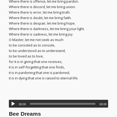
Where there is offence, let me bring pardon.
Where there is discord, let me bring union.
Where there is error, let me bring truth.
Where there is doubt, let me bring faith.
Where there is despair, let me bring hope.
Where there is darkness, let me bring your light.
Where there is sadness, let me bring joy.
O Master, let me not seek as much
to be consoled as to console,
to be understood as to understand,
to be loved as to love,
for it is in giving that one receives,
it is in self-forgetting that one finds,
it is in pardoning that one is pardoned,
it is in dying that one is raised to eternal life.
00:00
00:00
Bee Dreams