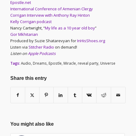
Epostle.net
International Conference of Armenian Clergy
Corrigan Interview with Anthony Ray Hinton
Kelly Corrigan podcast
Nancy Cartwright, “
My life as a 10 year old boy
”
Gor Mkhitarian
Produced by Suzie Shatarevyan for
InHisShoes.org
Listen via
Stitcher Radio
on demand!
Listen on
Apple Podcasts
Tags:
Audio
,
Dreams
,
Epostle
,
Miracle
,
reveal party
,
Universe
Share this entry
You might also like