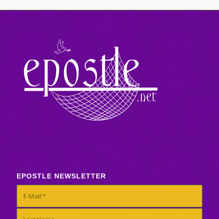
EPOSTLE NEWSLETTER