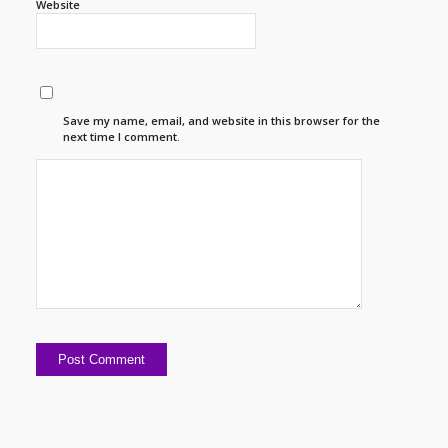
Website
Save my name, email, and website in this browser for the
next time I comment.