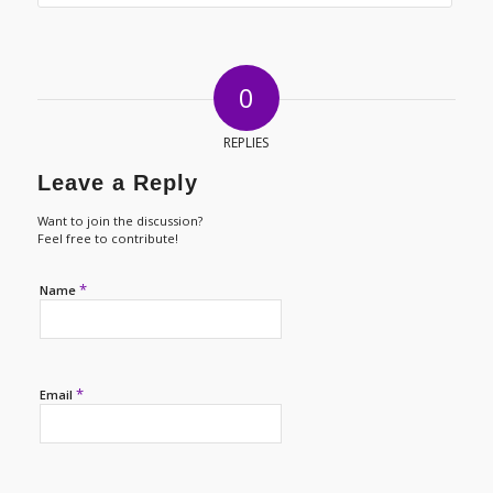
0
REPLIES
Leave a Reply
Want to join the discussion?
Feel free to contribute!
*
Name
*
Email