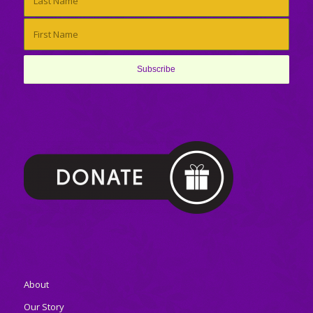
About
Our Story