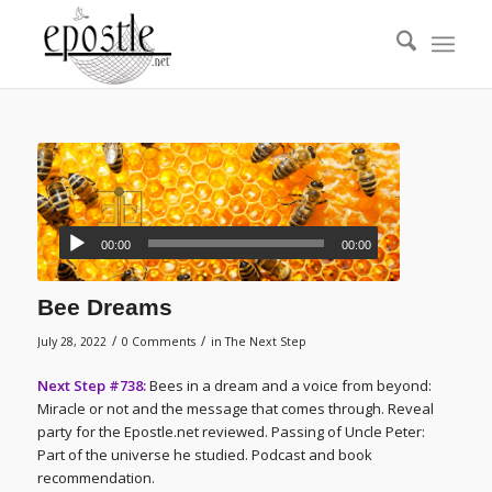
00:00
00:00
Bee Dreams
/
/
July 28, 2022
0 Comments
in
The Next Step
Next Step #738:
Bees in a dream and a voice from beyond:
Miracle or not and the message that comes through. Reveal
party for the Epostle.net reviewed. Passing of Uncle Peter:
Part of the universe he studied. Podcast and book
recommendation.