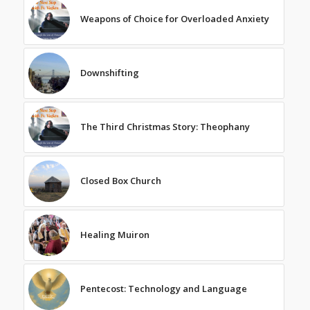
Weapons of Choice for Overloaded Anxiety
Downshifting
The Third Christmas Story: Theophany
Closed Box Church
Healing Muiron
Pentecost: Technology and Language