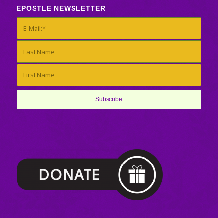
EPOSTLE NEWSLETTER