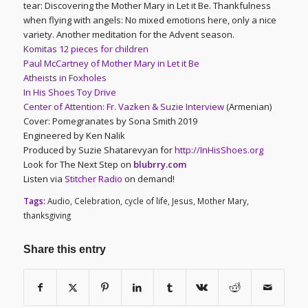
tear: Discovering the Mother Mary in Let it Be. Thankfulness
when flying with angels: No mixed emotions here, only a nice
variety. Another meditation for the Advent season.
Komitas 12 pieces for children
Paul McCartney of Mother Mary in Let it Be
Atheists in Foxholes
In His Shoes Toy Drive
Center of Attention: Fr. Vazken & Suzie Interview
(Armenian)
Cover: Pomegranates by Sona Smith 2019
Engineered by Ken Nalik
Produced by Suzie Shatarevyan for
http://InHisShoes.org
Look for The Next Step on
blubrry.com
Listen via
Stitcher Radio
on demand!
Tags:
Audio
,
Celebration
,
cycle of life
,
Jesus
,
Mother Mary
,
thanksgiving
Share this entry