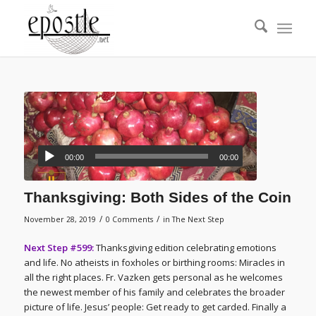
00:00
00:00
Thanksgiving: Both Sides of the Coin
/
/
November 28, 2019
0 Comments
in
The Next Step
Next Step #599:
Thanksgiving edition celebrating emotions
and life. No atheists in foxholes or birthing rooms: Miracles in
all the right places. Fr. Vazken gets personal as he welcomes
the newest member of his family and celebrates the broader
picture of life. Jesus’ people: Get ready to get carded. Finally a