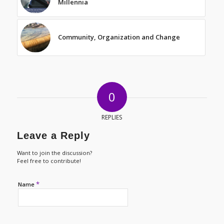
Millennia
Community, Organization and Change
0
REPLIES
Leave a Reply
Want to join the discussion?
Feel free to contribute!
*
Name