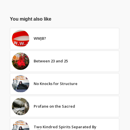
You might also like
WWJB?
Between 23 and 25
No Knocks for Structure
Profane on the Sacred
Two Kindred Spirits Separated By