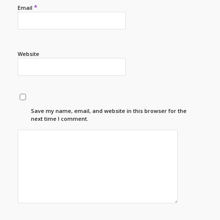
*
Email
Website
Save my name, email, and website in this browser for the
next time I comment.