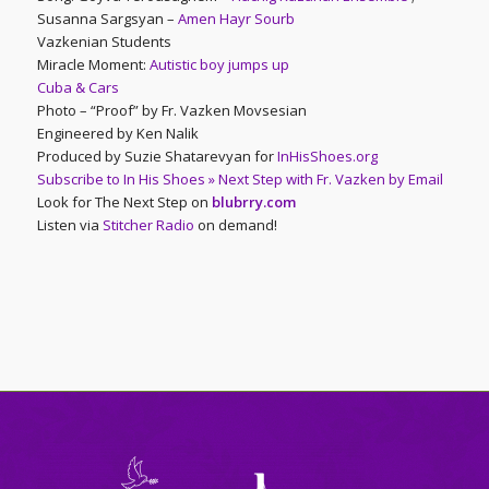
Susanna Sargsyan –
Amen Hayr Sourb
Vazkenian Students
Miracle Moment:
Autistic boy jumps up
Cuba & Cars
Photo – “Proof” by Fr. Vazken Movsesian
Engineered by Ken Nalik
Produced by Suzie Shatarevyan for
InHisShoes.org
Subscribe to In His Shoes » Next Step with Fr. Vazken by Email
Look for The Next Step on
blubrry.com
Listen via
Stitcher Radio
on demand!