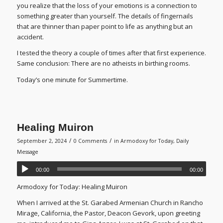
you realize that the loss of your emotions is a connection to
something greater than yourself. The details of fingernails
that are thinner than paper point to life as anything but an
accident.
I tested the theory a couple of times after that first experience.
Same conclusion: There are no atheists in birthing rooms.
Today’s one minute for Summertime.
Healing Muiron
/
/
September 2, 2024
0 Comments
in
Armodoxy for Today
,
Daily
Message
00:00
00:00
Armodoxy for Today: Healing Muiron
When I arrived at the St. Garabed Armenian Church in Rancho
Mirage, California, the Pastor, Deacon Gevork, upon greeting