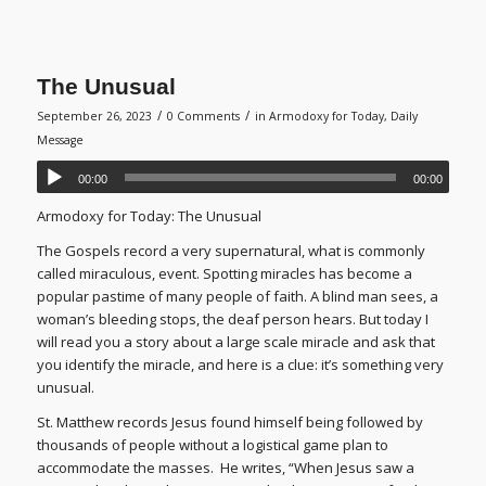
The Unusual
/
/
September 26, 2023
0 Comments
in
Armodoxy for Today
,
Daily
Message
00:00
00:00
Armodoxy for Today: The Unusual
The Gospels record a very supernatural, what is commonly
called miraculous, event. Spotting miracles has become a
popular pastime of many people of faith. A blind man sees, a
woman’s bleeding stops, the deaf person hears. But today I
will read you a story about a large scale miracle and ask that
you identify the miracle, and here is a clue: it’s something very
unusual.
St. Matthew records Jesus found himself being followed by
thousands of people without a logistical game plan to
accommodate the masses. He writes, “When Jesus saw a