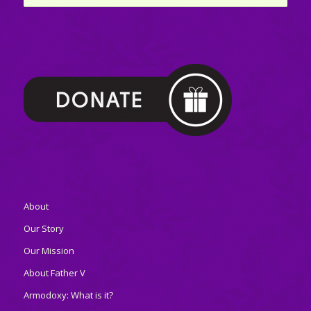
About
Our Story
Our Mission
About Father V
Armodoxy: What is it?