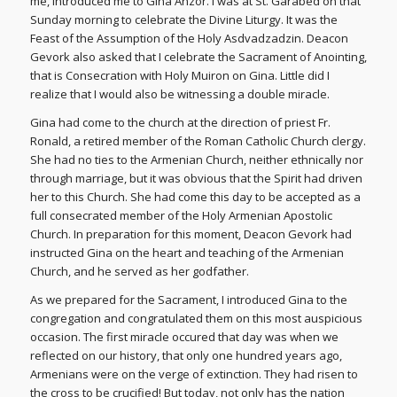
me, introduced me to Gina Anzor. I was at St. Garabed on that
Sunday morning to celebrate the Divine Liturgy. It was the
Feast of the Assumption of the Holy Asdvadzadzin. Deacon
Gevork also asked that I celebrate the Sacrament of Anointing,
that is Consecration with Holy Muiron on Gina. Little did I
realize that I would also be witnessing a double miracle.
Gina had come to the church at the direction of priest Fr.
Ronald, a retired member of the Roman Catholic Church clergy.
She had no ties to the Armenian Church, neither ethnically nor
through marriage, but it was obvious that the Spirit had driven
her to this Church. She had come this day to be accepted as a
full consecrated member of the Holy Armenian Apostolic
Church. In preparation for this moment, Deacon Gevork had
instructed Gina on the heart and teaching of the Armenian
Church, and he served as her godfather.
As we prepared for the Sacrament, I introduced Gina to the
congregation and congratulated them on this most auspicious
occasion. The first miracle occured that day was when we
reflected on our history, that only one hundred years ago,
Armenians were on the verge of extinction. They had risen to
the cross to be crucified! But today, not only has the nation