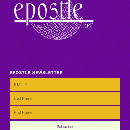
EPOSTLE NEWSLETTER