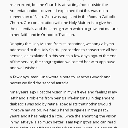
resurrected, but the Church is attracting from outside the
Armenian nation converts! I explained that this was not a
conversion of Faith. Gina was baptized in the Roman Catholic
Church. Our consecration with the Holy Muiron is to give her
the essentials and the strength with which to grow and mature
in her faith and in Orthodox Tradition.
Dripping the Holy Muiron from its container, we sang a hymn
addressed to the Holy Spirit. I proceeded to consecrate all her
senses, as explained in this series a few days ago. At the end
of the service, the congregation welcomed her with applause
and well wishes.
A few days later, Gina wrote a note to Deacon Gevork and
herein we find the second miracle.
Nine years ago I lost the vision in my left eye and feeling in my
left hand. Problems from being a life-long insulin dependent
diabetic. I was told by retinal specialists that nothing would
improve my vision. I’ve had 3 hand surgeries in the past 2
years and it has helped a little. Since the anointing, the vision
in my left eye is so much better. I am typing this and can read
the words! My left hand is free from pain. Thank you so much