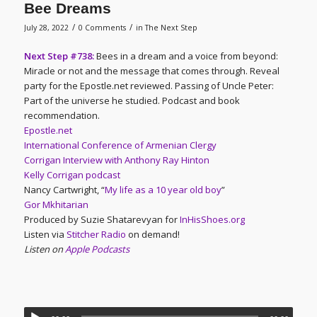
Bee Dreams
/
/
July 28, 2022
0 Comments
in
The Next Step
Next Step #738:
Bees in a dream and a voice from beyond:
Miracle or not and the message that comes through. Reveal
party for the Epostle.net reviewed. Passing of Uncle Peter:
Part of the universe he studied. Podcast and book
recommendation.
Epostle.net
International Conference of Armenian Clergy
Corrigan Interview with Anthony Ray Hinton
Kelly Corrigan podcast
Nancy Cartwright, “
My life as a 10 year old boy
”
Gor Mkhitarian
Produced by Suzie Shatarevyan for
InHisShoes.org
Listen via
Stitcher Radio
on demand!
Listen on
Apple Podcasts