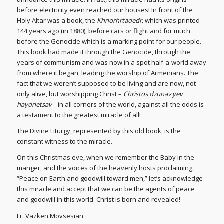
before electricity even reached our houses! In front of the
Holy Altar was a book, the
Khnorhrtadedr,
which was printed
144 years ago (in 1880), before cars or flight and for much
before the Genocide which is a marking point for our people.
This book had made it through the Genocide, through the
years of communism and was now in a spot half-a-world away
from where it began, leading the worship of Armenians. The
fact that we weren’t supposed to be living and are now, not
only alive, but worshipping Christ –
Christos dzunav yev
haydnetsav
– in all corners of the world, against all the odds is
a testament to the greatest miracle of all!
The Divine Liturgy, represented by this old book, is the
constant witness to the miracle.
On this Christmas eve, when we remember the Baby in the
manger, and the voices of the heavenly hosts proclaiming,
“Peace on Earth and goodwill toward men,” let’s acknowledge
this miracle and accept that we can be the agents of peace
and goodwill in this world. Christ is born and revealed!
Fr. Vazken Movsesian