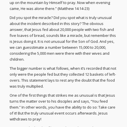
up on the mountain by Himself to pray. Now when evening
came, He was alone there.” (Matthew 14:14-23)
Did you spot the miracle? Did you spot what is truly unusual
about the incident described in this story? The obvious
answer, that Jesus fed about 20,000 people with two fish and
five loaves of bread, sounds like a miracle, but remember this
is Jesus doing it. It is not unusual for the Son of God. And yes,
we can guesstimate a number between 15,000 to 20,000,
considering the 5,000 men were there with their wives and
children.
The bigger number is what follows, when it’s recorded that not
only were the people fed but they collected 12 baskets of left-
overs. This statement lays to rest any the doubt that the food
was truly multiplied.
One of the first things that strikes me as unusual is that Jesus
turns the matter over to his disciples and says, “You feed
them.” In other words, you have the ability to do so: Take care
of it! But the truly unusual event occurs afterwards. Jesus
withdraws to pray!