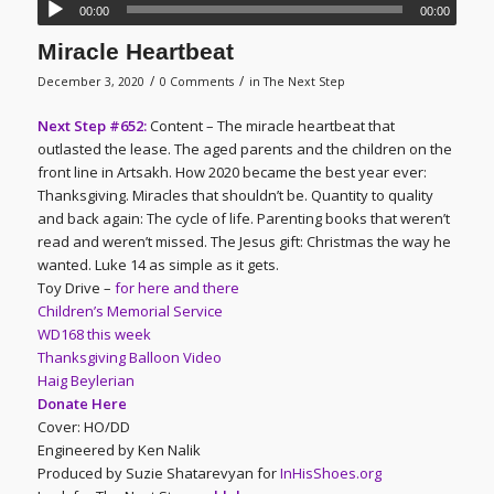
00:00
00:00
Miracle Heartbeat
/
/
December 3, 2020
0 Comments
in
The Next Step
Next Step #652:
Content – The miracle heartbeat that
outlasted the lease. The aged parents and the children on the
front line in Artsakh. How 2020 became the best year ever:
Thanksgiving. Miracles that shouldn’t be. Quantity to quality
and back again: The cycle of life. Parenting books that weren’t
read and weren’t missed. The Jesus gift: Christmas the way he
wanted. Luke 14 as simple as it gets.
Toy Drive –
for here and there
Children’s Memorial Service
WD168 this week
Thanksgiving Balloon Video
Haig Beylerian
Donate Here
Cover: HO/DD
Engineered by Ken Nalik
Produced by Suzie Shatarevyan for
InHisShoes.org