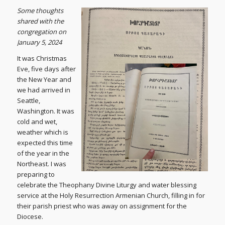
S
ome thoughts
shared with the
congregation on
January 5, 2024
It was Christmas
Eve, five days after
the New Year and
we had arrived in
Seattle,
Washington. It was
cold and wet,
weather which is
expected this time
of the year in the
Northeast. I was
preparing to
celebrate the Theophany Divine Liturgy and water blessing
service at the Holy Resurrection Armenian Church, filling in for
their parish priest who was away on assignment for the
Diocese.