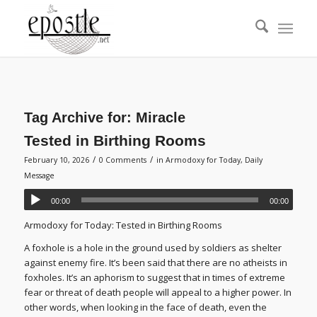
Tag Archive for:
Miracle
Tested in Birthing Rooms
/
/
February 10, 2026
0 Comments
in
Armodoxy for Today
,
Daily
Message
00:00
00:00
Armodoxy for Today: Tested in Birthing Rooms
A foxhole is a hole in the ground used by soldiers as shelter
against enemy fire. It’s been said that there are no atheists in
foxholes. It’s an aphorism to suggest that in times of extreme
fear or threat of death people will appeal to a higher power. In
other words, when looking in the face of death, even the