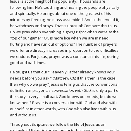
Jesus is at the height of his popularity. Thousands are
following him. He’s touching and healing the people physically
and spiritually. He brings about one of the greatest of his
miracles by feeding the mass assembled. And at the end of it,
he withdraws and prays. That is unusual! Compare this to us.
Do we pray when everything is going right? When we’re at the
“top of our game”? Or, is more like when we are in need,
hurting and have run out of options? The number of prayers
we offer are directly increased in proportion to the difficulties
we endure. For Jesus, prayer was a constant in his life, during
good and bad times.
He taught us that our “Heavenly Father already knows your
needs before you ask.” (Matthew 6:8) If this then is the case,
then why do we pray? Jesus is telling us that the conventional
definition of prayer, as
conversation with God
, is only a part of
the story, a very small part. God knows our needs, but do we
know them? Prayer is a conversation with God and also with
our self, or in other words, with God who also lives within us
and without us.
Throughout Scripture, we follow the life of Jesus as an
example of living. He prays, he fasts, he loves unconditionally,