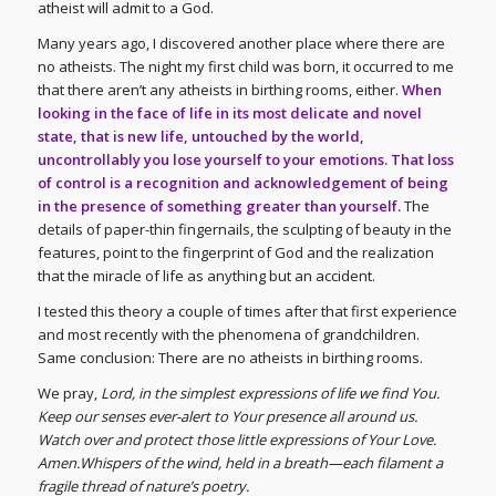
atheist will admit to a God.
Many years ago, I discovered another place where there are
no atheists. The night my first child was born, it occurred to me
that there aren’t any atheists in birthing rooms, either.
When
looking in the face of life in its most delicate and novel
state, that is new life, untouched by the world,
uncontrollably you lose yourself to your emotions. That loss
of control is a recognition and acknowledgement of being
in the presence of something greater than yourself.
The
details of paper-thin fingernails, the sculpting of beauty in the
features, point to the fingerprint of God and the realization
that the miracle of life as anything but an accident.
I tested this theory a couple of times after that first experience
and most recently with the phenomena of grandchildren.
Same conclusion: There are no atheists in birthing rooms.
We pray,
Lord, in the simplest expressions of life we find You.
Keep our senses ever-alert to Your presence all around us.
Watch over and protect those little expressions of Your Love.
Amen.Whispers of the wind, held in a breath—each filament a
fragile thread of nature’s poetry.