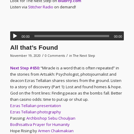
Look for The Next Step on
blubrry.com
Listen via
Stitcher Radio
on demand!
00:00
00:00
All that’s Found
/
/
November 19, 2020
0 Comments
in
The Next Step
Next Step #650:
“Miracle is a word that is often repeated” in
the stories from Artsakh: Psychologist, photojournalist and
deacon Ezras Tellalian shares stories from the ground. Listen
to a story of discovery (Part 1): Lost and found homes & hope.
God on the front lines: Finding peace as the bombs fall. Better
than casino odds: time to put up or shut up.
Ezras Tellalian presentation
Ezras Tellalian photography
Passing:
Archbishop Sebu Chouljian
Bodhisattva Prayer for Humanity
Hope Rising by
Armen Chakmakian