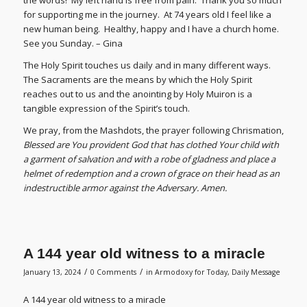
for supporting me in the journey. At 74 years old I feel like a
new human being. Healthy, happy and I have a church home.
See you Sunday. – Gina
The Holy Spirit touches us daily and in many different ways.
The Sacraments are the means by which the Holy Spirit
reaches out to us and the anointing by Holy Muiron is a
tangible expression of the Spirit’s touch.
We pray, from the Mashdots, the prayer following Chrismation,
Blessed are You provident God that has clothed Your child with
a garment of salvation and with a robe of gladness and place a
helmet of redemption and a crown of grace on their head as an
indestructible armor against the Adversary. Amen.
A 144 year old witness to a miracle
/
/
January 13, 2024
0 Comments
in
Armodoxy for Today
,
Daily Message
A 144 year old witness to a miracle