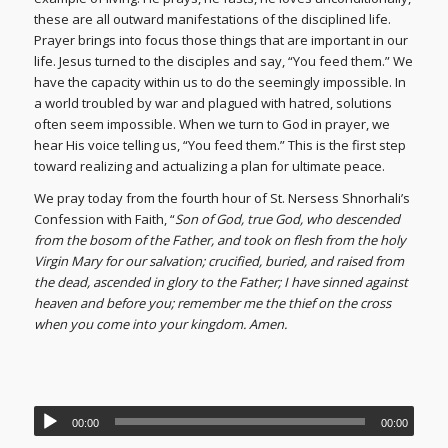
these are all outward manifestations of the disciplined life.
Prayer brings into focus those things that are important in our
life. Jesus turned to the disciples and say, “You feed them.” We
have the capacity within us to do the seemingly impossible. In
a world troubled by war and plagued with hatred, solutions
often seem impossible. When we turn to God in prayer, we
hear His voice telling us, “You feed them.” This is the first step
toward realizing and actualizing a plan for ultimate peace.
We pray today from the fourth hour of St. Nersess Shnorhali’s
Confession with Faith, “
Son of God, true God, who descended
from the bosom of the Father, and took on flesh from the holy
Virgin Mary for our salvation; crucified, buried, and raised from
the dead, ascended in glory to the Father; I have sinned against
heaven and before you; remember me the thief on the cross
when you come into your kingdom. Amen.
00:00
00:00