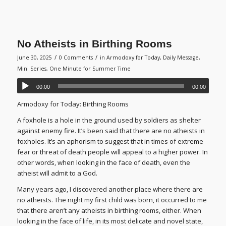
No Atheists in Birthing Rooms
/
/
June 30, 2025
0 Comments
in
Armodoxy for Today
,
Daily Message
,
Mini Series
,
One Minute for Summer Time
00:00
00:00
Armodoxy for Today: Birthing Rooms
A foxhole is a hole in the ground used by soldiers as shelter
against enemy fire. It’s been said that there are no atheists in
foxholes. It’s an aphorism to suggest that in times of extreme
fear or threat of death people will appeal to a higher power. In
other words, when looking in the face of death, even the
atheist will admit to a God.
Many years ago, I discovered another place where there are
no atheists. The night my first child was born, it occurred to me
that there aren’t any atheists in birthing rooms, either. When
looking in the face of life, in its most delicate and novel state,