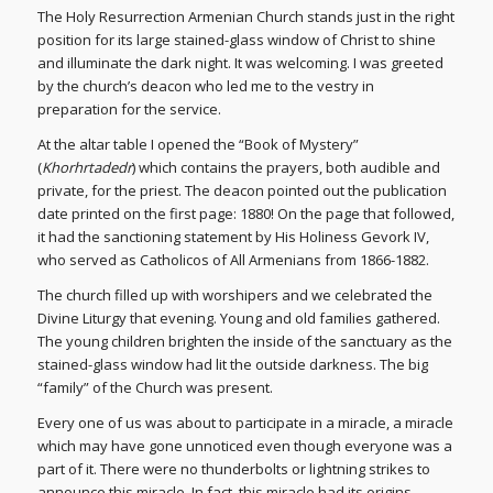
The Holy Resurrection Armenian Church stands just in the right
position for its large stained-glass window of Christ to shine
and illuminate the dark night. It was welcoming. I was greeted
by the church’s deacon who led me to the vestry in
preparation for the service.
At the altar table I opened the “Book of Mystery”
(
Khorhrtadedr
) which contains the prayers, both audible and
private, for the priest. The deacon pointed out the publication
date printed on the first page: 1880! On the page that followed,
it had the sanctioning statement by His Holiness Gevork IV,
who served as Catholicos of All Armenians from 1866-1882.
The church filled up with worshipers and we celebrated the
Divine Liturgy that evening. Young and old families gathered.
The young children brighten the inside of the sanctuary as the
stained-glass window had lit the outside darkness. The big
“family” of the Church was present.
Every one of us was about to participate in a miracle, a miracle
which may have gone unnoticed even though everyone was a
part of it. There were no thunderbolts or lightning strikes to
announce this miracle. In fact, this miracle had its origins