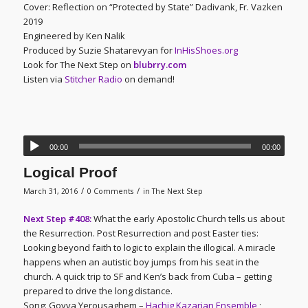
Cover: Reflection on “Protected by State” Dadivank, Fr. Vazken
2019
Engineered by Ken Nalik
Produced by Suzie Shatarevyan for
InHisShoes.org
Look for The Next Step on
blubrry.com
Listen via
Stitcher Radio
on demand!
00:00
00:00
Logical Proof
/
/
March 31, 2016
0 Comments
in
The Next Step
Next Step #408:
What the early Apostolic Church tells us about
the Resurrection. Post Resurrection and post Easter ties:
Looking beyond faith to logic to explain the illogical. A miracle
happens when an autistic boy jumps from his seat in the
church. A quick trip to SF and Ken’s back from Cuba – getting
prepared to drive the long distance.
Song: Goyva Yerousaghem –
Hachig Kazarian Ensemble
;