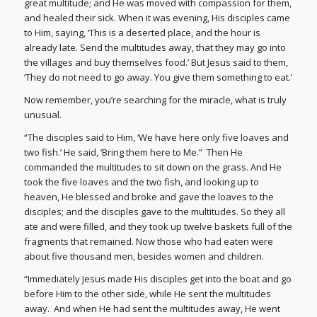
great multitude; and He was moved with compassion for them,
and healed their sick. When it was evening, His disciples came
to Him, saying, ‘This is a deserted place, and the hour is
already late. Send the multitudes away, that they may go into
the villages and buy themselves food.’ But Jesus said to them,
‘They do not need to go away. You give them something to eat.’
Now remember, you’re searching for the miracle, what is truly
unusual.
“The disciples said to Him, ‘We have here only five loaves and
two fish.’ He said, ‘Bring them here to Me.” Then He
commanded the multitudes to sit down on the grass. And He
took the five loaves and the two fish, and looking up to
heaven, He blessed and broke and gave the loaves to the
disciples; and the disciples gave to the multitudes. So they all
ate and were filled, and they took up twelve baskets full of the
fragments that remained. Now those who had eaten were
about five thousand men, besides women and children.
“Immediately Jesus made His disciples get into the boat and go
before Him to the other side, while He sent the multitudes
away. And when He had sent the multitudes away, He went