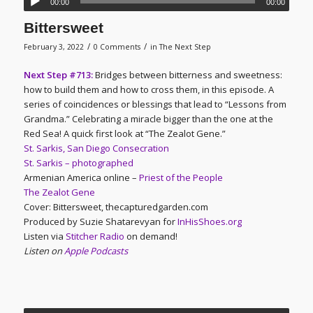
00:00
00:00
Bittersweet
/
/
February 3, 2022
0 Comments
in
The Next Step
Next Step #713:
Bridges between bitterness and sweetness:
how to build them and how to cross them, in this episode. A
series of coincidences or blessings that lead to “Lessons from
Grandma.” Celebrating a miracle bigger than the one at the
Red Sea! A quick first look at “The Zealot Gene.”
St. Sarkis, San Diego Consecration
St. Sarkis – photographed
Armenian America online –
Priest of the People
The Zealot Gene
Cover: Bittersweet, thecapturedgarden.com
Produced by Suzie Shatarevyan for
InHisShoes.org
Listen via
Stitcher Radio
on demand!
Listen on
Apple Podcasts