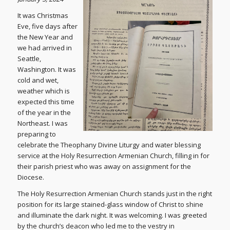
It was Christmas
Eve, five days after
the New Year and
we had arrived in
Seattle,
Washington. It was
cold and wet,
weather which is
expected this time
of the year in the
Northeast. I was
preparing to
celebrate the Theophany Divine Liturgy and water blessing
service at the Holy Resurrection Armenian Church, filling in for
their parish priest who was away on assignment for the
Diocese.
The Holy Resurrection Armenian Church stands just in the right
position for its large stained-glass window of Christ to shine
and illuminate the dark night. It was welcoming. I was greeted
by the church’s deacon who led me to the vestry in