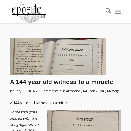
A 144 year old witness to a miracle
/
/
January 13, 2024
0 Comments
in
Armodoxy for Today
,
Daily Message
A 144 year old witness to a miracle
S
ome thoughts
shared with the
congregation on
January 5, 2024