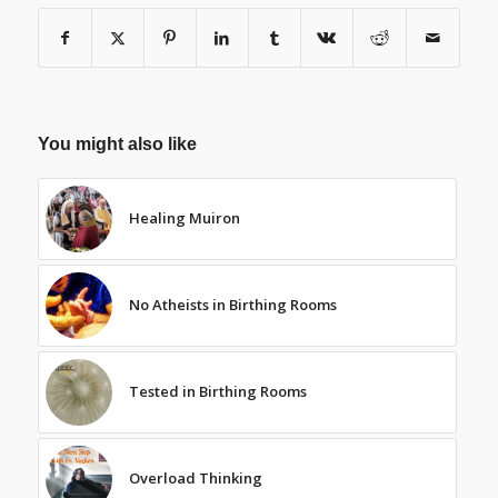
You might also like
Healing Muiron
No Atheists in Birthing Rooms
Tested in Birthing Rooms
Overload Thinking