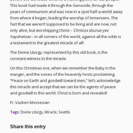
This book had made it through the Genocide, through the
years of communism and was now in a spot half-a-world away
from where it began, leading the worship of Armenians. The
fact that we weren’t supposed to be living and are now, not
only alive, but worshipping Christ –
Christos dzunav yev
haydnetsav
– in all corners of the world, against all the odds is
a testament to the greatest miracle of all!
The Divine Liturgy, represented by this old book, is the
constant witness to the miracle.
On this Christmas eve, when we remember the Baby in the
manger, and the voices of the heavenly hosts proclaiming,
“Peace on Earth and goodwill toward men,” let’s acknowledge
this miracle and accept that we can be the agents of peace
and goodwill in this world. Christ is born and revealed!
Fr. Vazken Movsesian
Tags:
Divine Liturgy
,
Miracle
,
Seattle
Share this entry