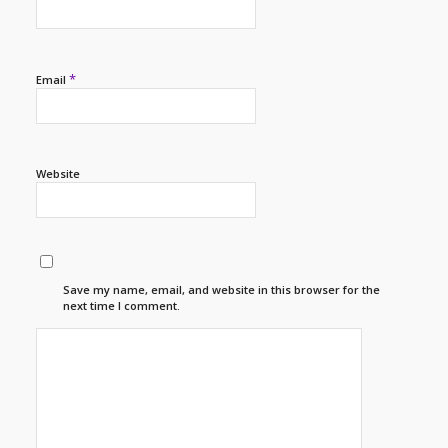
*
Email
Website
Save my name, email, and website in this browser for the
next time I comment.