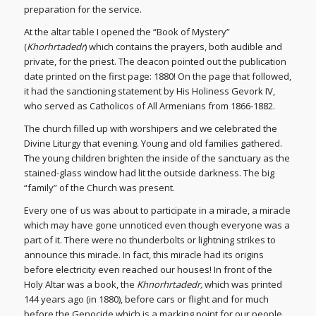
preparation for the service.
At the altar table I opened the “Book of Mystery”
(
Khorhrtadedr
) which contains the prayers, both audible and
private, for the priest. The deacon pointed out the publication
date printed on the first page: 1880! On the page that followed,
it had the sanctioning statement by His Holiness Gevork IV,
who served as Catholicos of All Armenians from 1866-1882.
The church filled up with worshipers and we celebrated the
Divine Liturgy that evening. Young and old families gathered.
The young children brighten the inside of the sanctuary as the
stained-glass window had lit the outside darkness. The big
“family” of the Church was present.
Every one of us was about to participate in a miracle, a miracle
which may have gone unnoticed even though everyone was a
part of it. There were no thunderbolts or lightning strikes to
announce this miracle. In fact, this miracle had its origins
before electricity even reached our houses! In front of the
Holy Altar was a book, the
Khnorhrtadedr,
which was printed
144 years ago (in 1880), before cars or flight and for much
before the Genocide which is a marking point for our people.