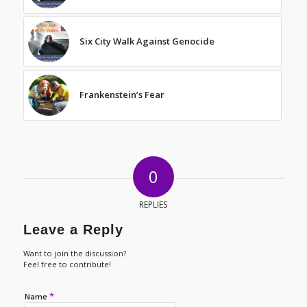
Six City Walk Against Genocide
Frankenstein’s Fear
0
REPLIES
Leave a Reply
Want to join the discussion?
Feel free to contribute!
*
Name