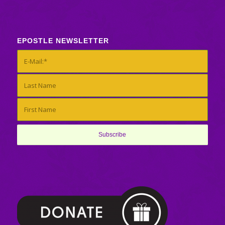
EPOSTLE NEWSLETTER