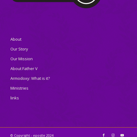
About
Our Story
Our Mission
About Father V
Armodoxy: What is it?
Ministries
links
© Copyright - epostle 2024