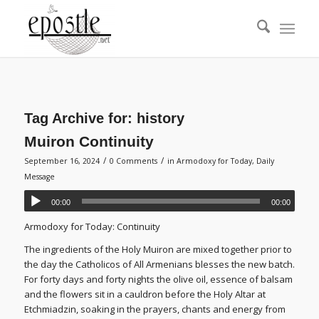
Tag Archive for:
history
Muiron Continuity
/
/
September 16, 2024
0 Comments
in
Armodoxy for Today
,
Daily
Message
00:00
00:00
Armodoxy for Today: Continuity
The ingredients of the Holy Muiron are mixed together prior to
the day the Catholicos of All Armenians blesses the new batch.
For forty days and forty nights the olive oil, essence of balsam
and the flowers sit in a cauldron before the Holy Altar at
Etchmiadzin, soaking in the prayers, chants and energy from