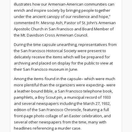
illustrates how our Armenian-American communities can
enrich and inspire society by bringing people together
under the ancient canopy of our resilience and hope,”
commented Fr. Mesrop Ash, Pastor of St. John’s Armenian
Apostolic Church in San Francisco and Board Member of
the Mt. Davidson Cross Armenian Council.
During the time capsule unearthing, representatives from
the San Francisco Historical Society were present to
delicately receive the items which will be prepared for
archiving and placed on display for the public to view at
their San Francisco museum in June.
Among the items found in the capsule– which were much
more plentiful than the organizers were expecting– were
a leather-bound Bible, a San Francisco telephone book,
pamphlets, a Boy Scout pin, a municipal record of 1933
and several newspapers including the March 27, 1932,
edition of the San Francisco Chronicle, featuring a full
front-page photo collage of an Easter celebration, and
several other newspapers from the time, many with
headlines referencing a murder case.