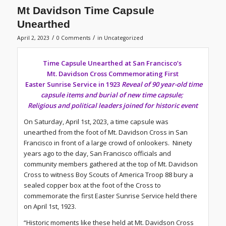
Mt Davidson Time Capsule
Unearthed
/
/
April 2, 2023
0 Comments
in
Uncategorized
Time Capsule Unearthed at San Francisco’s
Mt. Davidson Cross Commemorating First
Easter Sunrise Service in 1923
Reveal of 90 year-old time
capsule items and burial of new time capsule;
Religious and political leaders joined for historic event
On Saturday, April 1st, 2023, a time capsule was
unearthed from the foot of Mt. Davidson Cross in San
Francisco in front of a large crowd of onlookers. Ninety
years ago to the day, San Francisco officials and
community members gathered at the top of Mt. Davidson
Cross to witness Boy Scouts of America Troop 88 bury a
sealed copper box at the foot of the Cross to
commemorate the first Easter Sunrise Service held there
on April 1st, 1923.
“Historic moments like these held at Mt. Davidson Cross