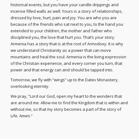
historical events, but you have your candle drippings and
incense filled walls as well. Yours is a story of relationships,
dressed by love, hurt, pain and joy. You are who you are
because of the friends who sat next to you, to the hand you
extended to your children, the mother and father who
disciplined you, the love that hurt you. That’s your story.
Armenia has a story that is at the root of Armodoxy. It is why
we understand Christianity as a power that can move
mountains and heal the soul. Armenia is the living expression
of the Christian experience, and every corner you turn, that
power and that energy can and should be tapped into.
Tomorrow, we fly with “wings” up to the Datev Monastery,
overlooking eternity.
We pray, “Lord our God, open my heart to the wonders that
are around me. Allow me to find the Kingdom that is within and
without me, so that my story becomes a part of the story of
Life. Amen.”