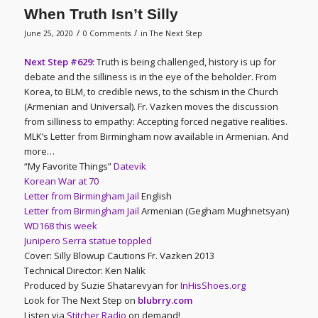
When Truth Isn’t Silly
/
/
June 25, 2020
0 Comments
in
The Next Step
Next Step #629:
Truth is being challenged, history is up for
debate and the silliness is in the eye of the beholder. From
Korea, to BLM, to credible news, to the schism in the Church
(Armenian and Universal). Fr. Vazken moves the discussion
from silliness to empathy: Accepting forced negative realities.
MLK’s Letter from Birmingham now available in Armenian. And
more…
“My Favorite Things”
Datevik
Korean War at 70
Letter from Birmingham Jail
English
Letter from Birmingham Jail
Armenian (Gegham Mughnetsyan)
WD168 this week
Junipero Serra statue toppled
Cover: Silly Blowup Cautions Fr. Vazken 2013
Technical Director: Ken Nalik
Produced by Suzie Shatarevyan for
InHisShoes.org
Look for The Next Step on
blubrry.com
Listen via
Stitcher Radio
on demand!