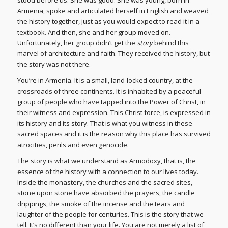
Armenia, spoke and articulated herself in English and weaved
the history together, just as you would expect to read it in a
textbook. And then, she and her group moved on.
Unfortunately, her group didn’t get the
story
behind this
marvel of architecture and faith. They received the history, but
the story was not there.
You’re in Armenia. It is a small, land-locked country, at the
crossroads of three continents. It is inhabited by a peaceful
group of people who have tapped into the Power of Christ, in
their witness and expression. This Christ force, is expressed in
its history and its story. That is what you witness in these
sacred spaces and it is the reason why this place has survived
atrocities, perils and even genocide.
The story is what we understand as Armodoxy, that is, the
essence of the history with a connection to our lives today.
Inside the monastery, the churches and the sacred sites,
stone upon stone have absorbed the prayers, the candle
drippings, the smoke of the incense and the tears and
laughter of the people for centuries. This is the story that we
tell. It’s no different than your life. You are not merely a list of