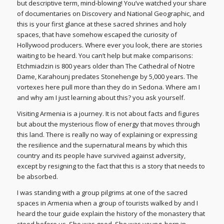
but descriptive term, mind-blowing! You’ve watched your share
of documentaries on Discovery and National Geographic, and
this is your first glance at these sacred shrines and holy
spaces, that have somehow escaped the curiosity of
Hollywood producers. Where ever you look, there are stories
waiting to be heard. You can’t help but make comparisons:
Etchmiadzin is 800 years older than The Cathedral of Notre
Dame, Karahounj predates Stonehenge by 5,000 years. The
vortexes here pull more than they do in Sedona. Where am I
and why am I just learning about this? you ask yourself.
Visiting Armenia is a journey. It is not about facts and figures
but about the mysterious flow of energy that moves through
this land. There is really no way of explaining or expressing
the resilience and the supernatural means by which this
country and its people have survived against adversity,
except by resigning to the fact that this is a story that needs to
be absorbed.
I was standing with a group pilgrims at one of the sacred
spaces in Armenia when a group of tourists walked by and I
heard the tour guide explain the history of the monastery that
stood before us. She was good. She was young, born in