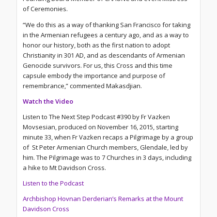
of Ceremonies.
“We do this as a way of thanking San Francisco for taking
in the Armenian refugees a century ago, and as a way to
honor our history, both as the first nation to adopt
Christianity in 301 AD, and as descendants of Armenian
Genocide survivors. For us, this Cross and this time
capsule embody the importance and purpose of
remembrance,” commented Makasdjian.
Watch the Video
Listen to The Next Step Podcast #390 by Fr Vazken
Movsesian, produced on November 16, 2015, starting
minute 33, when Fr Vazken recaps a Pilgrimage by a group
of St Peter Armenian Church members, Glendale, led by
him. The Pilgrimage was to 7 Churches in 3 days, including
a hike to Mt Davidson Cross.
Listen to the Podcast
Archbishop Hovnan Derderian’s Remarks at the Mount
Davidson Cross