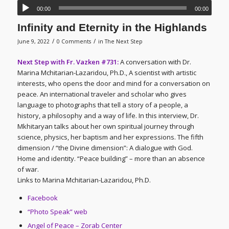
00:00
00:00
Infinity and Eternity in the Highlands
/
/
June 9, 2022
0 Comments
in
The Next Step
Next Step with Fr. Vazken #731:
A conversation with Dr.
Marina Mchitarian-Lazaridou, Ph.D., A scientist with artistic
interests, who opens the door and mind for a conversation on
peace. An international traveler and scholar who gives
language to photographs that tell a story of a people, a
history, a philosophy and a way of life. In this interview, Dr.
Mkhitaryan talks about her own spiritual journey through
science, physics, her baptism and her expressions. The fifth
dimension / “the Divine dimension”: A dialogue with God.
Home and identity. “Peace building” – more than an absence
of war.
Links to Marina Mchitarian-Lazaridou, Ph.D.
Facebook
“Photo Speak” web
Angel of Peace – Zorab Center