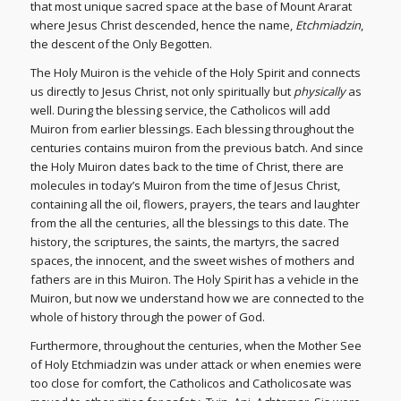
that most unique sacred space at the base of Mount Ararat
where Jesus Christ descended, hence the name,
Etchmiadzin
,
the descent of the Only Begotten.
The Holy Muiron is the vehicle of the Holy Spirit and connects
us directly to Jesus Christ, not only spiritually but
physically
as
well. During the blessing service, the Catholicos will add
Muiron from earlier blessings. Each blessing throughout the
centuries contains muiron from the previous batch. And since
the Holy Muiron dates back to the time of Christ, there are
molecules in today’s Muiron from the time of Jesus Christ,
containing all the oil, flowers, prayers, the tears and laughter
from the all the centuries, all the blessings to this date. The
history, the scriptures, the saints, the martyrs, the sacred
spaces, the innocent, and the sweet wishes of mothers and
fathers are in this Muiron. The Holy Spirit has a vehicle in the
Muiron, but now we understand how we are connected to the
whole of history through the power of God.
Furthermore, throughout the centuries, when the Mother See
of Holy Etchmiadzin was under attack or when enemies were
too close for comfort, the Catholicos and Catholicosate was