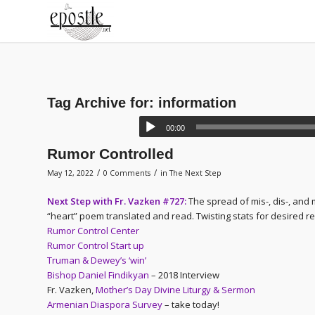
Tag Archive for:
information
00:00
Rumor Controlled
/
/
May 12, 2022
0 Comments
in
The Next Step
Next Step with Fr. Vazken #727:
The spread of mis-, dis-, and 
“heart” poem translated and read. Twisting stats for desired re
Rumor Control Center
Rumor Control Start up
Truman & Dewey’s ‘win’
Bishop Daniel Findikyan
– 2018 Interview
Fr. Vazken,
Mother’s Day Divine Liturgy & Sermon
Armenian Diaspora Survey
– take today!