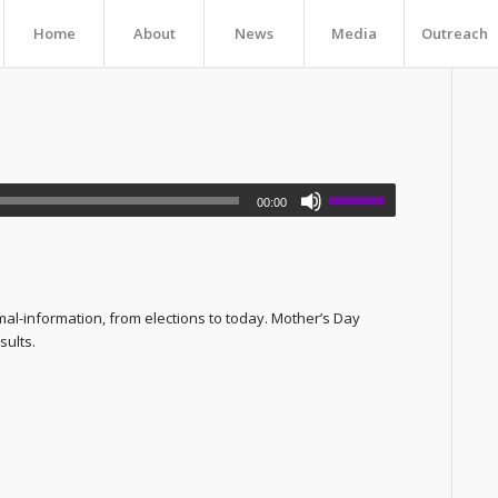
Home
About
News
Media
Outreach
00:00
mal-information, from elections to today. Mother’s Day
sults.