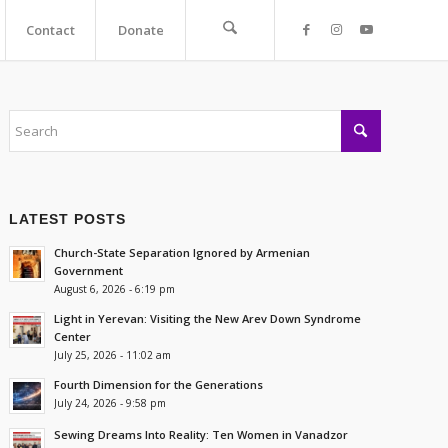
Contact
Donate
LATEST POSTS
Church-State Separation Ignored by Armenian
Government
August 6, 2026 - 6:19 pm
Light in Yerevan: Visiting the New Arev Down Syndrome
Center
July 25, 2026 - 11:02 am
Fourth Dimension for the Generations
July 24, 2026 - 9:58 pm
Sewing Dreams Into Reality: Ten Women in Vanadzor