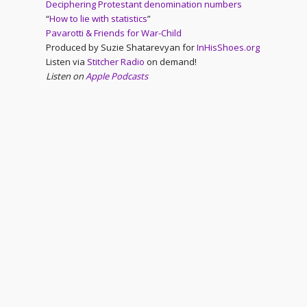
Deciphering Protestant denomination numbers
“
How to lie with statistics
”
Pavarotti & Friends for War-Child
Produced by Suzie Shatarevyan for
InHisShoes.org
Listen via
Stitcher Radio
on demand!
Listen on
Apple Podcasts