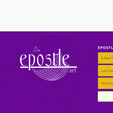
EPOST