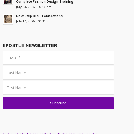
Complete Fashion Design Training
July 23, 2026 - 10:16 am
Next Step 814 – Foundations
July 17, 2026 - 10:30 pm
EPOSTLE NEWSLETTER