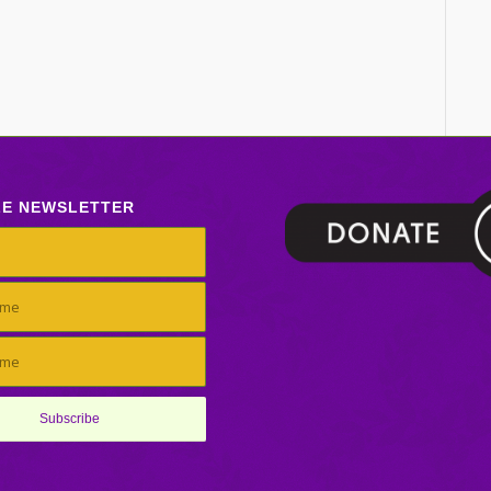
LE NEWSLETTER