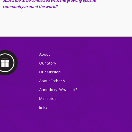
Subscribe to be connected with the growing Epostle
community around the world!
About
Our Story
Our Mission
About Father V
Armodoxy: What is it?
Ministries
links