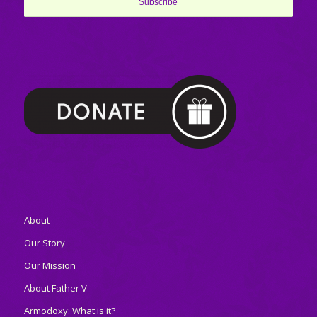
About
Our Story
Our Mission
About Father V
Armodoxy: What is it?