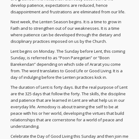
develop patience, expectations are reduced, hence
disappointment and frustrations are eliminated from our life.
Next week, the Lenten Season begins. It is a time to grow in
Faith and to strengthen out of our weaknesses. It is a time
where patience can be developed through the dietary and
disciplinary practices imposed on us by the Church.
Lent begins on Monday. The Sunday before Lent, this coming
Sunday, is referred to as “Poon Paregetan” or “Boon
Barekendan” depending on which side of Ararat you come
from. The word translates to Good Life or Good Living. It is a
day of indulging before the Lenten practices kick in.
The duration of Lent is forty days. But the real purpose of Lent
are the 325 days that follow the forty. The skills, the discipline
and patience that are learned in Lent are what help us in our
everyday life. Armodoxy is about training the self to be at
peace with his or her world, developing the virtues that build
relationships that are cornerstone for a world of peace and
understanding.
Celebrate the Day of Good Living this Sunday and then join me