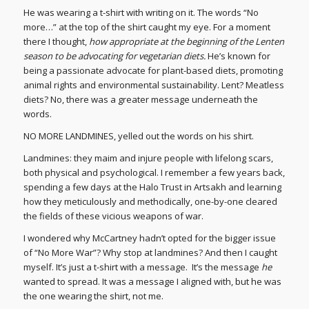
He was wearing a t-shirt with writing on it. The words “No
more…” at the top of the shirt caught my eye. For a moment
there I thought,
how appropriate at the beginning of the Lenten
season to be advocating for vegetarian diets.
He’s known for
being a passionate advocate for plant-based diets, promoting
animal rights and environmental sustainability. Lent? Meatless
diets? No, there was a greater message underneath the
words.
NO MORE LANDMINES, yelled out the words on his shirt.
Landmines: they maim and injure people with lifelong scars,
both physical and psychological. I remember a few years back,
spending a few days at the Halo Trust in Artsakh and learning
how they meticulously and methodically, one-by-one cleared
the fields of these vicious weapons of war.
I wondered why McCartney hadn’t opted for the bigger issue
of “No More War”? Why stop at landmines? And then I caught
myself. It’s just a t-shirt with a message. It’s the message
he
wanted to spread. It was a message I aligned with, but he was
the one wearing the shirt, not me.