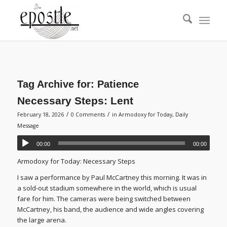
Tag Archive for:
Patience
Necessary Steps: Lent
/
/
February 18, 2026
0 Comments
in
Armodoxy for Today
,
Daily
Message
00:00
00:00
Armodoxy for Today: Necessary Steps
I saw a performance by Paul McCartney this morning. It was in
a sold-out stadium somewhere in the world, which is usual
fare for him. The cameras were being switched between
McCartney, his band, the audience and wide angles covering
the large arena.