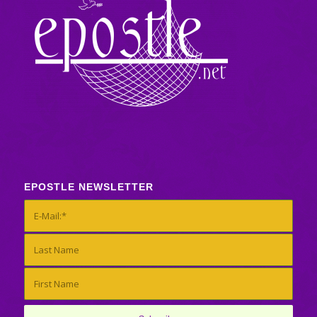
EPOSTLE NEWSLETTER