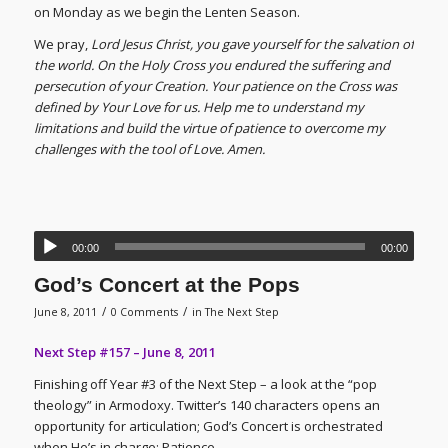
on Monday as we begin the Lenten Season.
We pray,
Lord Jesus Christ, you gave yourself for the salvation of
the world. On the Holy Cross you endured the suffering and
persecution of your Creation. Your patience on the Cross was
defined by Your Love for us. Help me to understand my
limitations and build the virtue of patience to overcome my
challenges with the tool of Love. Amen.
00:00
00:00
God’s Concert at the Pops
/
/
June 8, 2011
0 Comments
in
The Next Step
Next Step #157 – June 8, 2011
Finishing off Year #3 of the Next Step – a look at the “pop
theology” in Armodoxy. Twitter’s 140 characters opens an
opportunity for articulation; God’s Concert is orchestrated
when He’s in charge; Patience.