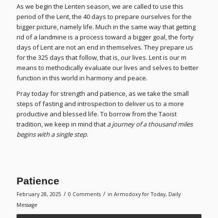
As we begin the Lenten season, we are called to use this
period of the Lent, the 40 days to prepare ourselves for the
bigger picture, namely life. Much in the same way that getting
rid of a landmine is a process toward a bigger goal, the forty
days of Lent are not an end in themselves. They prepare us
for the 325 days that follow, that is, our lives. Lent is our m
means to methodically evaluate our lives and selves to better
function in this world in harmony and peace.
Pray today for strength and patience, as we take the small
steps of fasting and introspection to deliver us to a more
productive and blessed life. To borrow from the Taoist
tradition, we keep in mind that
a journey of a thousand miles
begins with a single step
.
Patience
/
/
February 28, 2025
0 Comments
in
Armodoxy for Today
,
Daily
Message