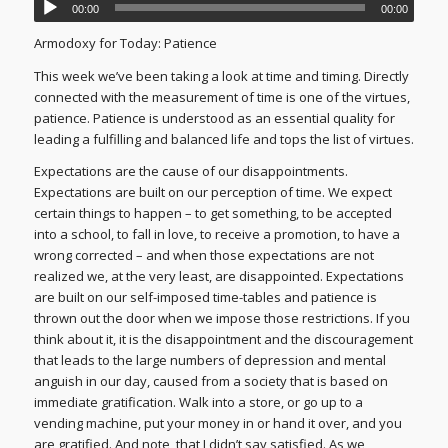
00:00
00:00
Armodoxy for Today: Patience
This week we’ve been taking a look at time and timing. Directly
connected with the measurement of time is one of the virtues,
patience. Patience is understood as an essential quality for
leading a fulfilling and balanced life and tops the list of virtues.
Expectations are the cause of our disappointments.
Expectations are built on our perception of time. We expect
certain things to happen – to get something, to be accepted
into a school, to fall in love, to receive a promotion, to have a
wrong corrected – and when those expectations are not
realized we, at the very least, are disappointed. Expectations
are built on our self-imposed time-tables and patience is
thrown out the door when we impose those restrictions. If you
think about it, it is the disappointment and the discouragement
that leads to the large numbers of depression and mental
anguish in our day, caused from a society that is based on
immediate gratification. Walk into a store, or go up to a
vending machine, put your money in or hand it over, and you
are gratified. And note, that I didn’t say satisfied. As we