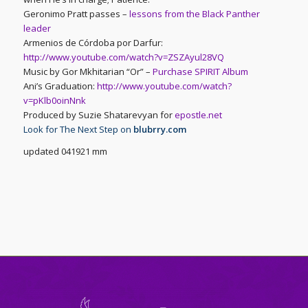
Geronimo Pratt passes –
lessons from the Black Panther
leader
Armenios de Córdoba por Darfur:
http://www.youtube.com/watch?v=ZSZAyul28VQ
Music by Gor Mkhitarian “Or” –
Purchase SPIRIT Album
Ani’s Graduation:
http://www.youtube.com/watch?
v=pKlb0oinNnk
Produced by Suzie Shatarevyan for
epostle.net
Look for The Next Step on
blubrry.com
updated 041921 mm